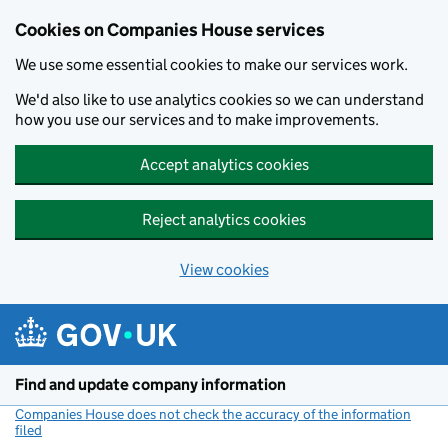
Cookies on Companies House services
We use some essential cookies to make our services work.
We'd also like to use analytics cookies so we can understand
how you use our services and to make improvements.
Accept analytics cookies
Reject analytics cookies
View cookies
Skip to main content
Find and update company information
Companies House does not check the accuracy of the information
filed
(link opens a new window)