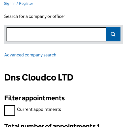
Sign in / Register
Search for a company or officer
Advanced company search
Link opens in new window
Dns Cloudco LTD
Filter appointments
Filter appointments, selecting an input will reload the page.
Current appointments
Total number of appointments 1