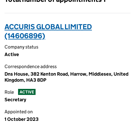
ACCURIS GLOBAL LIMITED
(14606896)
Company status
Active
Correspondence address
Dns House, 382 Kenton Road, Harrow, Middlesex, United
Kingdom, HA3 8DP
Role
ACTIVE
Secretary
Appointed on
1 October 2023