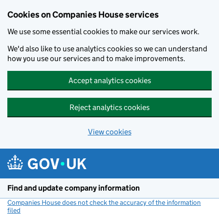
Cookies on Companies House services
We use some essential cookies to make our services work.
We'd also like to use analytics cookies so we can understand
how you use our services and to make improvements.
Accept analytics cookies
Reject analytics cookies
View cookies
Skip to main content
Find and update company information
Companies House does not check the accuracy of the information
filed
(link opens a new window)