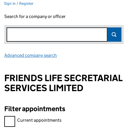
Sign in / Register
Search for a company or officer
Advanced company search
Link opens in new window
FRIENDS LIFE SECRETARIAL
SERVICES LIMITED
Filter appointments
Filter appointments, selecting an input will reload the page.
Current appointments