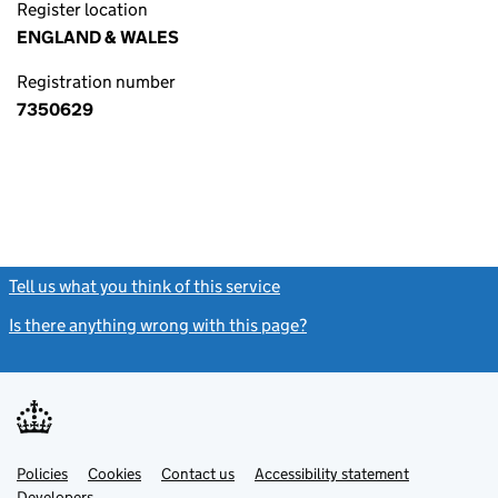
Register location
ENGLAND & WALES
Registration number
7350629
Tell us what you think of this service
(link opens a new window)
Is there anything wrong with this page?
(link opens a new windo
Link
Link
Policies
Support links
Cookies
Contact us
Accessibility statement
opens
opens
Link
Developers