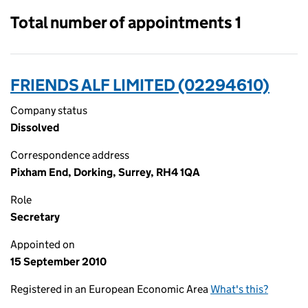
Total number of appointments 1
FRIENDS ALF LIMITED (02294610)
Company status
Dissolved
Correspondence address
Pixham End, Dorking, Surrey, RH4 1QA
Role
Secretary
Appointed on
15 September 2010
Registered in an European Economic Area
What's this?