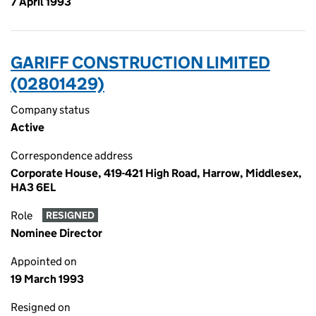
7 April 1993
GARIFF CONSTRUCTION LIMITED
(02801429)
Company status
Active
Correspondence address
Corporate House, 419-421 High Road, Harrow, Middlesex,
HA3 6EL
Role
RESIGNED
Nominee Director
Appointed on
19 March 1993
Resigned on