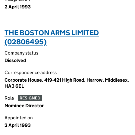
2 April 1993
THE BOSTON ARMS LIMITED
(02806495)
Company status
Dissolved
Correspondence address
Corporate House, 419-421 High Road, Harrow, Middlesex,
HA3 6EL
Role
RESIGNED
Nominee Director
Appointed on
2 April 1993