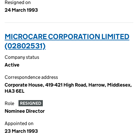
Resigned on
24 March 1993
MICROCARE CORPORATION LIMITED
(02802531)
Company status
Active
Correspondence address
Corporate House, 419-421 High Road, Harrow, Middlesex,
HA3 6EL
Role
RESIGNED
Nominee Director
Appointed on
23 March 1993