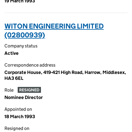
19 March 1993
WITON ENGINEERING LIMITED
(02800939)
Company status
Active
Correspondence address
Corporate House, 419-421 High Road, Harrow, Middlesex,
HA3 6EL
Role
RESIGNED
Nominee Director
Appointed on
18 March 1993
Resigned on