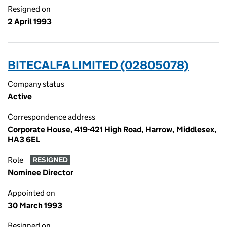
Resigned on
2 April 1993
BITECALFA LIMITED (02805078)
Company status
Active
Correspondence address
Corporate House, 419-421 High Road, Harrow, Middlesex,
HA3 6EL
Role
RESIGNED
Nominee Director
Appointed on
30 March 1993
Resigned on