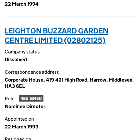
22 March 1994
LEIGHTON BUZZARD GARDEN
CENTRE LIMITED (02802125)
Company status
Dissolved
Correspondence address
Corporate House, 419-421 High Road, Harrow, Middlesex,
HA3 6EL
Role
RESIGNED
Nominee Director
Appointed on
22 March 1993
Resigned on