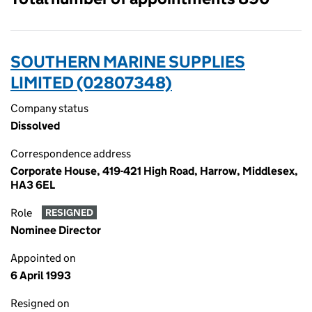
SOUTHERN MARINE SUPPLIES
LIMITED (02807348)
Company status
Dissolved
Correspondence address
Corporate House, 419-421 High Road, Harrow, Middlesex,
HA3 6EL
Role
RESIGNED
Nominee Director
Appointed on
6 April 1993
Resigned on