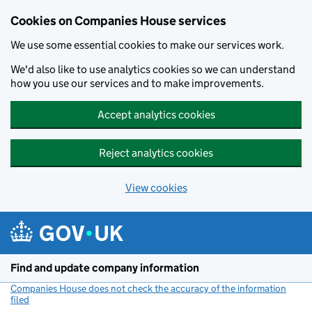
Cookies on Companies House services
We use some essential cookies to make our services work.
We'd also like to use analytics cookies so we can understand
how you use our services and to make improvements.
Accept analytics cookies
Reject analytics cookies
View cookies
Skip to main content
Find and update company information
Companies House does not check the accuracy of the information
filed
(link opens a new window)