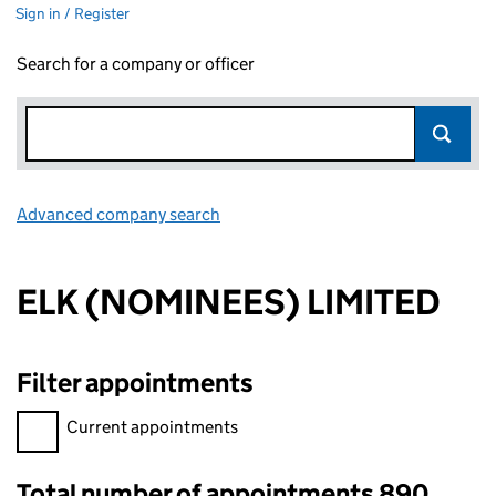
Sign in / Register
Search for a company or officer
Advanced company search
Link opens in new window
ELK (NOMINEES) LIMITED
Filter appointments
Filter appointments, selecting an input will reload the page.
Current appointments
Total number of appointments 890