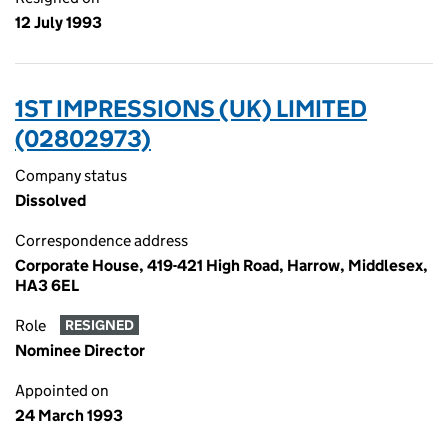
12 July 1993
1ST IMPRESSIONS (UK) LIMITED
(02802973)
Company status
Dissolved
Correspondence address
Corporate House, 419-421 High Road, Harrow, Middlesex,
HA3 6EL
Role
RESIGNED
Nominee Director
Appointed on
24 March 1993