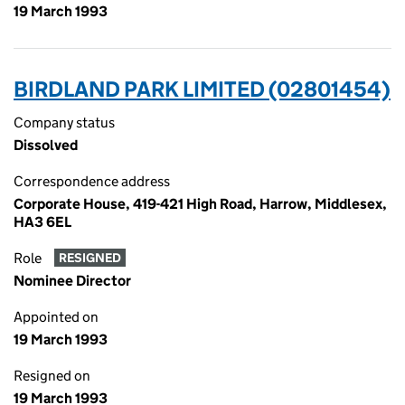
19 March 1993
BIRDLAND PARK LIMITED (02801454)
Company status
Dissolved
Correspondence address
Corporate House, 419-421 High Road, Harrow, Middlesex,
HA3 6EL
Role
RESIGNED
Nominee Director
Appointed on
19 March 1993
Resigned on
19 March 1993