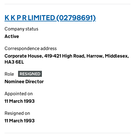
K K P R LIMITED (02798691)
Company status
Active
Correspondence address
Corporate House, 419-421 High Road, Harrow, Middlesex,
HA3 6EL
Role
RESIGNED
Nominee Director
Appointed on
11 March 1993
Resigned on
11 March 1993