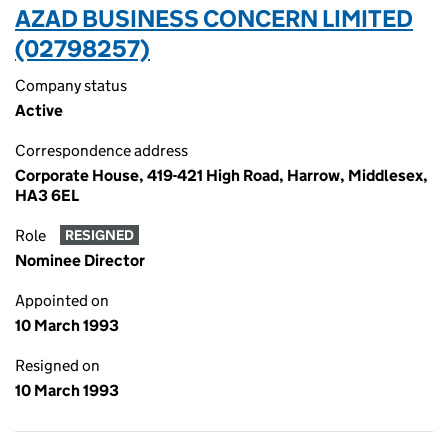
AZAD BUSINESS CONCERN LIMITED
(02798257)
Company status
Active
Correspondence address
Corporate House, 419-421 High Road, Harrow, Middlesex,
HA3 6EL
Role
RESIGNED
Nominee Director
Appointed on
10 March 1993
Resigned on
10 March 1993