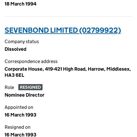
18 March 1994
SEVENBOND LIMITED (02799922)
Company status
Dissolved
Correspondence address
Corporate House, 419-421 High Road, Harrow, Middlesex,
HA3 6EL
Role
RESIGNED
Nominee Director
Appointed on
16 March 1993
Resigned on
16 March 1993