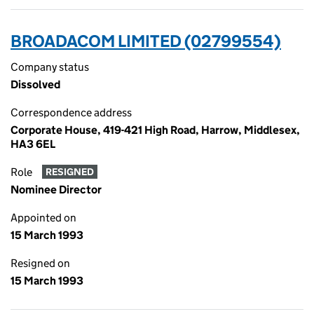
BROADACOM LIMITED (02799554)
Company status
Dissolved
Correspondence address
Corporate House, 419-421 High Road, Harrow, Middlesex,
HA3 6EL
Role
RESIGNED
Nominee Director
Appointed on
15 March 1993
Resigned on
15 March 1993