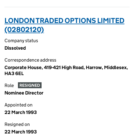
LONDON TRADED OPTIONS LIMITED
(02802120)
Company status
Dissolved
Correspondence address
Corporate House, 419-421 High Road, Harrow, Middlesex,
HA3 6EL
Role
RESIGNED
Nominee Director
Appointed on
22 March 1993
Resigned on
22 March 1993