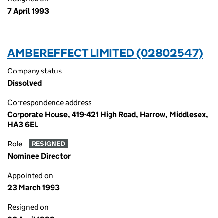
7 April 1993
AMBEREFFECT LIMITED (02802547)
Company status
Dissolved
Correspondence address
Corporate House, 419-421 High Road, Harrow, Middlesex,
HA3 6EL
Role
RESIGNED
Nominee Director
Appointed on
23 March 1993
Resigned on