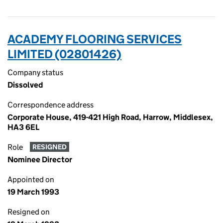
ACADEMY FLOORING SERVICES
LIMITED (02801426)
Company status
Dissolved
Correspondence address
Corporate House, 419-421 High Road, Harrow, Middlesex,
HA3 6EL
Role
RESIGNED
Nominee Director
Appointed on
19 March 1993
Resigned on