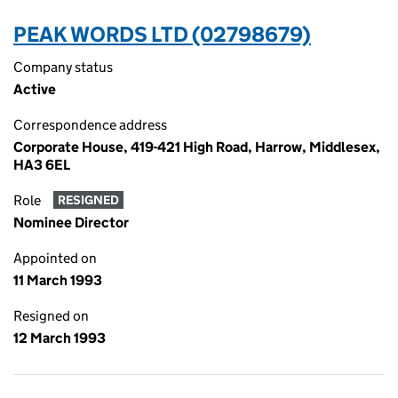
PEAK WORDS LTD (02798679)
Company status
Active
Correspondence address
Corporate House, 419-421 High Road, Harrow, Middlesex,
HA3 6EL
Role
RESIGNED
Nominee Director
Appointed on
11 March 1993
Resigned on
12 March 1993