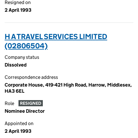
Resigned on
2 April 1993
H A TRAVEL SERVICES LIMITED
(02806504)
Company status
Dissolved
Correspondence address
Corporate House, 419-421 High Road, Harrow, Middlesex,
HA3 6EL
Role
RESIGNED
Nominee Director
Appointed on
2 April 1993