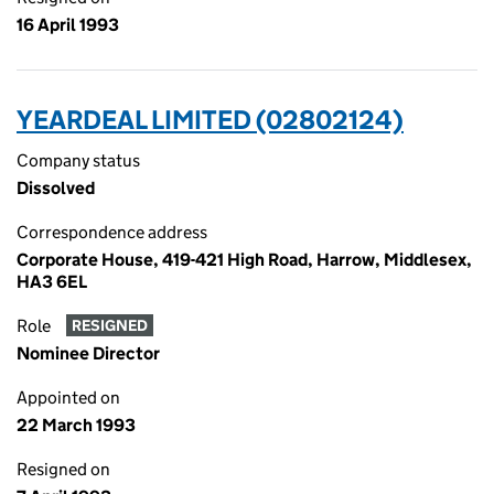
16 April 1993
YEARDEAL LIMITED (02802124)
Company status
Dissolved
Correspondence address
Corporate House, 419-421 High Road, Harrow, Middlesex,
HA3 6EL
Role
RESIGNED
Nominee Director
Appointed on
22 March 1993
Resigned on