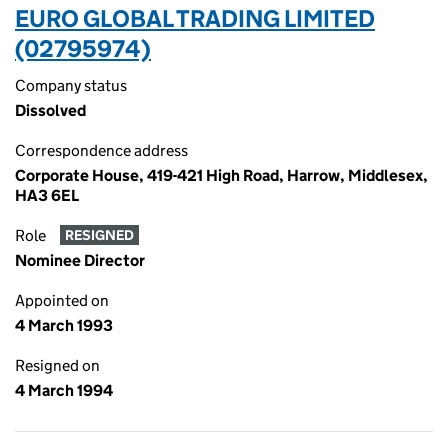
EURO GLOBAL TRADING LIMITED
(02795974)
Company status
Dissolved
Correspondence address
Corporate House, 419-421 High Road, Harrow, Middlesex,
HA3 6EL
Role
RESIGNED
Nominee Director
Appointed on
4 March 1993
Resigned on
4 March 1994