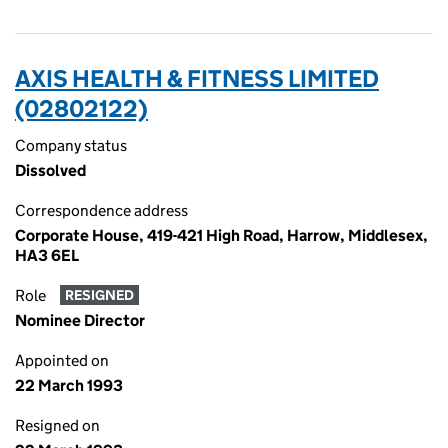
AXIS HEALTH & FITNESS LIMITED
(02802122)
Company status
Dissolved
Correspondence address
Corporate House, 419-421 High Road, Harrow, Middlesex,
HA3 6EL
Role
RESIGNED
Nominee Director
Appointed on
22 March 1993
Resigned on