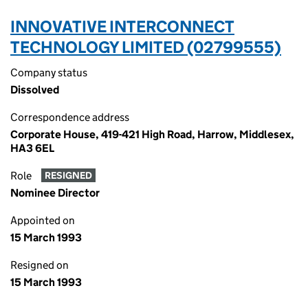
INNOVATIVE INTERCONNECT
TECHNOLOGY LIMITED (02799555)
Company status
Dissolved
Correspondence address
Corporate House, 419-421 High Road, Harrow, Middlesex,
HA3 6EL
Role
RESIGNED
Nominee Director
Appointed on
15 March 1993
Resigned on
15 March 1993