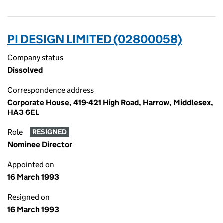
PI DESIGN LIMITED (02800058)
Company status
Dissolved
Correspondence address
Corporate House, 419-421 High Road, Harrow, Middlesex,
HA3 6EL
Role
RESIGNED
Nominee Director
Appointed on
16 March 1993
Resigned on
16 March 1993