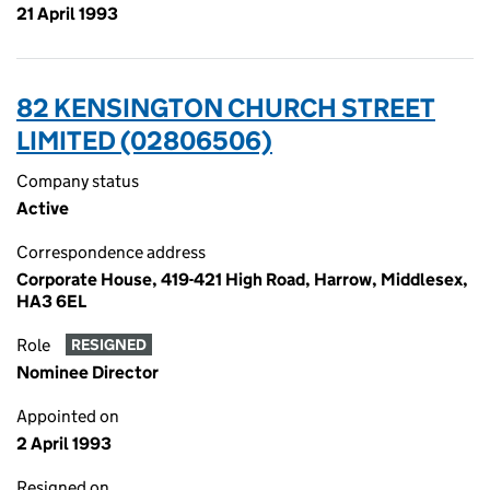
21 April 1993
82 KENSINGTON CHURCH STREET
LIMITED (02806506)
Company status
Active
Correspondence address
Corporate House, 419-421 High Road, Harrow, Middlesex,
HA3 6EL
Role
RESIGNED
Nominee Director
Appointed on
2 April 1993
Resigned on