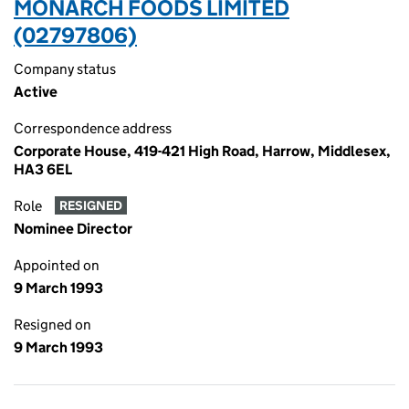
MONARCH FOODS LIMITED
(02797806)
Company status
Active
Correspondence address
Corporate House, 419-421 High Road, Harrow, Middlesex,
HA3 6EL
Role
RESIGNED
Nominee Director
Appointed on
9 March 1993
Resigned on
9 March 1993