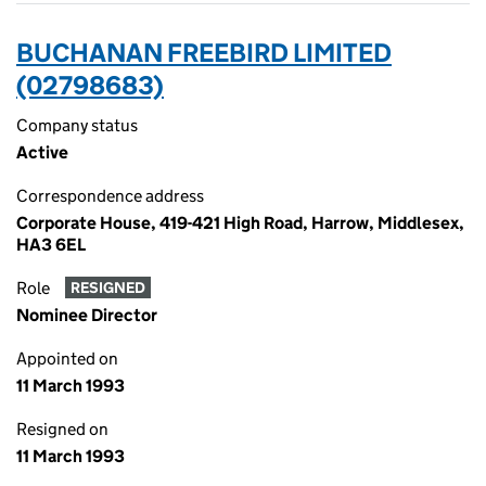
BUCHANAN FREEBIRD LIMITED
(02798683)
Company status
Active
Correspondence address
Corporate House, 419-421 High Road, Harrow, Middlesex,
HA3 6EL
Role
RESIGNED
Nominee Director
Appointed on
11 March 1993
Resigned on
11 March 1993