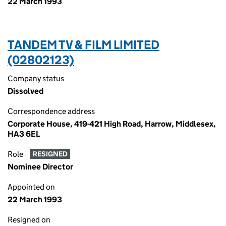
22 March 1993
TANDEM TV & FILM LIMITED
(02802123)
Company status
Dissolved
Correspondence address
Corporate House, 419-421 High Road, Harrow, Middlesex,
HA3 6EL
Role
RESIGNED
Nominee Director
Appointed on
22 March 1993
Resigned on