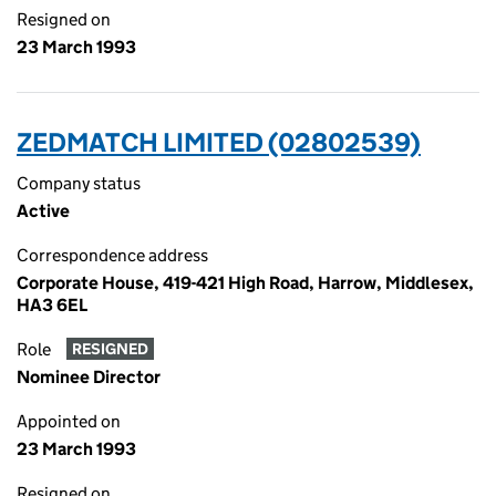
Resigned on
23 March 1993
ZEDMATCH LIMITED (02802539)
Company status
Active
Correspondence address
Corporate House, 419-421 High Road, Harrow, Middlesex,
HA3 6EL
Role
RESIGNED
Nominee Director
Appointed on
23 March 1993
Resigned on