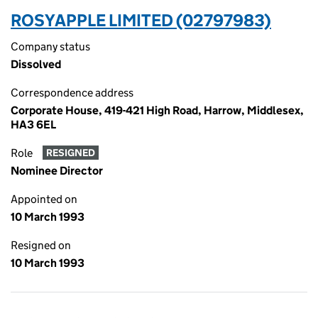
ROSYAPPLE LIMITED (02797983)
Company status
Dissolved
Correspondence address
Corporate House, 419-421 High Road, Harrow, Middlesex,
HA3 6EL
Role
RESIGNED
Nominee Director
Appointed on
10 March 1993
Resigned on
10 March 1993