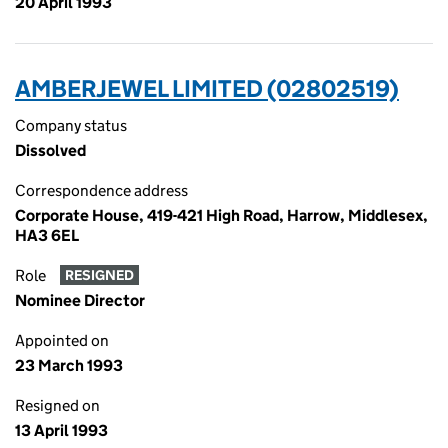
20 April 1993
AMBERJEWEL LIMITED (02802519)
Company status
Dissolved
Correspondence address
Corporate House, 419-421 High Road, Harrow, Middlesex,
HA3 6EL
Role
RESIGNED
Nominee Director
Appointed on
23 March 1993
Resigned on
13 April 1993