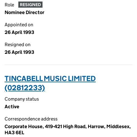
Role
RESIGNED
Nominee Director
Appointed on
26 April 1993
Resigned on
26 April 1993
TINCABELL MUSIC LIMITED
(02812233)
Company status
Active
Correspondence address
Corporate House, 419-421 High Road, Harrow, Middlesex,
HA3 6EL