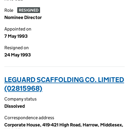
Role
RESIGNED
Nominee Director
Appointed on
7 May 1993
Resigned on
24 May 1993
LEGUARD SCAFFOLDING CO. LIMITED
(02815968)
Company status
Dissolved
Correspondence address
Corporate House, 419-421 High Road, Harrow, Middlesex,