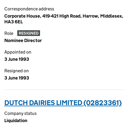
Correspondence address
Corporate House, 419-421 High Road, Harrow, Middlesex,
HA3 6EL
Role
RESIGNED
Nominee Director
Appointed on
3 June 1993
Resigned on
3 June 1993
DUTCH DAIRIES LIMITED (02823361)
Company status
Liquidation