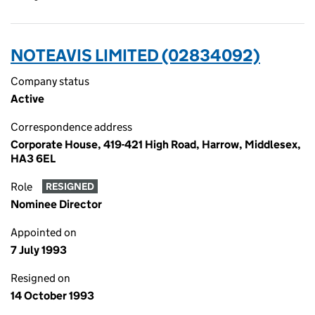
NOTEAVIS LIMITED (02834092)
Company status
Active
Correspondence address
Corporate House, 419-421 High Road, Harrow, Middlesex,
HA3 6EL
Role
RESIGNED
Nominee Director
Appointed on
7 July 1993
Resigned on
14 October 1993