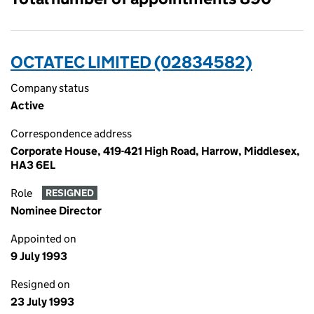
OCTATEC LIMITED (02834582)
Company status
Active
Correspondence address
Corporate House, 419-421 High Road, Harrow, Middlesex,
HA3 6EL
Role
RESIGNED
Nominee Director
Appointed on
9 July 1993
Resigned on
23 July 1993