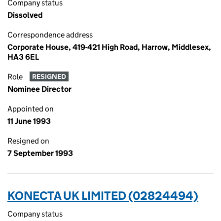
Company status
Dissolved
Correspondence address
Corporate House, 419-421 High Road, Harrow, Middlesex,
HA3 6EL
Role
RESIGNED
Nominee Director
Appointed on
11 June 1993
Resigned on
7 September 1993
KONECTA UK LIMITED (02824494)
Company status