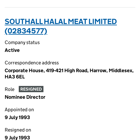
SOUTHALL HALAL MEAT LIMITED
(02834577)
Company status
Active
Correspondence address
Corporate House, 419-421 High Road, Harrow, Middlesex,
HA3 6EL
Role
RESIGNED
Nominee Director
Appointed on
9 July 1993
Resigned on
9 July 1993