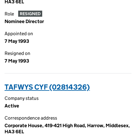
HA3 6EL
Role
RESIGNED
Nominee Director
Appointed on
7 May 1993
Resigned on
7 May 1993
TAFWYS CYF (02814326)
Company status
Active
Correspondence address
Corporate House, 419-421 High Road, Harrow, Middlesex,
HA3 6EL