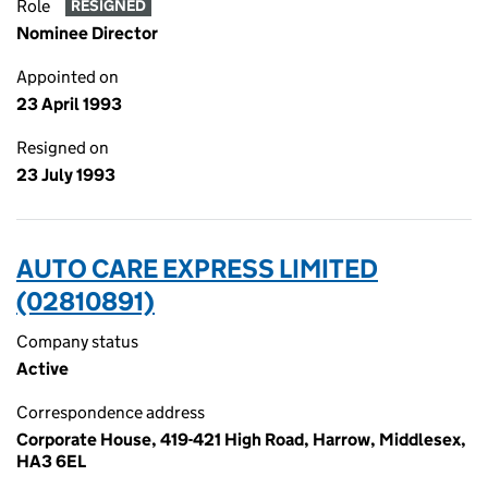
Role
RESIGNED
Nominee Director
Appointed on
23 April 1993
Resigned on
23 July 1993
AUTO CARE EXPRESS LIMITED
(02810891)
Company status
Active
Correspondence address
Corporate House, 419-421 High Road, Harrow, Middlesex,
HA3 6EL