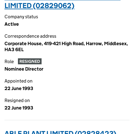
LIMITED (02829062)
Company status
Active
Correspondence address
Corporate House, 419-421 High Road, Harrow, Middlesex,
HA3 6EL
Role
RESIGNED
Nominee Director
Appointed on
22 June 1993
Resigned on
22 June 1993
ABLE PLANT LIMITED (02828423)