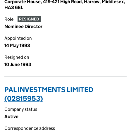
Corporate House, 419-421 High Road, Harrow, Middlesex,
HA3 6EL
Role
RESIGNED
Nominee Director
Appointed on
14 May 1993
Resigned on
10 June 1993
PAL INVESTMENTS LIMITED
(02815953)
Company status
Active
Correspondence address