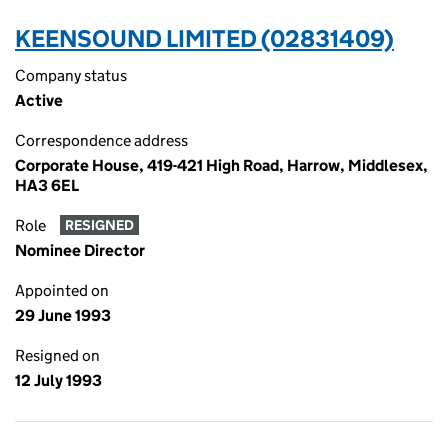
KEENSOUND LIMITED (02831409)
Company status
Active
Correspondence address
Corporate House, 419-421 High Road, Harrow, Middlesex,
HA3 6EL
Role
RESIGNED
Nominee Director
Appointed on
29 June 1993
Resigned on
12 July 1993