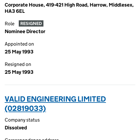
Corporate House, 419-421 High Road, Harrow, Middlesex,
HA3 6EL
Role
RESIGNED
Nominee Director
Appointed on
25 May 1993
Resigned on
25 May 1993
VALID ENGINEERING LIMITED
(02819033)
Company status
Dissolved