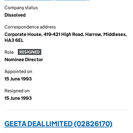
Company status
Dissolved
Correspondence address
Corporate House, 419-421 High Road, Harrow, Middlesex,
HA3 6EL
Role
RESIGNED
Nominee Director
Appointed on
15 June 1993
Resigned on
15 June 1993
GEETA DEAL LIMITED (02826170)