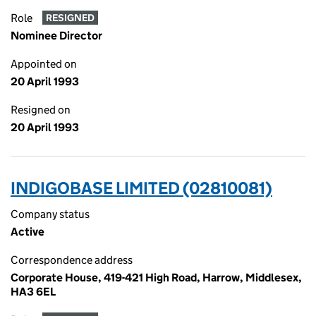
Role
RESIGNED
Nominee Director
Appointed on
20 April 1993
Resigned on
20 April 1993
INDIGOBASE LIMITED (02810081)
Company status
Active
Correspondence address
Corporate House, 419-421 High Road, Harrow, Middlesex,
HA3 6EL