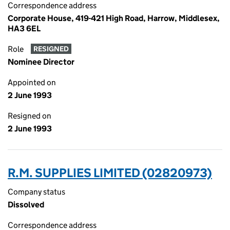
Correspondence address
Corporate House, 419-421 High Road, Harrow, Middlesex,
HA3 6EL
Role
RESIGNED
Nominee Director
Appointed on
2 June 1993
Resigned on
2 June 1993
R.M. SUPPLIES LIMITED (02820973)
Company status
Dissolved
Correspondence address