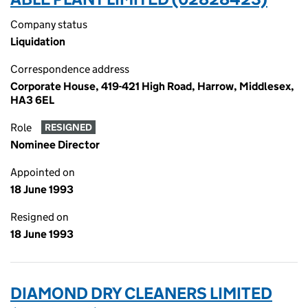
Company status
Liquidation
Correspondence address
Corporate House, 419-421 High Road, Harrow, Middlesex,
HA3 6EL
Role
RESIGNED
Nominee Director
Appointed on
18 June 1993
Resigned on
18 June 1993
DIAMOND DRY CLEANERS LIMITED