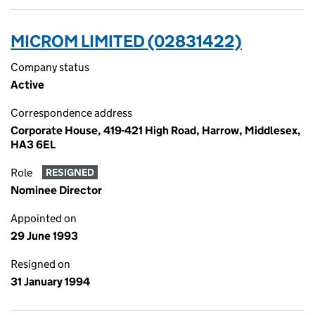
MICROM LIMITED (02831422)
Company status
Active
Correspondence address
Corporate House, 419-421 High Road, Harrow, Middlesex,
HA3 6EL
Role
RESIGNED
Nominee Director
Appointed on
29 June 1993
Resigned on
31 January 1994