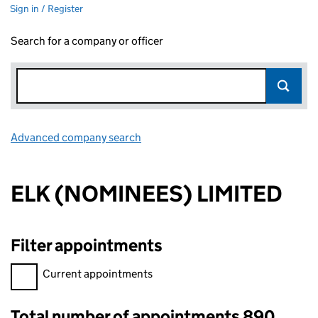
Sign in / Register
Search for a company or officer
Advanced company search
Link opens in new window
ELK (NOMINEES) LIMITED
Filter appointments
Filter appointments, selecting an input will reload the page.
Current appointments
Total number of appointments 890