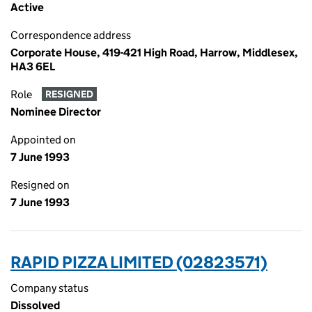
Active
Correspondence address
Corporate House, 419-421 High Road, Harrow, Middlesex,
HA3 6EL
Role
RESIGNED
Nominee Director
Appointed on
7 June 1993
Resigned on
7 June 1993
RAPID PIZZA LIMITED (02823571)
Company status
Dissolved