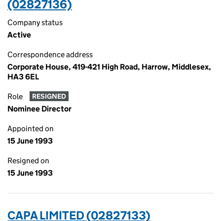
(02827136)
Company status
Active
Correspondence address
Corporate House, 419-421 High Road, Harrow, Middlesex,
HA3 6EL
Role
RESIGNED
Nominee Director
Appointed on
15 June 1993
Resigned on
15 June 1993
CAPA LIMITED (02827133)