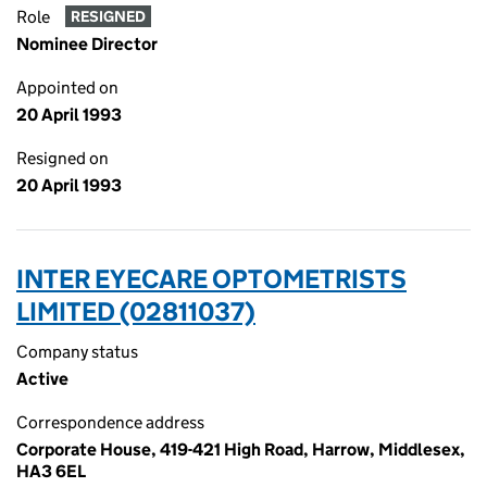
Role
RESIGNED
Nominee Director
Appointed on
20 April 1993
Resigned on
20 April 1993
INTER EYECARE OPTOMETRISTS
LIMITED (02811037)
Company status
Active
Correspondence address
Corporate House, 419-421 High Road, Harrow, Middlesex,
HA3 6EL