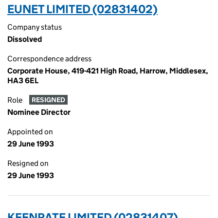
EUNET LIMITED (02831402)
Company status
Dissolved
Correspondence address
Corporate House, 419-421 High Road, Harrow, Middlesex,
HA3 6EL
Role
RESIGNED
Nominee Director
Appointed on
29 June 1993
Resigned on
29 June 1993
KEENRATE LIMITED (02831407)