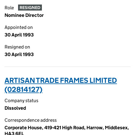
Role
RESIGNED
Nominee Director
Appointed on
30 April 1993
Resigned on
30 April 1993
ARTISAN TRADE FRAMES LIMITED
(02814127)
Company status
Dissolved
Correspondence address
Corporate House, 419-421 High Road, Harrow, Middlesex,
HA3 6EL