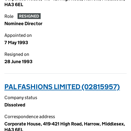
HA3 6EL
Role
RESIGNED
Nominee Director
Appointed on
7 May 1993
Resigned on
28 June 1993
PAL FASHIONS LIMITED (02815957)
Company status
Dissolved
Correspondence address
Corporate House, 419-421 High Road, Harrow, Middlesex,
HA3 6EL