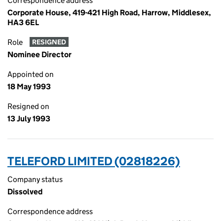
Correspondence address
Corporate House, 419-421 High Road, Harrow, Middlesex,
HA3 6EL
Role
RESIGNED
Nominee Director
Appointed on
18 May 1993
Resigned on
13 July 1993
TELEFORD LIMITED (02818226)
Company status
Dissolved
Correspondence address