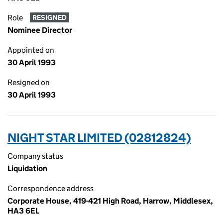
Role
RESIGNED
Nominee Director
Appointed on
30 April 1993
Resigned on
30 April 1993
NIGHT STAR LIMITED (02812824)
Company status
Liquidation
Correspondence address
Corporate House, 419-421 High Road, Harrow, Middlesex,
HA3 6EL