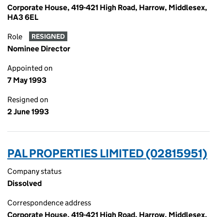
Corporate House, 419-421 High Road, Harrow, Middlesex,
HA3 6EL
Role
RESIGNED
Nominee Director
Appointed on
7 May 1993
Resigned on
2 June 1993
PAL PROPERTIES LIMITED (02815951)
Company status
Dissolved
Correspondence address
Corporate House, 419-421 High Road, Harrow, Middlesex,