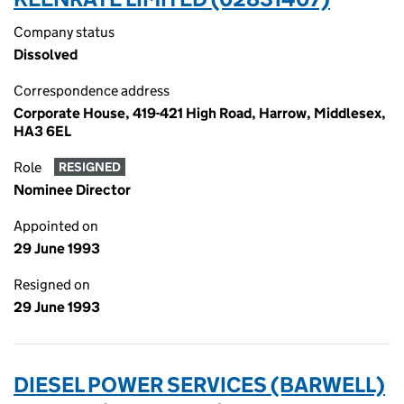
Company status
Dissolved
Correspondence address
Corporate House, 419-421 High Road, Harrow, Middlesex,
HA3 6EL
Role
RESIGNED
Nominee Director
Appointed on
29 June 1993
Resigned on
29 June 1993
DIESEL POWER SERVICES (BARWELL)