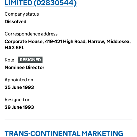
LIMITED (02830544)
Company status
Dissolved
Correspondence address
Corporate House, 419-421 High Road, Harrow, Middlesex,
HA3 6EL
Role
RESIGNED
Nominee Director
Appointed on
25 June 1993
Resigned on
29 June 1993
TRANS-CONTINENTAL MARKETING