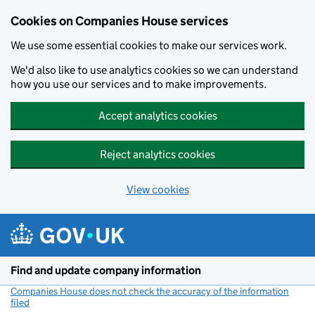
Cookies on Companies House services
We use some essential cookies to make our services work.
We'd also like to use analytics cookies so we can understand
how you use our services and to make improvements.
Accept analytics cookies
Reject analytics cookies
View cookies
Skip to main content
Find and update company information
Companies House does not check the accuracy of the information
filed
(link opens a new window)