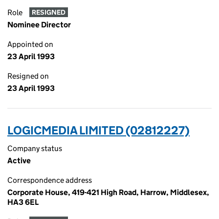
Role
RESIGNED
Nominee Director
Appointed on
23 April 1993
Resigned on
23 April 1993
LOGICMEDIA LIMITED (02812227)
Company status
Active
Correspondence address
Corporate House, 419-421 High Road, Harrow, Middlesex,
HA3 6EL