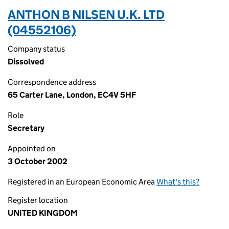
ANTHON B NILSEN U.K. LTD
(04552106)
Company status
Dissolved
Correspondence address
65 Carter Lane, London, EC4V 5HF
Role
Secretary
Appointed on
3 October 2002
Registered in an European Economic Area
What's this?
Register location
UNITED KINGDOM