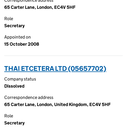
Correspondence address
65 Carter Lane, London, EC4V 5HF
Role
Secretary
Appointed on
15 October 2008
THAI ETCETERA LTD (05657702)
Company status
Dissolved
Correspondence address
65 Carter Lane, London, United Kingdom, EC4V 5HF
Role
Secretary