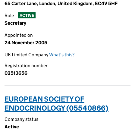
65 Carter Lane, London, United Kingdom, EC4V 5HF
Role
ACTIVE
Secretary
Appointed on
24 November 2005
UK Limited Company
What's this?
Registration number
02513656
EUROPEAN SOCIETY OF
ENDOCRINOLOGY (05540866)
Company status
Active