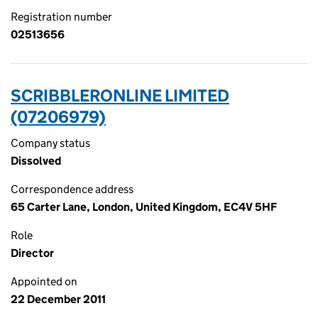
Registration number
02513656
SCRIBBLERONLINE LIMITED
(07206979)
Company status
Dissolved
Correspondence address
65 Carter Lane, London, United Kingdom, EC4V 5HF
Role
Director
Appointed on
22 December 2011