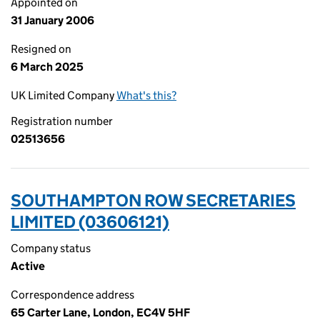
Appointed on
31 January 2006
Resigned on
6 March 2025
UK Limited Company
What's this?
Registration number
02513656
SOUTHAMPTON ROW SECRETARIES
LIMITED (03606121)
Company status
Active
Correspondence address
65 Carter Lane, London, EC4V 5HF