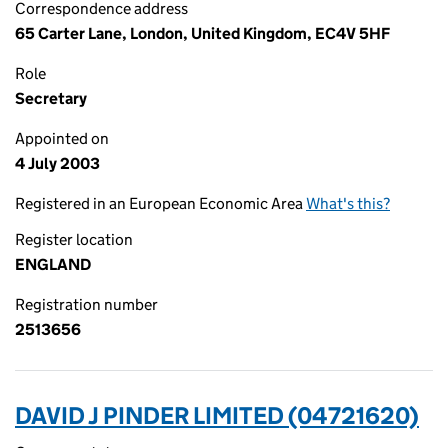
Correspondence address
65 Carter Lane, London, United Kingdom, EC4V 5HF
Role
Secretary
Appointed on
4 July 2003
Registered in an European Economic Area
What's this?
Register location
ENGLAND
Registration number
2513656
DAVID J PINDER LIMITED (04721620)