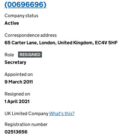
(00696696)
Company status
Active
Correspondence address
65 Carter Lane, London, United Kingdom, EC4V 5HF
Role
RESIGNED
Secretary
Appointed on
9 March 2011
Resigned on
1 April 2021
UK Limited Company
What's this?
Registration number
02513656