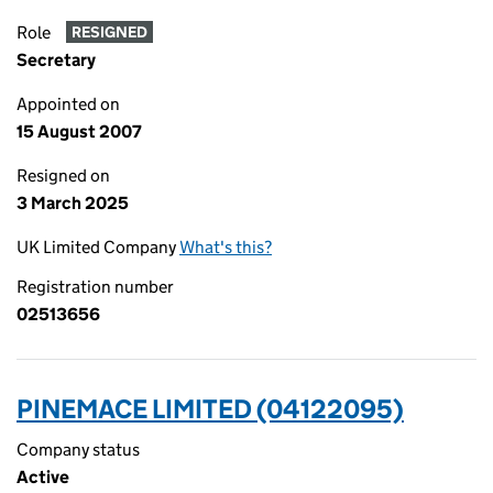
Role
RESIGNED
Secretary
Appointed on
15 August 2007
Resigned on
3 March 2025
UK Limited Company
What's this?
Registration number
02513656
PINEMACE LIMITED (04122095)
Company status
Active