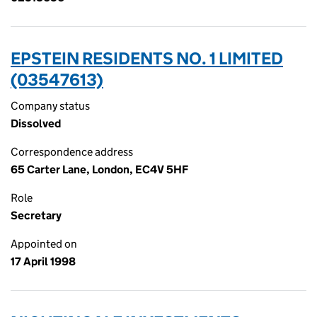
EPSTEIN RESIDENTS NO. 1 LIMITED
(03547613)
Company status
Dissolved
Correspondence address
65 Carter Lane, London, EC4V 5HF
Role
Secretary
Appointed on
17 April 1998