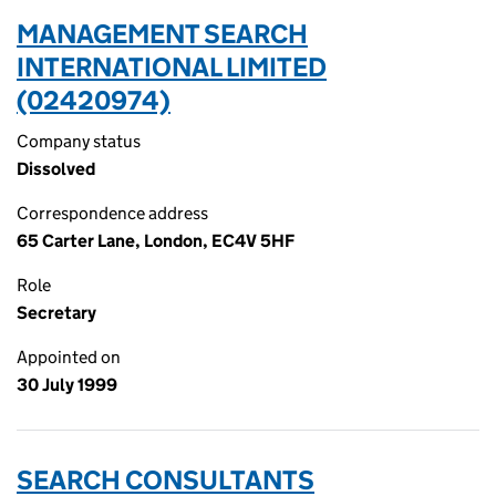
MANAGEMENT SEARCH
INTERNATIONAL LIMITED
(02420974)
Company status
Dissolved
Correspondence address
65 Carter Lane, London, EC4V 5HF
Role
Secretary
Appointed on
30 July 1999
SEARCH CONSULTANTS