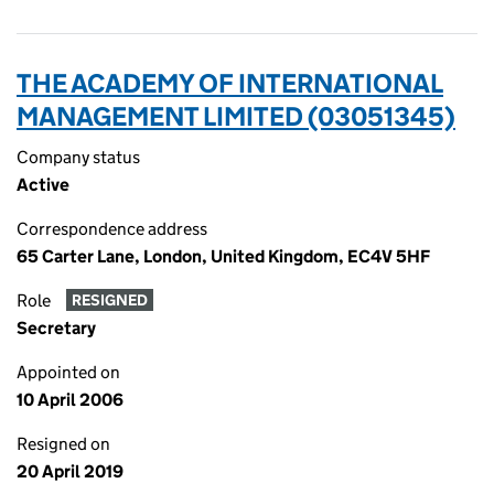
THE ACADEMY OF INTERNATIONAL
MANAGEMENT LIMITED (03051345)
Company status
Active
Correspondence address
65 Carter Lane, London, United Kingdom, EC4V 5HF
Role
RESIGNED
Secretary
Appointed on
10 April 2006
Resigned on
20 April 2019