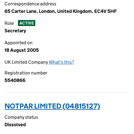
Correspondence address
65 Carter Lane, London, United Kingdom, EC4V 5HF
Role
ACTIVE
Secretary
Appointed on
18 August 2005
UK Limited Company
What's this?
Registration number
5540866
NOTPAR LIMITED (04815127)
Company status
Dissolved