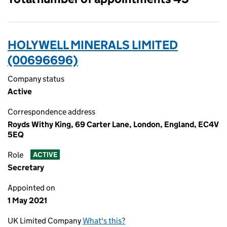
HOLYWELL MINERALS LIMITED
(00696696)
Company status
Active
Correspondence address
Royds Withy King, 69 Carter Lane, London, England, EC4V
5EQ
Role
ACTIVE
Secretary
Appointed on
1 May 2021
UK Limited Company
What's this?