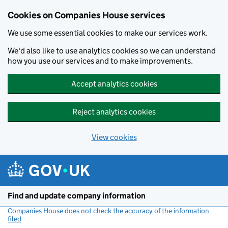
Cookies on Companies House services
We use some essential cookies to make our services work.
We'd also like to use analytics cookies so we can understand
how you use our services and to make improvements.
Accept analytics cookies
Reject analytics cookies
View cookies
Skip to main content
Find and update company information
Companies House does not check the accuracy of the information
filed
(link opens a new window)