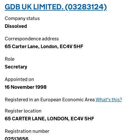
GDB UK LIMITED. (03283124)
Company status
Dissolved
Correspondence address
65 Carter Lane, London, EC4V 5HF
Role
Secretary
Appointed on
16 November 1998
Registered in an European Economic Area
What's this?
Register location
65 CARTER LANE, LONDON, EC4V 5HF
Registration number
02513656