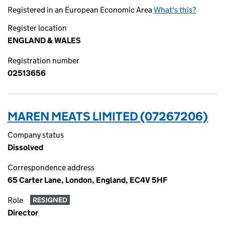
Registered in an European Economic Area
What's this?
Register location
ENGLAND & WALES
Registration number
02513656
MAREN MEATS LIMITED (07267206)
Company status
Dissolved
Correspondence address
65 Carter Lane, London, England, EC4V 5HF
Role
RESIGNED
Director