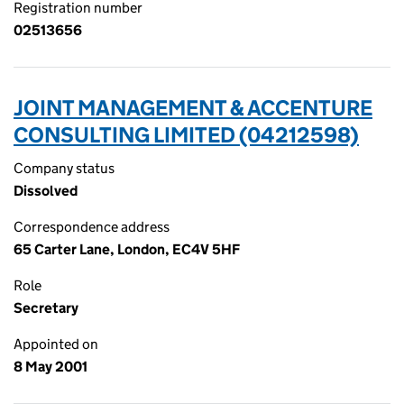
Registration number
02513656
JOINT MANAGEMENT & ACCENTURE
CONSULTING LIMITED (04212598)
Company status
Dissolved
Correspondence address
65 Carter Lane, London, EC4V 5HF
Role
Secretary
Appointed on
8 May 2001