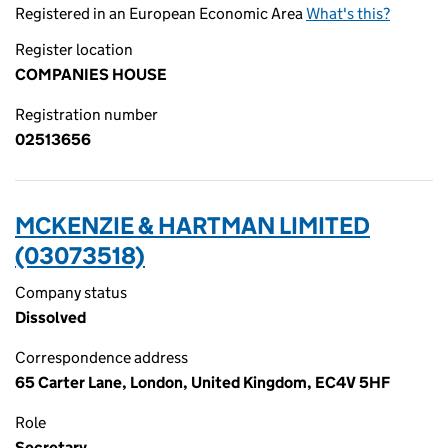
Registered in an European Economic Area
What's this?
Register location
COMPANIES HOUSE
Registration number
02513656
MCKENZIE & HARTMAN LIMITED
(03073518)
Company status
Dissolved
Correspondence address
65 Carter Lane, London, United Kingdom, EC4V 5HF
Role
Secretary