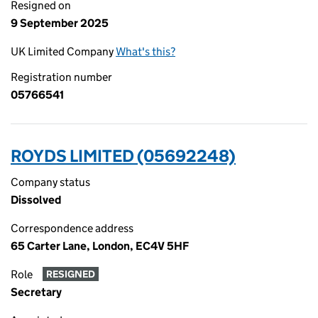
Resigned on
9 September 2025
UK Limited Company
What's this?
Registration number
05766541
ROYDS LIMITED (05692248)
Company status
Dissolved
Correspondence address
65 Carter Lane, London, EC4V 5HF
Role
RESIGNED
Secretary