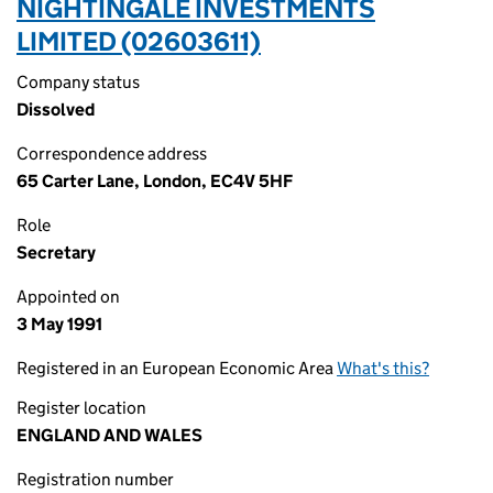
NIGHTINGALE INVESTMENTS
LIMITED (02603611)
Company status
Dissolved
Correspondence address
65 Carter Lane, London, EC4V 5HF
Role
Secretary
Appointed on
3 May 1991
Registered in an European Economic Area
What's this?
Register location
ENGLAND AND WALES
Registration number