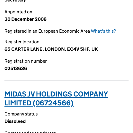
Appointed on
30 December 2008
Registered in an European Economic Area
What's this?
Register location
65 CARTER LANE, LONDON, EC4V 5HF, UK
Registration number
02513636
MIDAS JV HOLDINGS COMPANY
LIMITED (06724566)
Company status
Dissolved