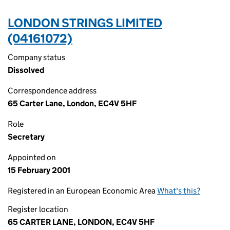
LONDON STRINGS LIMITED
(04161072)
Company status
Dissolved
Correspondence address
65 Carter Lane, London, EC4V 5HF
Role
Secretary
Appointed on
15 February 2001
Registered in an European Economic Area
What's this?
Register location
65 CARTER LANE, LONDON, EC4V 5HF