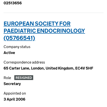
02513656
EUROPEAN SOCIETY FOR
PAEDIATRIC ENDOCRINOLOGY
(05766541)
Company status
Active
Correspondence address
65 Carter Lane, London, United Kingdom, EC4V 5HF
Role
RESIGNED
Secretary
Appointed on
3 April 2006