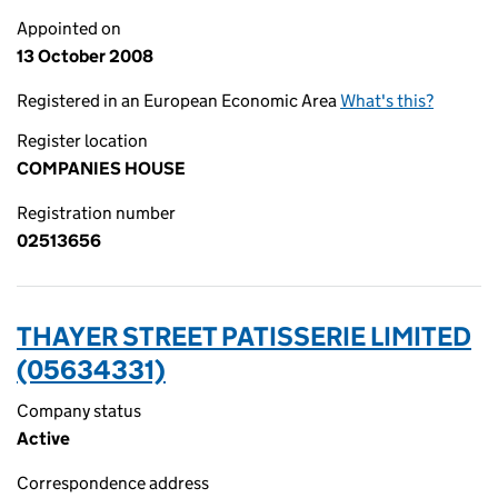
Appointed on
13 October 2008
Registered in an European Economic Area
What's this?
Register location
COMPANIES HOUSE
Registration number
02513656
THAYER STREET PATISSERIE LIMITED
(05634331)
Company status
Active
Correspondence address