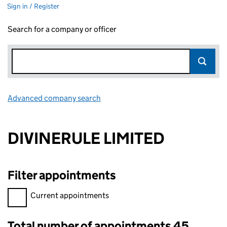
Sign in / Register
Search for a company or officer
Advanced company search
Link opens in new window
DIVINERULE LIMITED
Filter appointments
Filter appointments, selecting an input will reload the page.
Current appointments
Total number of appointments 45