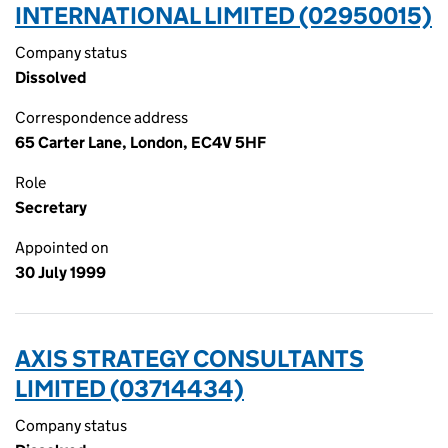
INTERNATIONAL LIMITED (02950015)
Company status
Dissolved
Correspondence address
65 Carter Lane, London, EC4V 5HF
Role
Secretary
Appointed on
30 July 1999
AXIS STRATEGY CONSULTANTS
LIMITED (03714434)
Company status