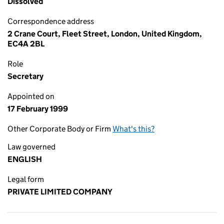
Dissolved
Correspondence address
2 Crane Court, Fleet Street, London, United Kingdom,
EC4A 2BL
Role
Secretary
Appointed on
17 February 1999
Other Corporate Body or Firm
What's this?
Law governed
ENGLISH
Legal form
PRIVATE LIMITED COMPANY