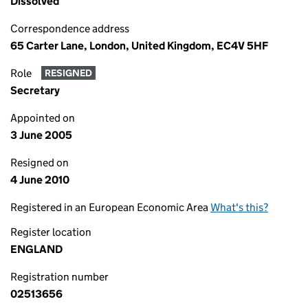
Dissolved
Correspondence address
65 Carter Lane, London, United Kingdom, EC4V 5HF
Role
RESIGNED
Secretary
Appointed on
3 June 2005
Resigned on
4 June 2010
Registered in an European Economic Area
What's this?
Register location
ENGLAND
Registration number
02513656