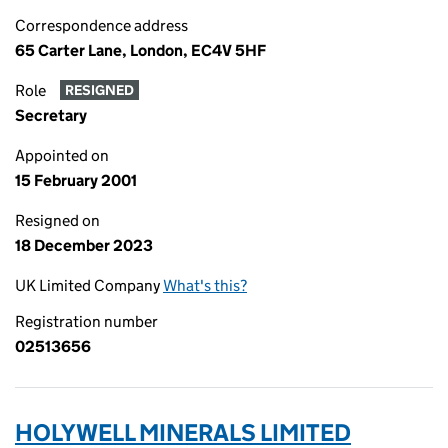
Correspondence address
65 Carter Lane, London, EC4V 5HF
Role
RESIGNED
Secretary
Appointed on
15 February 2001
Resigned on
18 December 2023
UK Limited Company
What's this?
Registration number
02513656
HOLYWELL MINERALS LIMITED