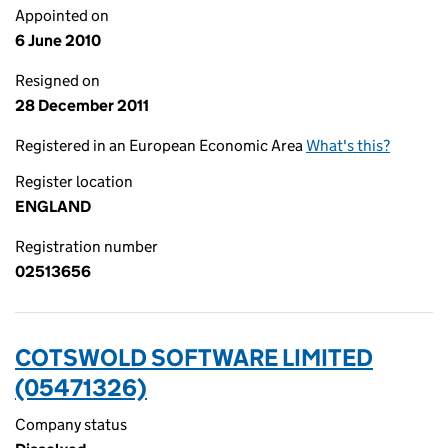
Appointed on
6 June 2010
Resigned on
28 December 2011
Registered in an European Economic Area
What's this?
Register location
ENGLAND
Registration number
02513656
COTSWOLD SOFTWARE LIMITED
(05471326)
Company status