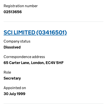
Registration number
02513656
SCI LIMITED (03416501)
Company status
Dissolved
Correspondence address
65 Carter Lane, London, EC4V 5HF
Role
Secretary
Appointed on
30 July 1999