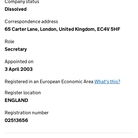
Company status
Dissolved
Correspondence address
65 Carter Lane, London, United Kingdom, EC4V 5HF
Role
Secretary
Appointed on
3 April 2003
Registered in an European Economic Area
What's this?
Register location
ENGLAND
Registration number
02513656