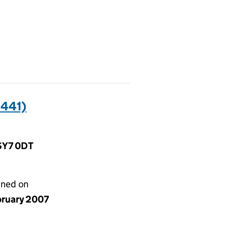
441)
 SY7 0DT
gned on
bruary 2007