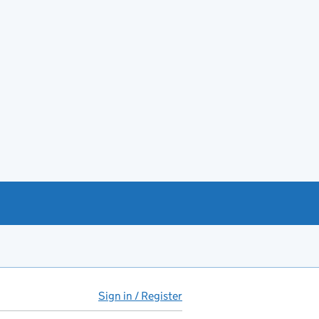
Sign in / Register