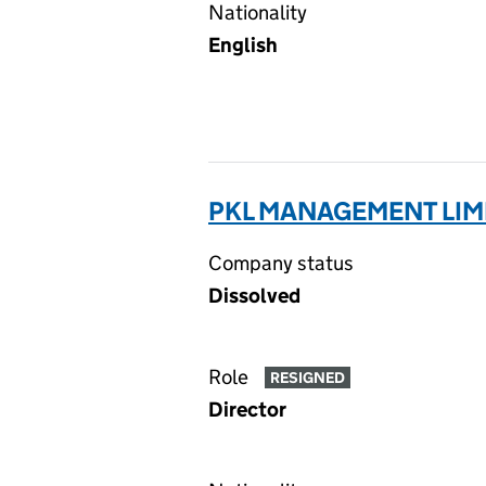
Nationality
English
PKL MANAGEMENT LIM
Company status
Dissolved
Role
RESIGNED
Director