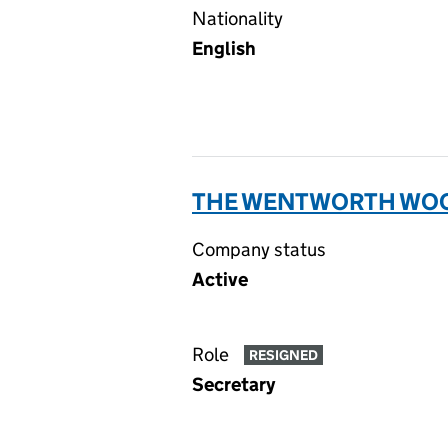
Nationality
English
THE WENTWORTH WOOD
Company status
Active
Role
RESIGNED
Secretary