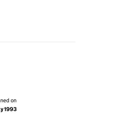
gned on
ly 1993