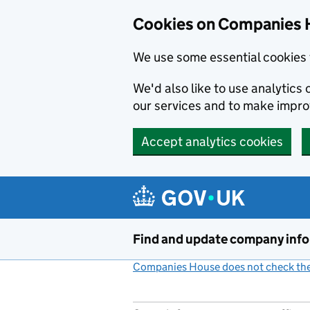
Cookies on Companies 
We use some essential cookies 
We'd also like to use analytic
our services and to make impr
Accept analytics cookies
Skip to main content
Find and update company inf
Companies House does not check the 