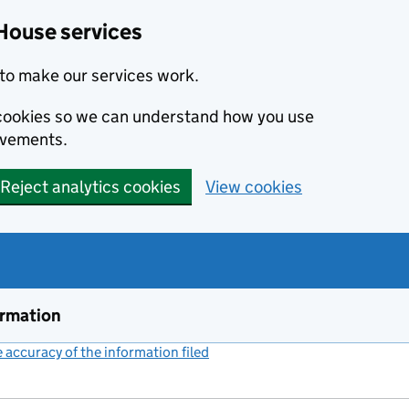
House services
to make our services work.
s cookies so we can understand how you use
ovements.
Reject analytics cookies
View cookies
ormation
accuracy of the information filed
(link opens a new window)