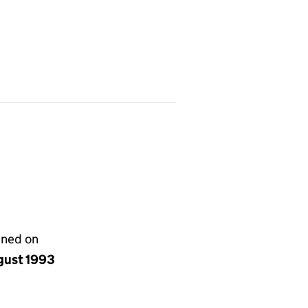
gned on
gust 1993