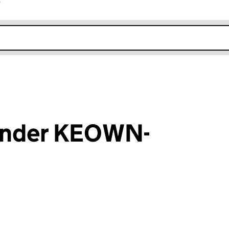
r
k opens in new window
ander KEOWN-