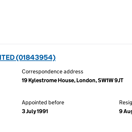
ITED (01843954)
Correspondence address
19 Kylestrome House, London, SW1W 9JT
Appointed before
Resi
3 July 1991
9 Au