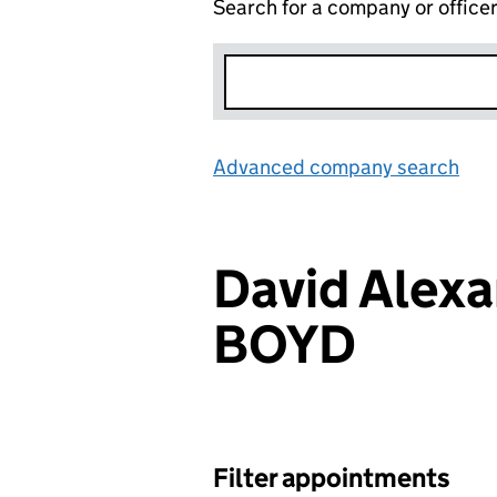
Search for a company or office
Advanced company search
Lin
David Alex
BOYD
Filter appointments