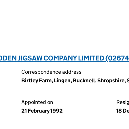
EN JIGSAW COMPANY LIMITED (02674
Correspondence address
Birtley Farm, Lingen, Bucknell, Shropshire,
Appointed on
Resi
21 February 1992
18 D