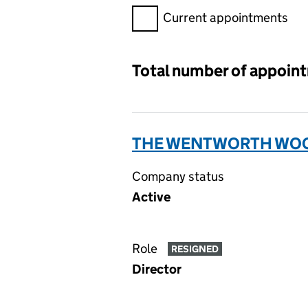
Filter appointments, selecting 
Current appointments
Total number of appoin
THE WENTWORTH WOOD
Company status
Active
Role
RESIGNED
Director