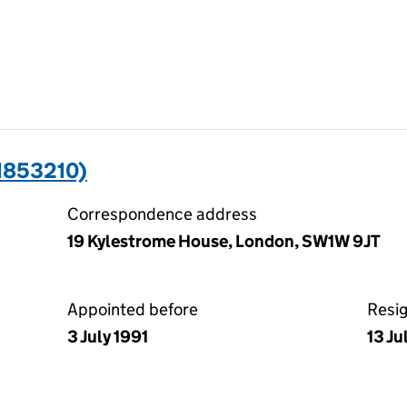
1853210)
Correspondence address
19 Kylestrome House, London, SW1W 9JT
Appointed before
Resi
3 July 1991
13 Ju