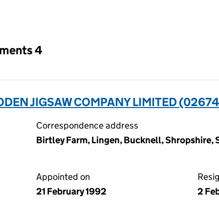
an input will reload the page.
tments 4
EN JIGSAW COMPANY LIMITED (02674
Correspondence address
Birtley Farm, Lingen, Bucknell, Shropshire,
Appointed on
Resi
21 February 1992
2 Fe