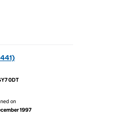
441)
 SY7 0DT
gned on
ecember 1997