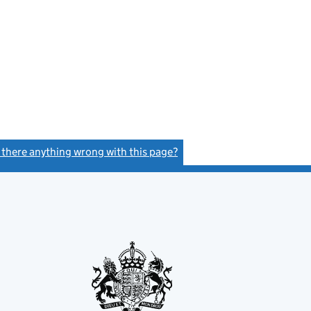
s there anything wrong with this page?
(link opens a new window)