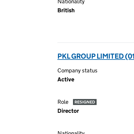
Nationality
British
PKL GROUP LIMITED (0
Company status
Active
Role
RESIGNED
Director
Nationality