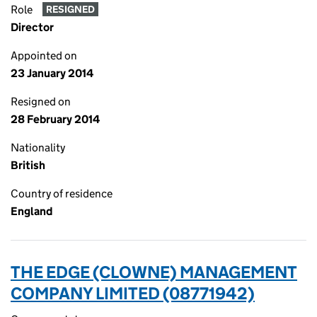
Role
RESIGNED
Director
Appointed on
23 January 2014
Resigned on
28 February 2014
Nationality
British
Country of residence
England
THE EDGE (CLOWNE) MANAGEMENT
COMPANY LIMITED (08771942)