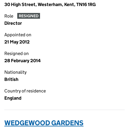
30 High Street, Westerham, Kent, TN16 1RG
Role
RESIGNED
Director
Appointed on
21 May 2012
Resigned on
28 February 2014
Nationality
British
Country of residence
England
WEDGEWOOD GARDENS