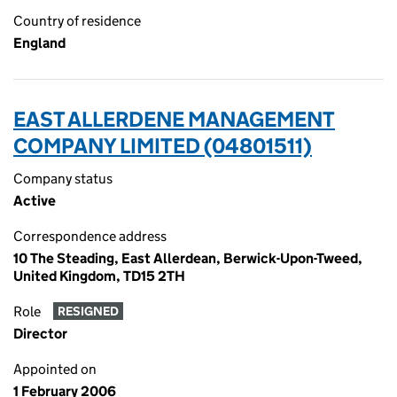
Country of residence
England
EAST ALLERDENE MANAGEMENT
COMPANY LIMITED (04801511)
Company status
Active
Correspondence address
10 The Steading, East Allerdean, Berwick-Upon-Tweed,
United Kingdom, TD15 2TH
Role
RESIGNED
Director
Appointed on
1 February 2006