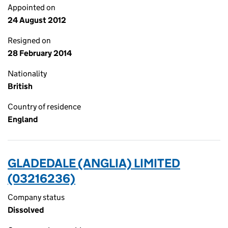
Appointed on
24 August 2012
Resigned on
28 February 2014
Nationality
British
Country of residence
England
GLADEDALE (ANGLIA) LIMITED
(03216236)
Company status
Dissolved