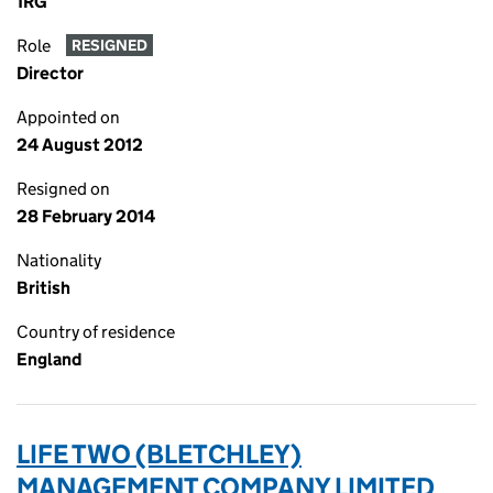
1RG
Role
RESIGNED
Director
Appointed on
24 August 2012
Resigned on
28 February 2014
Nationality
British
Country of residence
England
LIFE TWO (BLETCHLEY)
MANAGEMENT COMPANY LIMITED