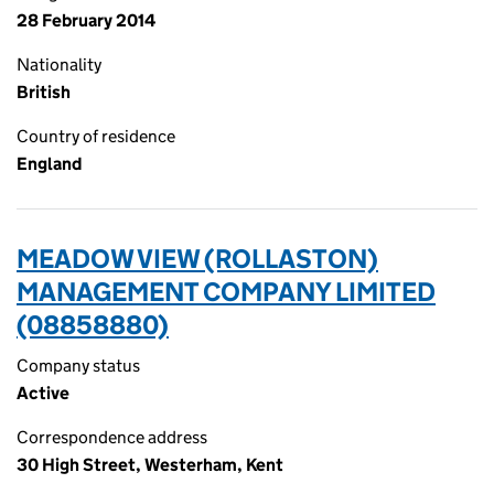
28 February 2014
Nationality
British
Country of residence
England
MEADOW VIEW (ROLLASTON)
MANAGEMENT COMPANY LIMITED
(08858880)
Company status
Active
Correspondence address
30 High Street, Westerham, Kent