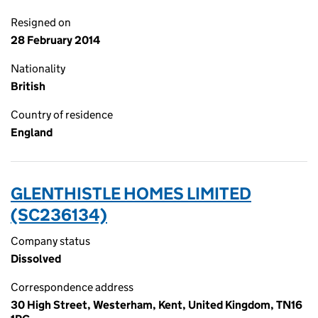
Resigned on
28 February 2014
Nationality
British
Country of residence
England
GLENTHISTLE HOMES LIMITED
(SC236134)
Company status
Dissolved
Correspondence address
30 High Street, Westerham, Kent, United Kingdom, TN16