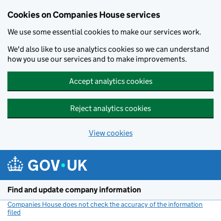
Cookies on Companies House services
We use some essential cookies to make our services work.
We'd also like to use analytics cookies so we can understand
how you use our services and to make improvements.
Accept analytics cookies
Reject analytics cookies
View cookies
Skip to main content
Find and update company information
Companies House does not check the accuracy of the information
filed
(link opens a new window)