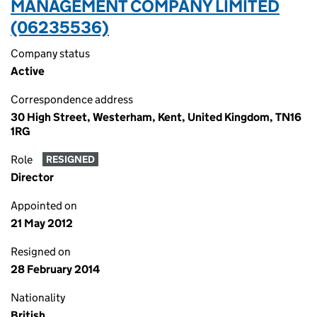
MANAGEMENT COMPANY LIMITED
(06235536)
Company status
Active
Correspondence address
30 High Street, Westerham, Kent, United Kingdom, TN16
1RG
Role
RESIGNED
Director
Appointed on
21 May 2012
Resigned on
28 February 2014
Nationality
British