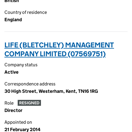
British
Country of residence
England
LIFE (BLETCHLEY) MANAGEMENT
COMPANY LIMITED (07569751)
Company status
Active
Correspondence address
30 High Street, Westerham, Kent, TN16 1RG
Role
RESIGNED
Director
Appointed on
21 February 2014