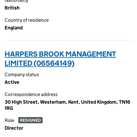
Nationality
British
Country of residence
England
HARPERS BROOK MANAGEMENT
LIMITED (06564149)
Company status
Active
Correspondence address
30 High Street, Westerham, Kent, United Kingdom, TN16
1RG
Role
RESIGNED
Director