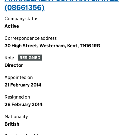
(08661356)
Company status
Active
Correspondence address
30 High Street, Westerham, Kent, TN16 1RG
Role
RESIGNED
Director
Appointed on
21 February 2014
Resigned on
28 February 2014
Nationality
British