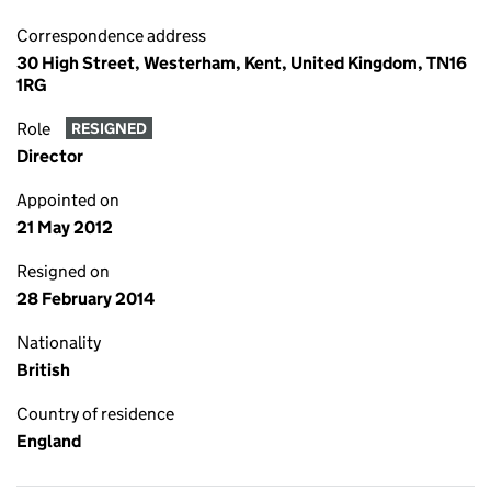
Correspondence address
30 High Street, Westerham, Kent, United Kingdom, TN16
1RG
Role
RESIGNED
Director
Appointed on
21 May 2012
Resigned on
28 February 2014
Nationality
British
Country of residence
England