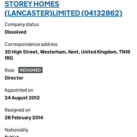
STOREY HOMES
(LANCASTER)LIMITED (04132862)
Company status
Dissolved
Correspondence address
30 High Street, Westerham, Kent, United Kingdom, TN16
1RG
Role
RESIGNED
Director
Appointed on
24 August 2012
Resigned on
28 February 2014
Nationality