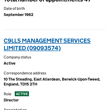
Date of birth
September 1962
C9LLS MANAGEMENT SERVICES
LIMITED (09093574)
Company status
Active
Correspondence address
10 The Steading, East Allerdean, Berwick-Upon-Tweed,
England, TD15 2TH
Role
ACTIVE
Director
Appointed on