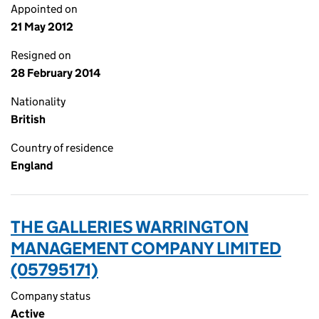
Appointed on
21 May 2012
Resigned on
28 February 2014
Nationality
British
Country of residence
England
THE GALLERIES WARRINGTON
MANAGEMENT COMPANY LIMITED
(05795171)
Company status
Active