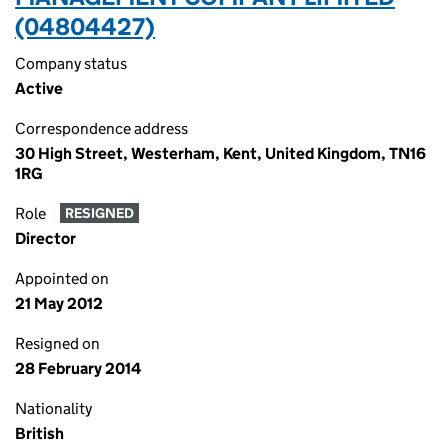
(04804427)
Company status
Active
Correspondence address
30 High Street, Westerham, Kent, United Kingdom, TN16
1RG
Role
RESIGNED
Director
Appointed on
21 May 2012
Resigned on
28 February 2014
Nationality
British