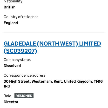
Nationality
British
Country of residence
England
GLADEDALE (NORTH WEST) LIMITED
(SC039207)
Company status
Dissolved
Correspondence address
30 High Street, Westerham, Kent, United Kingdom, TN16
1RG
Role
RESIGNED
Director