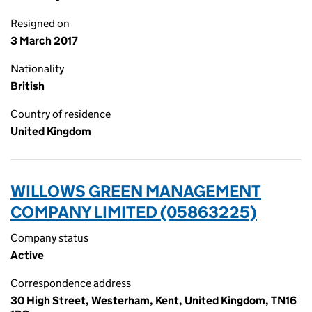
Resigned on
3 March 2017
Nationality
British
Country of residence
United Kingdom
WILLOWS GREEN MANAGEMENT
COMPANY LIMITED (05863225)
Company status
Active
Correspondence address
30 High Street, Westerham, Kent, United Kingdom, TN16