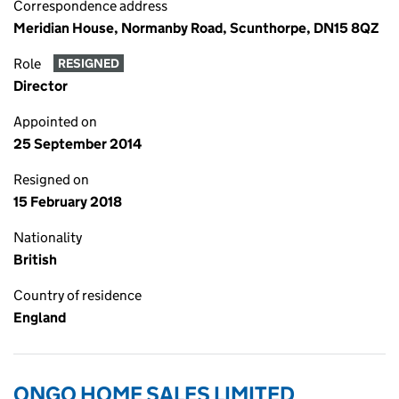
Correspondence address
Meridian House, Normanby Road, Scunthorpe, DN15 8QZ
Role
RESIGNED
Director
Appointed on
25 September 2014
Resigned on
15 February 2018
Nationality
British
Country of residence
England
ONGO HOME SALES LIMITED