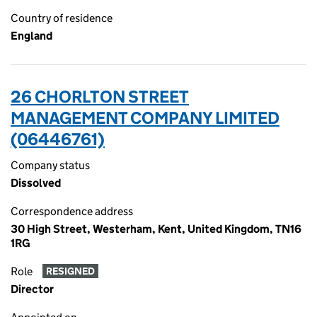
Country of residence
England
26 CHORLTON STREET
MANAGEMENT COMPANY LIMITED
(06446761)
Company status
Dissolved
Correspondence address
30 High Street, Westerham, Kent, United Kingdom, TN16
1RG
Role
RESIGNED
Director