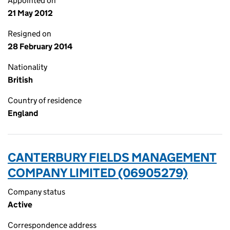
Appointed on
21 May 2012
Resigned on
28 February 2014
Nationality
British
Country of residence
England
CANTERBURY FIELDS MANAGEMENT
COMPANY LIMITED (06905279)
Company status
Active
Correspondence address