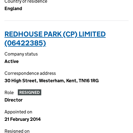
Country of residence
England
REDHOUSE PARK (CP) LIMITED
(06422385)
Company status
Active
Correspondence address
30 High Street, Westerham, Kent, TN16 1RG
Role
RESIGNED
Director
Appointed on
21 February 2014
Resigned on