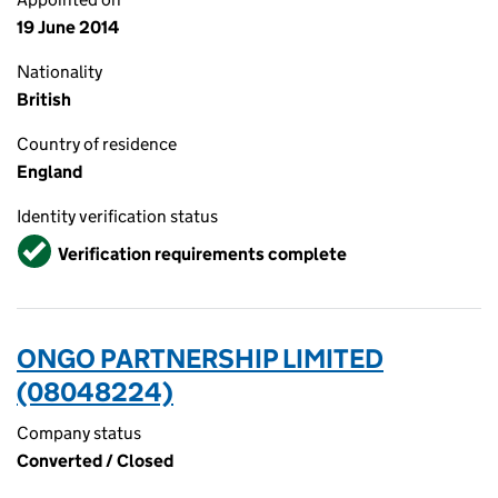
19 June 2014
Nationality
British
Country of residence
England
Identity verification status
Verified
Verification requirements complete
ONGO PARTNERSHIP LIMITED
(08048224)
Company status
Converted / Closed