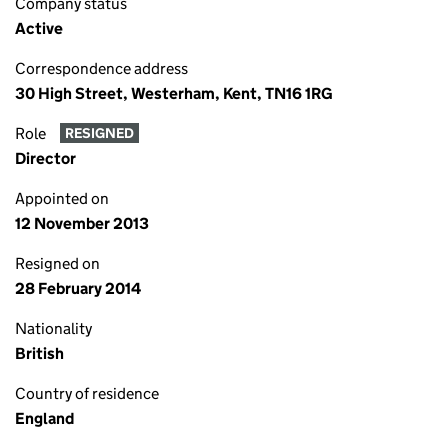
Company status
Active
Correspondence address
30 High Street, Westerham, Kent, TN16 1RG
Role
RESIGNED
Director
Appointed on
12 November 2013
Resigned on
28 February 2014
Nationality
British
Country of residence
England