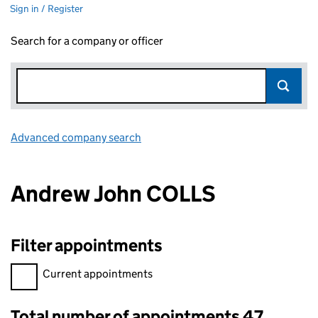
Sign in / Register
Search for a company or officer
Advanced company search
Link opens in new window
Andrew John COLLS
Filter appointments
Filter appointments, selecting an input will reload the page.
Current appointments
Total number of appointments 47