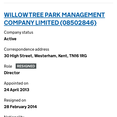
WILLOW TREE PARK MANAGEMENT
COMPANY LIMITED (08502846)
Company status
Active
Correspondence address
30 High Street, Westerham, Kent, TN16 1RG
Role
RESIGNED
Director
Appointed on
24 April 2013
Resigned on
28 February 2014