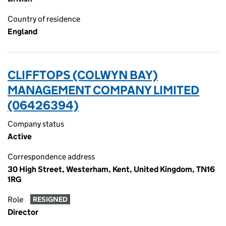
Country of residence
England
CLIFFTOPS (COLWYN BAY)
MANAGEMENT COMPANY LIMITED
(06426394)
Company status
Active
Correspondence address
30 High Street, Westerham, Kent, United Kingdom, TN16
1RG
Role
RESIGNED
Director