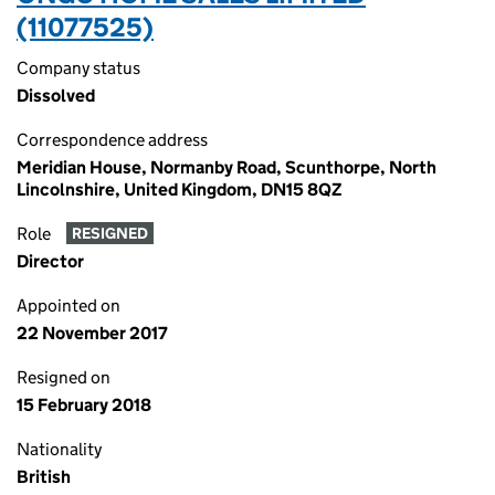
(11077525)
Company status
Dissolved
Correspondence address
Meridian House, Normanby Road, Scunthorpe, North
Lincolnshire, United Kingdom, DN15 8QZ
Role
RESIGNED
Director
Appointed on
22 November 2017
Resigned on
15 February 2018
Nationality
British