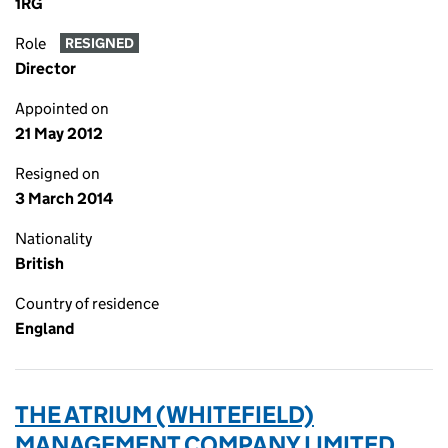
1RG
Role
RESIGNED
Director
Appointed on
21 May 2012
Resigned on
3 March 2014
Nationality
British
Country of residence
England
THE ATRIUM (WHITEFIELD)
MANAGEMENT COMPANY LIMITED