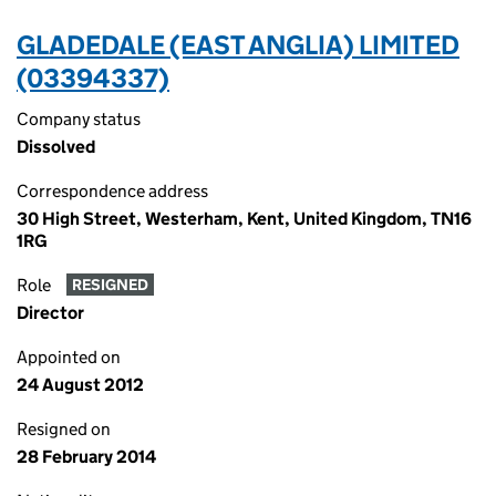
GLADEDALE (EAST ANGLIA) LIMITED
(03394337)
Company status
Dissolved
Correspondence address
30 High Street, Westerham, Kent, United Kingdom, TN16
1RG
Role
RESIGNED
Director
Appointed on
24 August 2012
Resigned on
28 February 2014