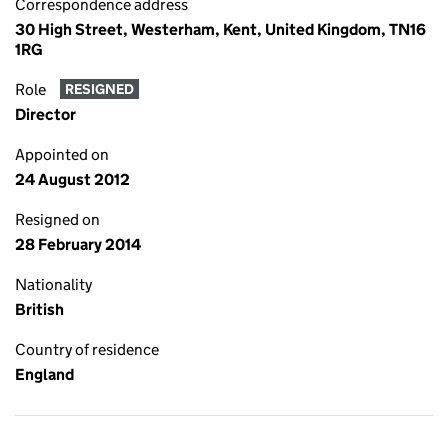
Correspondence address
30 High Street, Westerham, Kent, United Kingdom, TN16
1RG
Role
RESIGNED
Director
Appointed on
24 August 2012
Resigned on
28 February 2014
Nationality
British
Country of residence
England