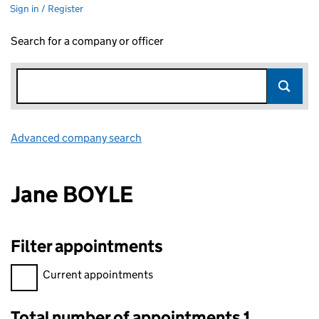
Sign in / Register
Search for a company or officer
Advanced company search
Link opens in new window
Jane BOYLE
Filter appointments
Filter appointments, selecting an input will reload the page.
Current appointments
Total number of appointments 1