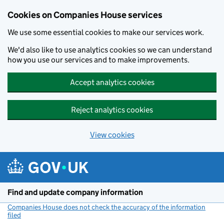
Cookies on Companies House services
We use some essential cookies to make our services work.
We'd also like to use analytics cookies so we can understand
how you use our services and to make improvements.
Accept analytics cookies
Reject analytics cookies
View cookies
Skip to main content
Find and update company information
Companies House does not check the accuracy of the information
filed
(link opens a new window)