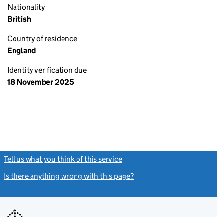
Nationality
British
Country of residence
England
Identity verification due
18 November 2025
Tell us what you think of this service
(link opens a new window)
Is there anything wrong with this page?
(link opens a new windo