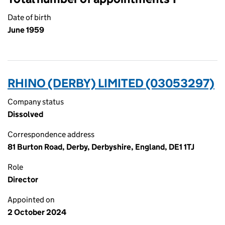
Date of birth
June 1959
RHINO (DERBY) LIMITED (03053297)
Company status
Dissolved
Correspondence address
81 Burton Road, Derby, Derbyshire, England, DE1 1TJ
Role
Director
Appointed on
2 October 2024