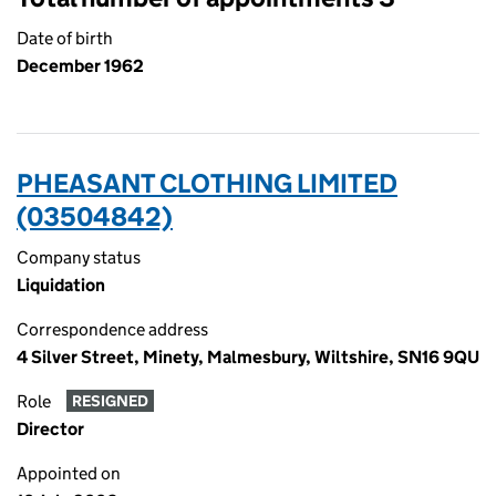
Date of birth
December 1962
PHEASANT CLOTHING LIMITED
(03504842)
Company status
Liquidation
Correspondence address
4 Silver Street, Minety, Malmesbury, Wiltshire, SN16 9QU
Role
RESIGNED
Director
Appointed on