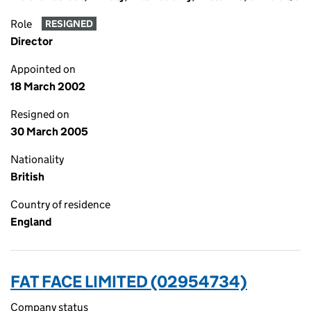
Role
RESIGNED
Director
Appointed on
18 March 2002
Resigned on
30 March 2005
Nationality
British
Country of residence
England
FAT FACE LIMITED (02954734)
Company status