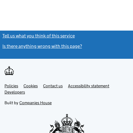
Tell us what you think of this service
(link opens a new window)
Is there anything wrong with this page?
(link opens a new windo
Link
Link
Policies
Support links
Cookies
Contact us
Accessibility statement
opens
opens
Link
Developers
in
in
opens
new
new
in
Built by
Companies House
tab
tab
new
tab