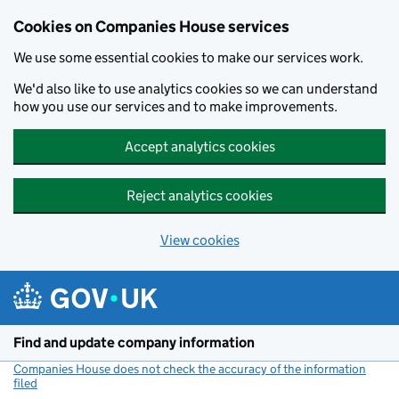
Cookies on Companies House services
We use some essential cookies to make our services work.
We'd also like to use analytics cookies so we can understand
how you use our services and to make improvements.
Accept analytics cookies
Reject analytics cookies
View cookies
Skip to main content
Find and update company information
Companies House does not check the accuracy of the information
filed
(link opens a new window)