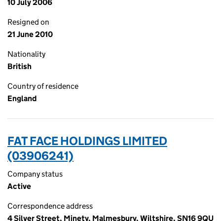
10 July 2006
Resigned on
21 June 2010
Nationality
British
Country of residence
England
FAT FACE HOLDINGS LIMITED
(03906241)
Company status
Active
Correspondence address
4 Silver Street, Minety, Malmesbury, Wiltshire, SN16 9QU