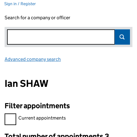
Sign in / Register
Search for a company or officer
Advanced company search
Link opens in new window
Ian SHAW
Filter appointments
Filter appointments, selecting an input will reload the page.
Current appointments
Total number of appointments 3