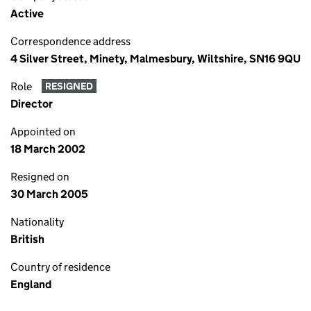
Active
Correspondence address
4 Silver Street, Minety, Malmesbury, Wiltshire, SN16 9QU
Role
RESIGNED
Director
Appointed on
18 March 2002
Resigned on
30 March 2005
Nationality
British
Country of residence
England