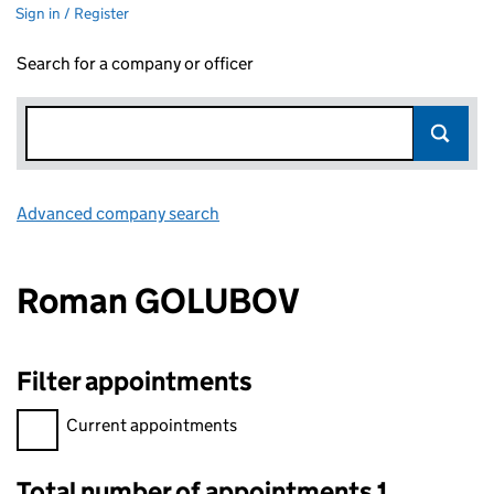
Sign in / Register
Search for a company or officer
Advanced company search
Link opens in new window
Roman GOLUBOV
Filter appointments
Filter appointments, selecting an input will reload the page.
Current appointments
Total number of appointments 1