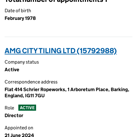
Date of birth
February 1978
AMG CITY TILING LTD (15792988)
Company status
Active
Correspondence address
Flat 414 Schrier Ropeworks, 1 Arboretum Place, Barking,
England, IG11 7GU
Role
ACTIVE
Director
Appointed on
21 June 2024