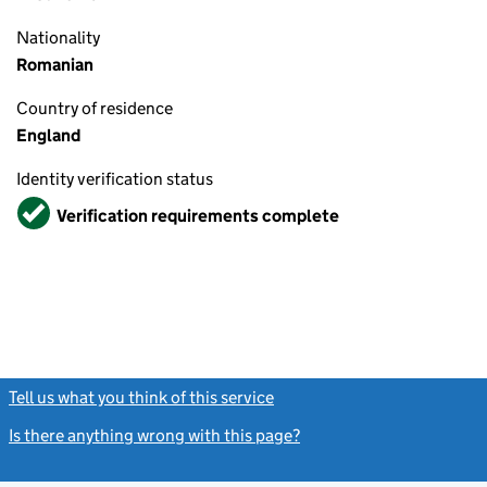
Nationality
Romanian
Country of residence
England
Identity verification status
Verified
Verification requirements complete
Tell us what you think of this service
(link opens a new window)
Is there anything wrong with this page?
(link opens a new windo