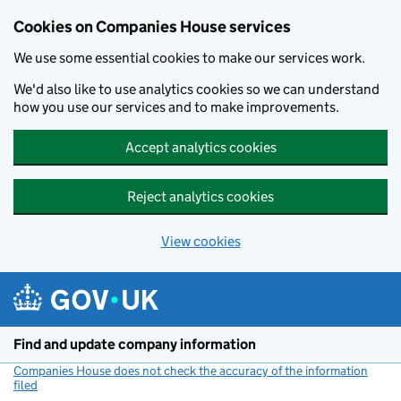
Cookies on Companies House services
We use some essential cookies to make our services work.
We'd also like to use analytics cookies so we can understand
how you use our services and to make improvements.
Accept analytics cookies
Reject analytics cookies
View cookies
Skip to main content
Find and update company information
Companies House does not check the accuracy of the information
filed
(link opens a new window)