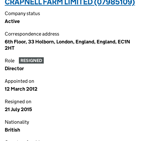
CRAPNELL FARM LIMITED (07985109)
Company status
Active
Correspondence address
6th Floor, 33 Holborn, London, England, England, EC1N
2HT
Role
RESIGNED
Director
Appointed on
12 March 2012
Resigned on
21 July 2015
Nationality
British