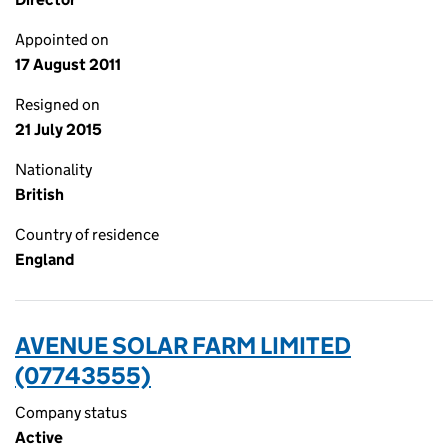
Appointed on
17 August 2011
Resigned on
21 July 2015
Nationality
British
Country of residence
England
AVENUE SOLAR FARM LIMITED
(07743555)
Company status
Active