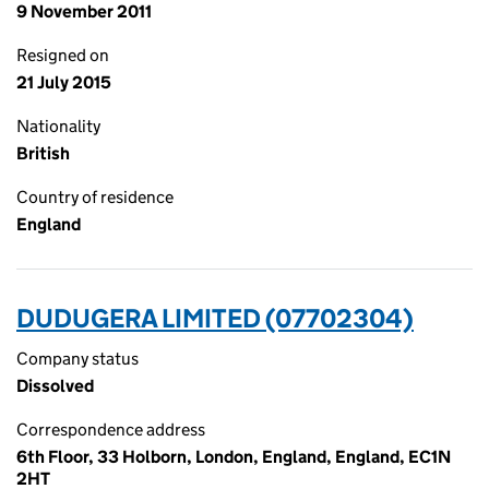
9 November 2011
Resigned on
21 July 2015
Nationality
British
Country of residence
England
DUDUGERA LIMITED (07702304)
Company status
Dissolved
Correspondence address
6th Floor, 33 Holborn, London, England, England, EC1N
2HT