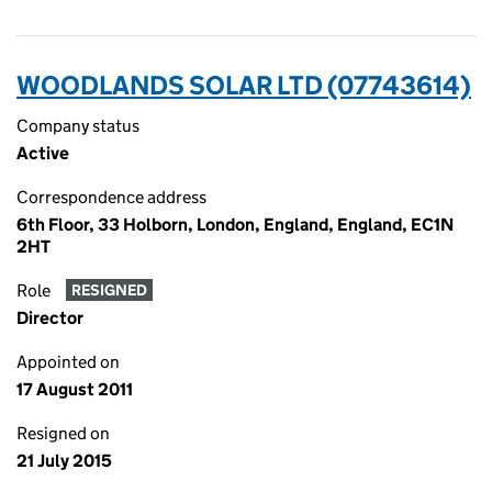
WOODLANDS SOLAR LTD (07743614)
Company status
Active
Correspondence address
6th Floor, 33 Holborn, London, England, England, EC1N
2HT
Role
RESIGNED
Director
Appointed on
17 August 2011
Resigned on
21 July 2015