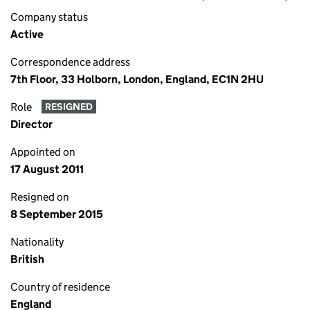
Company status
Active
Correspondence address
7th Floor, 33 Holborn, London, England, EC1N 2HU
Role
RESIGNED
Director
Appointed on
17 August 2011
Resigned on
8 September 2015
Nationality
British
Country of residence
England