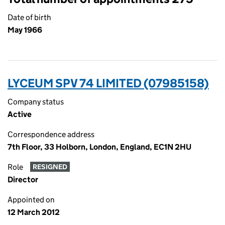
Date of birth
May 1966
LYCEUM SPV 74 LIMITED (07985158)
Company status
Active
Correspondence address
7th Floor, 33 Holborn, London, England, EC1N 2HU
Role
RESIGNED
Director
Appointed on
12 March 2012