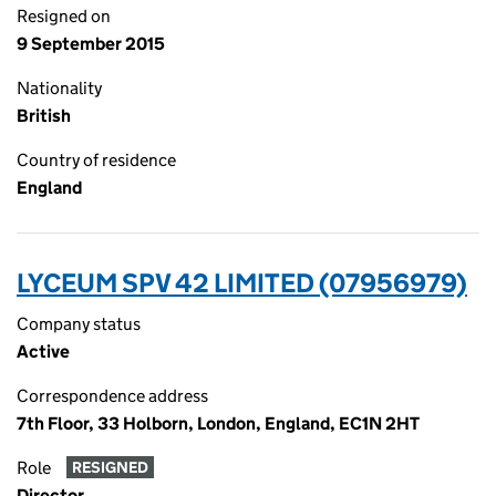
Resigned on
9 September 2015
Nationality
British
Country of residence
England
LYCEUM SPV 42 LIMITED (07956979)
Company status
Active
Correspondence address
7th Floor, 33 Holborn, London, England, EC1N 2HT
Role
RESIGNED
Director