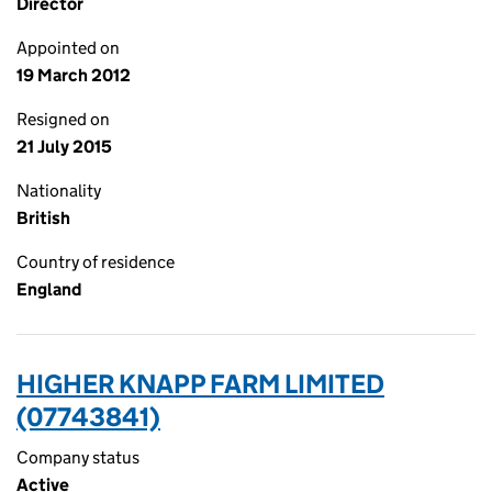
Director
Appointed on
19 March 2012
Resigned on
21 July 2015
Nationality
British
Country of residence
England
HIGHER KNAPP FARM LIMITED
(07743841)
Company status
Active