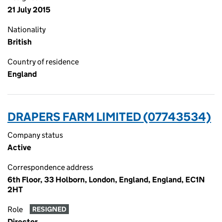
21 July 2015
Nationality
British
Country of residence
England
DRAPERS FARM LIMITED (07743534)
Company status
Active
Correspondence address
6th Floor, 33 Holborn, London, England, England, EC1N
2HT
Role
RESIGNED
Director