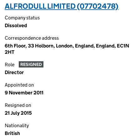
ALFRODULL LIMITED (07702478)
Company status
Dissolved
Correspondence address
6th Floor, 33 Holborn, London, England, England, EC1N
2HT
Role
RESIGNED
Director
Appointed on
9 November 2011
Resigned on
21 July 2015
Nationality
British