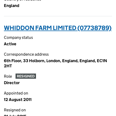
England
WHIDDON FARM LIMITED (07738789)
Company status
Active
Correspondence address
6th Floor, 33 Holborn, London, England, England, EC1N
2HT
Role
RESIGNED
Director
Appointed on
12 August 2011
Resigned on