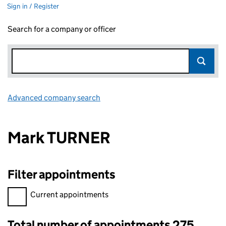
Sign in / Register
Search for a company or officer
Advanced company search
Link opens in new window
Mark TURNER
Filter appointments
Filter appointments, selecting an input will reload the page.
Current appointments
Total number of appointments 275