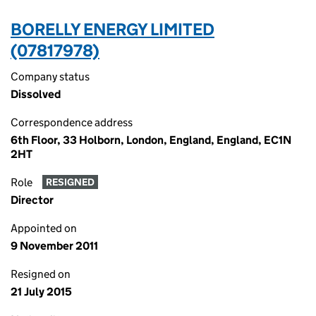
BORELLY ENERGY LIMITED
(07817978)
Company status
Dissolved
Correspondence address
6th Floor, 33 Holborn, London, England, England, EC1N
2HT
Role
RESIGNED
Director
Appointed on
9 November 2011
Resigned on
21 July 2015