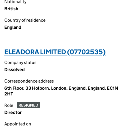
Nationality
British
Country of residence
England
ELEADORA LIMITED (07702535)
Company status
Dissolved
Correspondence address
6th Floor, 33 Holborn, London, England, England, EC1N
2HT
Role
RESIGNED
Director
Appointed on