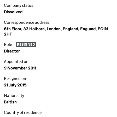
Company status
Dissolved
Correspondence address
6th Floor, 33 Holborn, London, England, England, EC1N
2HT
Role
RESIGNED
Director
Appointed on
9 November 2011
Resigned on
21 July 2015
Nationality
British
Country of residence