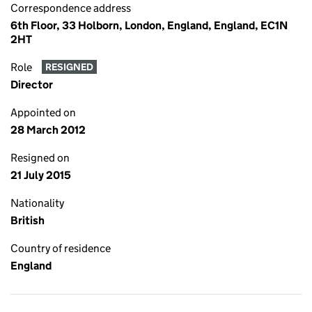
Correspondence address
6th Floor, 33 Holborn, London, England, England, EC1N
2HT
Role
RESIGNED
Director
Appointed on
28 March 2012
Resigned on
21 July 2015
Nationality
British
Country of residence
England