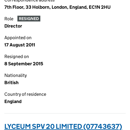
7th Floor, 33 Holborn, London, England, EC1N 2HU
Role
RESIGNED
Director
Appointed on
17 August 2011
Resigned on
8 September 2015
Nationality
British
Country of residence
England
LYCEUM SPV 20 LIMITED (07743637)