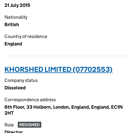
21 July 2015
Nationality
British
Country of residence
England
KHORSHED LIMITED (07702553)
Company status
Dissolved
Correspondence address
6th Floor, 33 Holborn, London, England, England, EC1N
2HT
Role
RESIGNED
Director