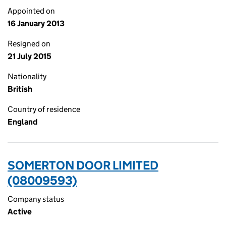
Appointed on
16 January 2013
Resigned on
21 July 2015
Nationality
British
Country of residence
England
SOMERTON DOOR LIMITED
(08009593)
Company status
Active