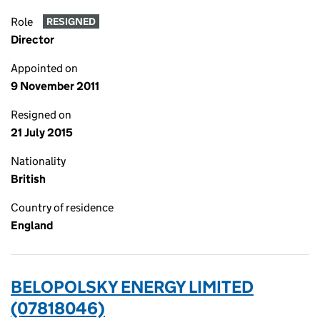
Role
RESIGNED
Director
Appointed on
9 November 2011
Resigned on
21 July 2015
Nationality
British
Country of residence
England
BELOPOLSKY ENERGY LIMITED
(07818046)