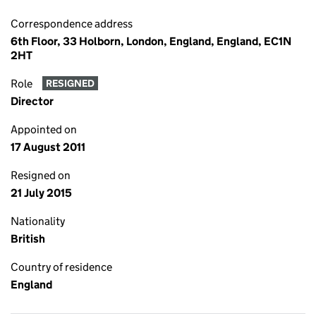
Correspondence address
6th Floor, 33 Holborn, London, England, England, EC1N
2HT
Role
RESIGNED
Director
Appointed on
17 August 2011
Resigned on
21 July 2015
Nationality
British
Country of residence
England