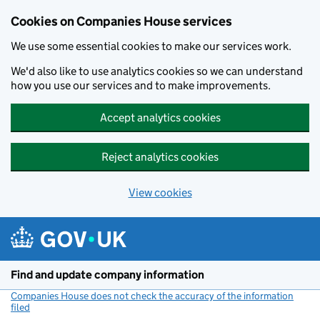
Cookies on Companies House services
We use some essential cookies to make our services work.
We'd also like to use analytics cookies so we can understand
how you use our services and to make improvements.
Accept analytics cookies
Reject analytics cookies
View cookies
Skip to main content
Find and update company information
Companies House does not check the accuracy of the information
filed
(link opens a new window)