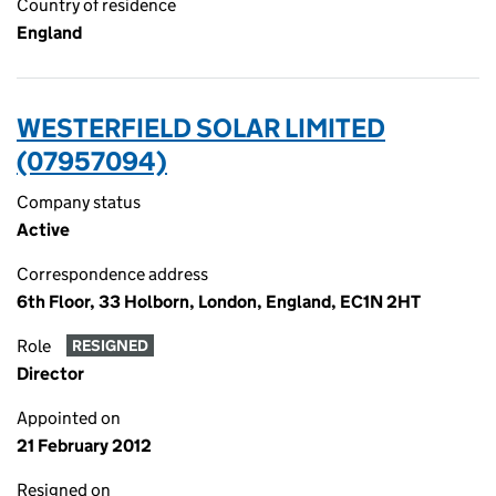
Country of residence
England
WESTERFIELD SOLAR LIMITED
(07957094)
Company status
Active
Correspondence address
6th Floor, 33 Holborn, London, England, EC1N 2HT
Role
RESIGNED
Director
Appointed on
21 February 2012
Resigned on