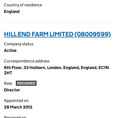
Country of residence
England
HILL END FARM LIMITED (08009599)
Company status
Active
Correspondence address
6th Floor, 33 Holborn, London, England, England, EC1N
2HT
Role
RESIGNED
Director
Appointed on
28 March 2012
Resigned on