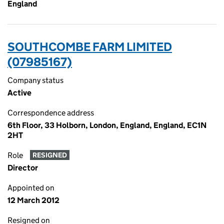
England
SOUTHCOMBE FARM LIMITED
(07985167)
Company status
Active
Correspondence address
6th Floor, 33 Holborn, London, England, England, EC1N
2HT
Role
RESIGNED
Director
Appointed on
12 March 2012
Resigned on