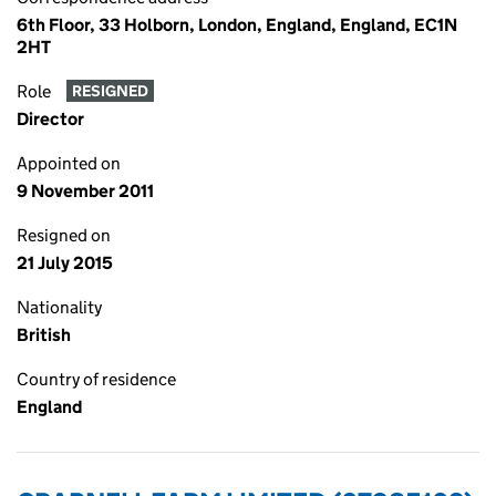
6th Floor, 33 Holborn, London, England, England, EC1N
2HT
Role
RESIGNED
Director
Appointed on
9 November 2011
Resigned on
21 July 2015
Nationality
British
Country of residence
England