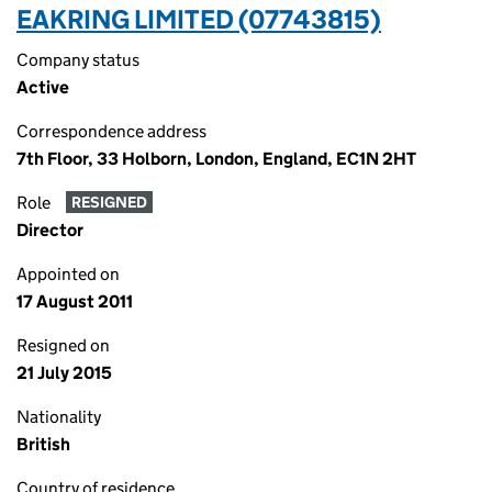
EAKRING LIMITED (07743815)
Company status
Active
Correspondence address
7th Floor, 33 Holborn, London, England, EC1N 2HT
Role
RESIGNED
Director
Appointed on
17 August 2011
Resigned on
21 July 2015
Nationality
British
Country of residence