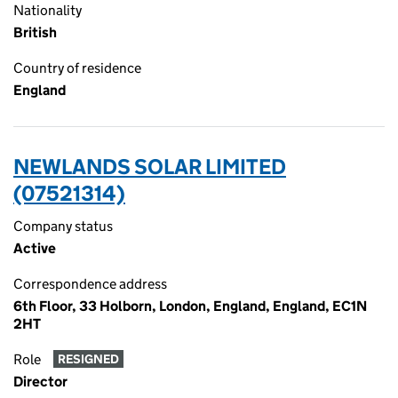
Nationality
British
Country of residence
England
NEWLANDS SOLAR LIMITED
(07521314)
Company status
Active
Correspondence address
6th Floor, 33 Holborn, London, England, England, EC1N
2HT
Role
RESIGNED
Director