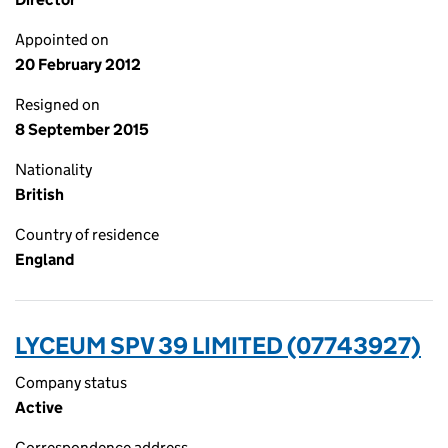
Appointed on
20 February 2012
Resigned on
8 September 2015
Nationality
British
Country of residence
England
LYCEUM SPV 39 LIMITED (07743927)
Company status
Active
Correspondence address