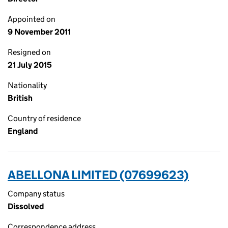
Appointed on
9 November 2011
Resigned on
21 July 2015
Nationality
British
Country of residence
England
ABELLONA LIMITED (07699623)
Company status
Dissolved
Correspondence address