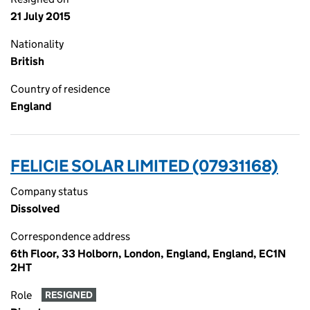
21 July 2015
Nationality
British
Country of residence
England
FELICIE SOLAR LIMITED (07931168)
Company status
Dissolved
Correspondence address
6th Floor, 33 Holborn, London, England, England, EC1N
2HT
Role
RESIGNED