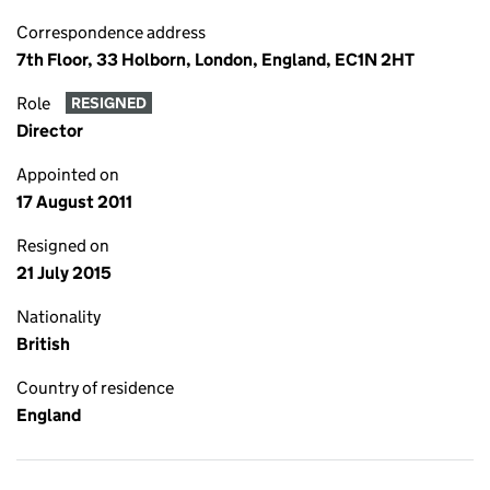
Correspondence address
7th Floor, 33 Holborn, London, England, EC1N 2HT
Role
RESIGNED
Director
Appointed on
17 August 2011
Resigned on
21 July 2015
Nationality
British
Country of residence
England