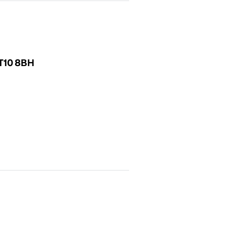
KT10 8BH