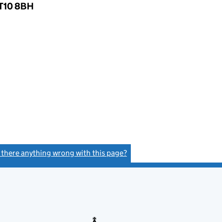
KT10 8BH
s there anything wrong with this page?
(link opens a new window)