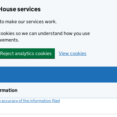
House services
to make our services work.
s cookies so we can understand how you use
ovements.
Reject analytics cookies
View cookies
ormation
accuracy of the information filed
(link opens a new window)