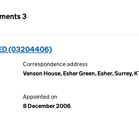
tments 3
D (03204406)
Correspondence address
Venson House, Esher Green, Esher, Surrey, 
Appointed on
8 December 2006