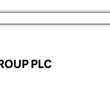
r
k opens in new window
ROUP PLC
an input will reload the page.