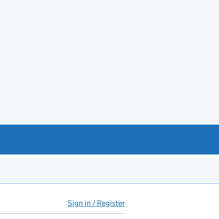
Sign in / Register