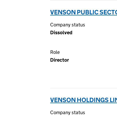
VENSON PUBLIC SECTO
Company status
Dissolved
Role
Director
VENSON HOLDINGS LI
Company status