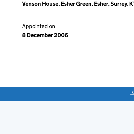
Venson House, Esher Green, Esher, Surrey, 
Appointed on
8 December 2006
link opens a new window)
I