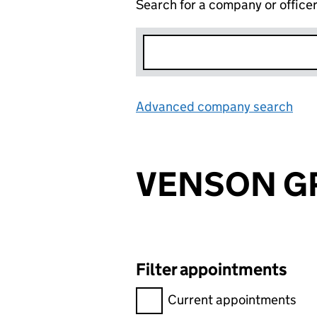
Search for a company or office
Advanced company search
Lin
VENSON G
Filter appointments
Filter appointments, selecting 
Current appointments