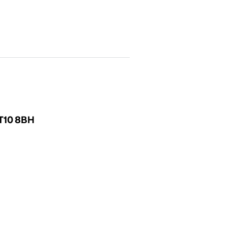
KT10 8BH