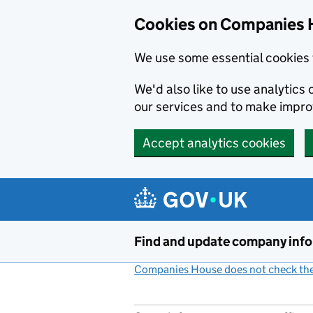
Cookies on Companies 
We use some essential cookies 
We'd also like to use analytic
our services and to make impr
Accept analytics cookies
Skip to main content
Find and update company inf
Companies House does not check the 