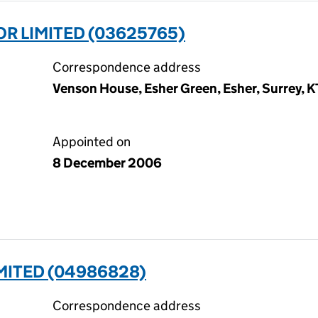
R LIMITED (03625765)
Correspondence address
Venson House, Esher Green, Esher, Surrey, 
Appointed on
8 December 2006
MITED (04986828)
Correspondence address