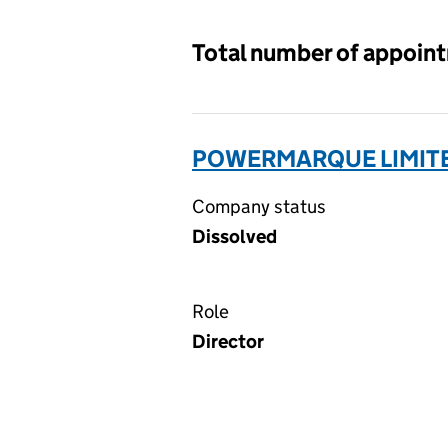
Total number of appoin
POWERMARQUE LIMITE
Company status
Dissolved
Role
Director