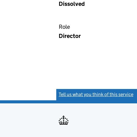
Dissolved
Role
Director
Tell us what you think of this service
(