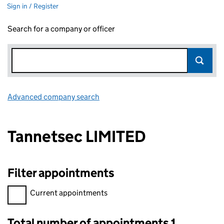
Sign in / Register
Search for a company or officer
Advanced company search
Link opens in new window
Tannetsec LIMITED
Filter appointments
Filter appointments, selecting an input will reload the page.
Current appointments
Total number of appointments 1