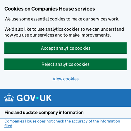
Cookies on Companies House services
We use some essential cookies to make our services work.
We'd also like to use analytics cookies so we can understand
how you use our services and to make improvements.
Accept analytics cookies
Reject analytics cookies
View cookies
Skip to main content
Find and update company information
Companies House does not check the accuracy of the information
filed
(link opens a new window)