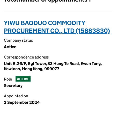
YIWU BAODUO COMMODITY
PROCUREMENT CO., LTD (15883830)
Company status
Active
Correspondence address
Unit B,26/F, Egl Tower,83 Hung To Road, Kwun Tong,
Kowloon, Hong Kong, 999077
Role
ACTIVE
Secretary
Appointed on
2 September 2024