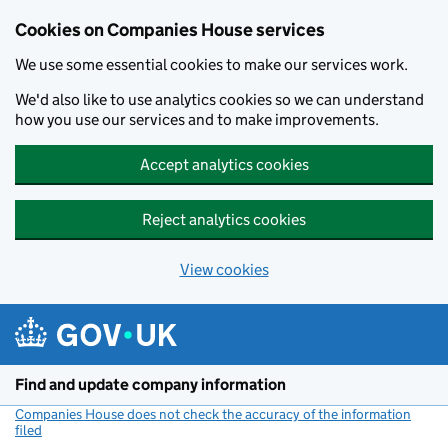
Cookies on Companies House services
We use some essential cookies to make our services work.
We'd also like to use analytics cookies so we can understand
how you use our services and to make improvements.
Accept analytics cookies
Reject analytics cookies
View cookies
Skip to main content
Find and update company information
Companies House does not check the accuracy of the information
filed
(link opens a new window)