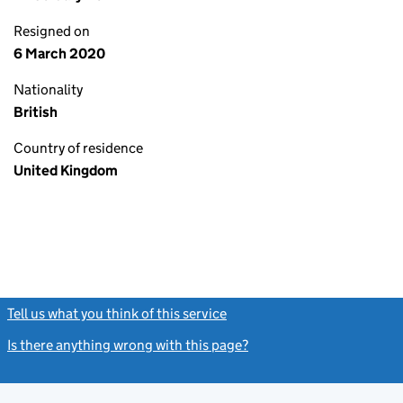
Resigned on
6 March 2020
Nationality
British
Country of residence
United Kingdom
Tell us what you think of this service
(link opens a new window)
Is there anything wrong with this page?
(link opens a new windo