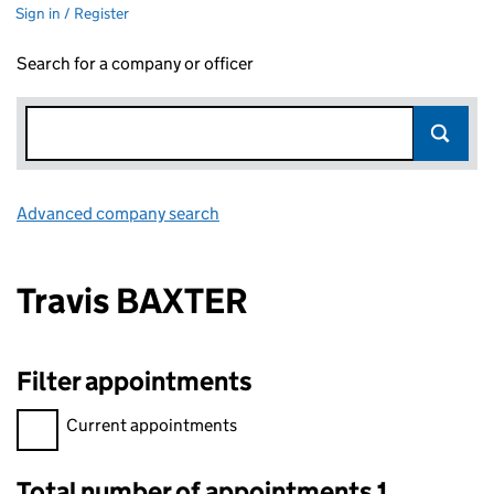
Sign in / Register
Search for a company or officer
Advanced company search
Link opens in new window
Travis BAXTER
Filter appointments
Filter appointments, selecting an input will reload the page.
Current appointments
Total number of appointments 1