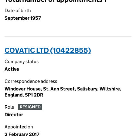
Date of birth
September 1957
COVATIC LTD (10422855)
Company status
Active
Correspondence address
Windover House, St. Ann Street, Salisbury, Wiltshire,
England, SP1 2DR
Role
RESIGNED
Director
Appointed on
2 February 2017