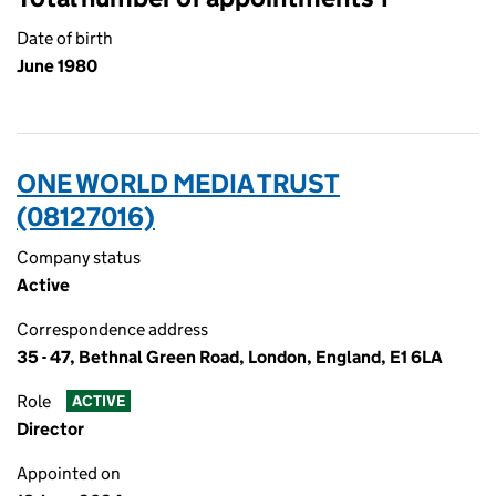
Date of birth
June 1980
ONE WORLD MEDIA TRUST
(08127016)
Company status
Active
Correspondence address
35 - 47, Bethnal Green Road, London, England, E1 6LA
Role
ACTIVE
Director
Appointed on