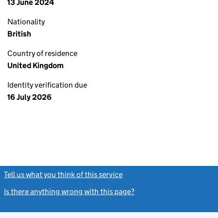
13 June 2024
Nationality
British
Country of residence
United Kingdom
Identity verification due
16 July 2026
Tell us what you think of this service
(link opens a new window)
Is there anything wrong with this page?
(link opens a new windo