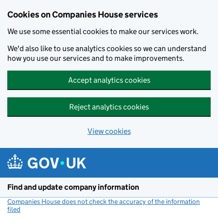
Cookies on Companies House services
We use some essential cookies to make our services work.
We'd also like to use analytics cookies so we can understand
how you use our services and to make improvements.
Accept analytics cookies
Reject analytics cookies
View cookies
Skip to main content
Find and update company information
Companies House does not check the accuracy of the information
filed
(link opens a new window)