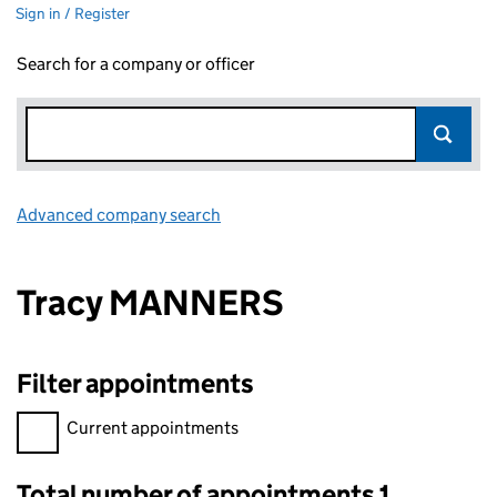
Sign in / Register
Search for a company or officer
Advanced company search
Link opens in new window
Tracy MANNERS
Filter appointments
Filter appointments, selecting an input will reload the page.
Current appointments
Total number of appointments 1