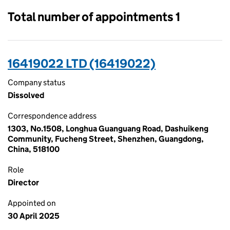
Total number of appointments 1
16419022 LTD (16419022)
Company status
Dissolved
Correspondence address
1303, No.1508, Longhua Guanguang Road, Dashuikeng
Community, Fucheng Street, Shenzhen, Guangdong,
China, 518100
Role
Director
Appointed on
30 April 2025