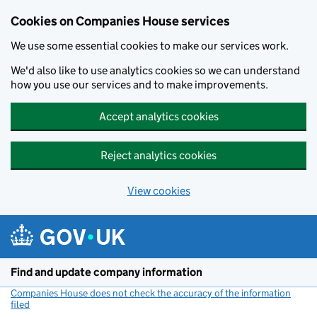
Cookies on Companies House services
We use some essential cookies to make our services work.
We'd also like to use analytics cookies so we can understand
how you use our services and to make improvements.
Accept analytics cookies
Reject analytics cookies
View cookies
Skip to main content
Find and update company information
Companies House does not check the accuracy of the information
filed
(link opens a new window)