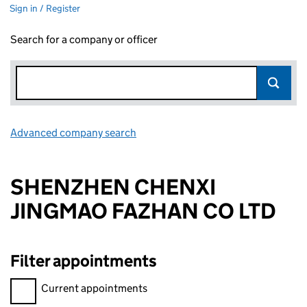
Sign in / Register
Search for a company or officer
Advanced company search
Link opens in new window
SHENZHEN CHENXI
JINGMAO FAZHAN CO LTD
Filter appointments
Filter appointments, selecting an input will reload the page.
Current appointments