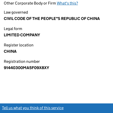
Other Corporate Body or Firm
What's this?
Law governed
CIVIL CODE OF THE PEOPLE"S REPUBLIC OF CHINA
Legal form
LIMITED COMPANY
Register location
CHINA
Registration number
91440300MA5F09X8XY
Tell us what you think of this service
(link opens a new window)