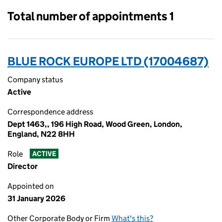
Total number of appointments 1
BLUE ROCK EUROPE LTD (17004687)
Company status
Active
Correspondence address
Dept 1463,, 196 High Road, Wood Green, London,
England, N22 8HH
Role
ACTIVE
Director
Appointed on
31 January 2026
Other Corporate Body or Firm
What's this?