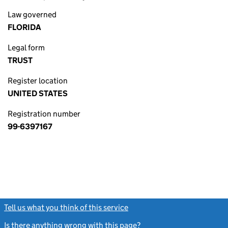
Law governed
FLORIDA
Legal form
TRUST
Register location
UNITED STATES
Registration number
99-6397167
Tell us what you think of this service
(link opens a new window)
Is there anything wrong with this page?
(link opens a new windo