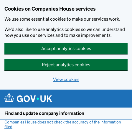
Cookies on Companies House services
We use some essential cookies to make our services work.
We'd also like to use analytics cookies so we can understand
how you use our services and to make improvements.
Accept analytics cookies
Reject analytics cookies
View cookies
Skip to main content
Find and update company information
Companies House does not check the accuracy of the information
filed
(link opens a new window)