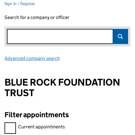
Sign in / Register
Search for a company or officer
Advanced company search
Link opens in new window
BLUE ROCK FOUNDATION
TRUST
Filter appointments
Filter appointments, selecting an input will reload the page.
Current appointments