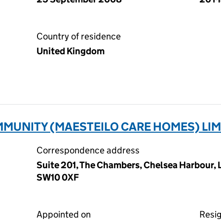
Country of residence
United Kingdom
MUNITY (MAESTEILO CARE HOMES) LIM
Correspondence address
Suite 201, The Chambers, Chelsea Harbour,
SW10 0XF
Appointed on
Resi