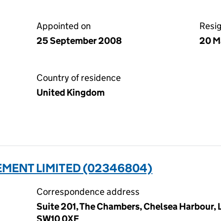
Appointed on
Resi
25 September 2008
20 M
Country of residence
United Kingdom
MENT LIMITED (02346804)
Correspondence address
Suite 201, The Chambers, Chelsea Harbour,
SW10 0XF