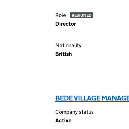
Role
RESIGNED
Director
Nationality
British
BEDE VILLAGE MANAGE
Company status
Active