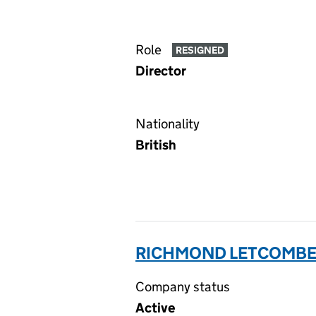
Role
RESIGNED
Director
Nationality
British
RICHMOND LETCOMBE L
Company status
Active