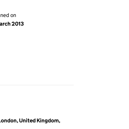
gned on
arch 2013
 London, United Kingdom,