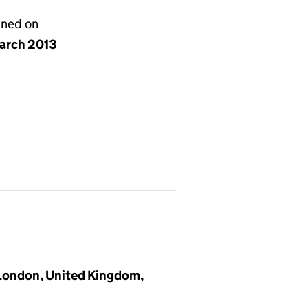
gned on
arch 2013
 London, United Kingdom,