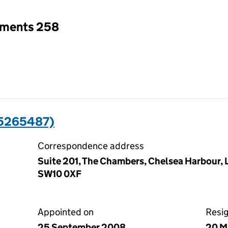
tments 258
05265487)
Correspondence address
Suite 201, The Chambers, Chelsea Harbour,
SW10 0XF
Appointed on
Resi
25 September 2008
20 M