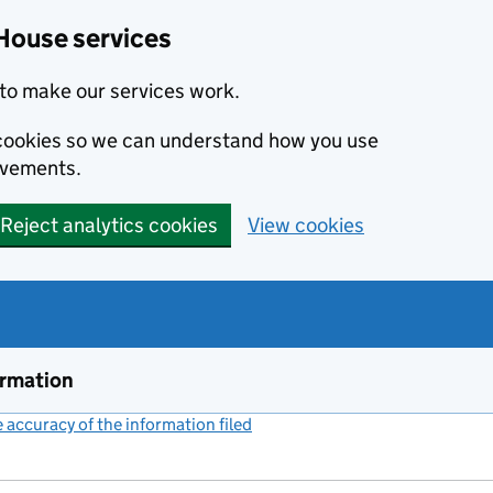
House services
to make our services work.
s cookies so we can understand how you use
ovements.
Reject analytics cookies
View cookies
ormation
accuracy of the information filed
(link opens a new window)