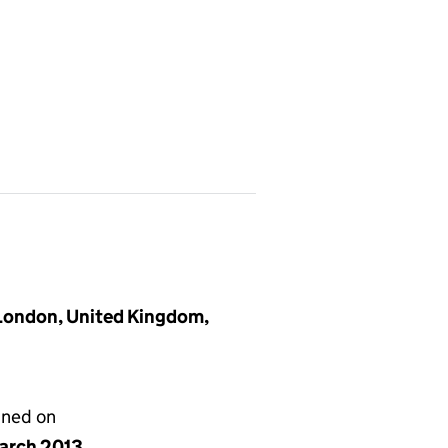
 London, United Kingdom,
gned on
arch 2013