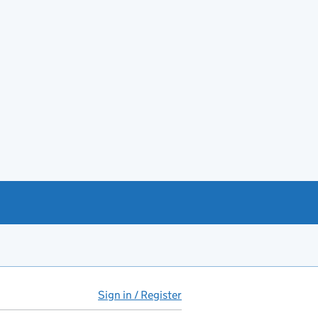
Sign in / Register