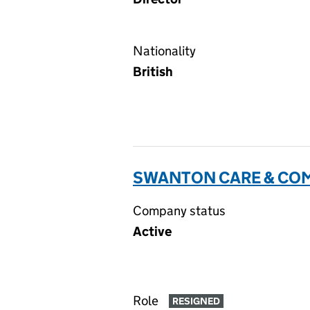
Nationality
British
SWANTON CARE & COM
Company status
Active
Role
RESIGNED