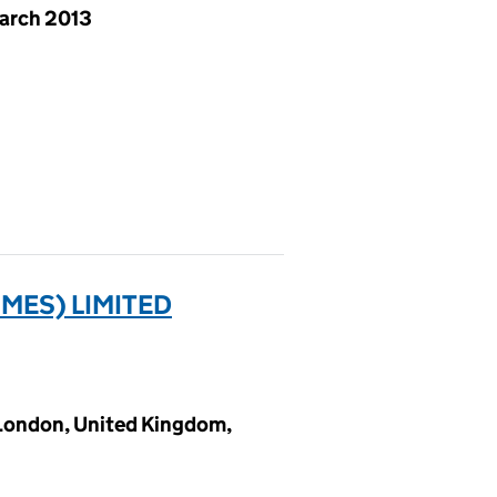
arch 2013
MES) LIMITED
 London, United Kingdom,