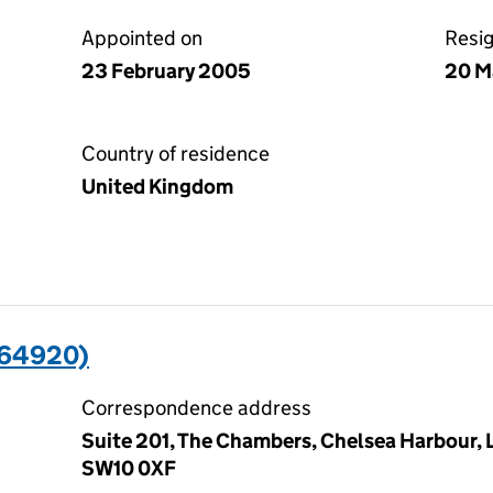
Appointed on
Resi
23 February 2005
20 M
Country of residence
United Kingdom
664920)
Correspondence address
Suite 201, The Chambers, Chelsea Harbour,
SW10 0XF