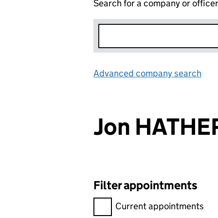
Search for a company or office
Advanced company search
Lin
Jon HATHE
Filter appointments
Filter appointments, selecting 
Current appointments