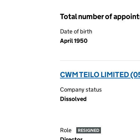
Total number of appoin
Date of birth
April 1950
CWM TEILO LIMITED (
Company status
Dissolved
Role
RESIGNED
Director