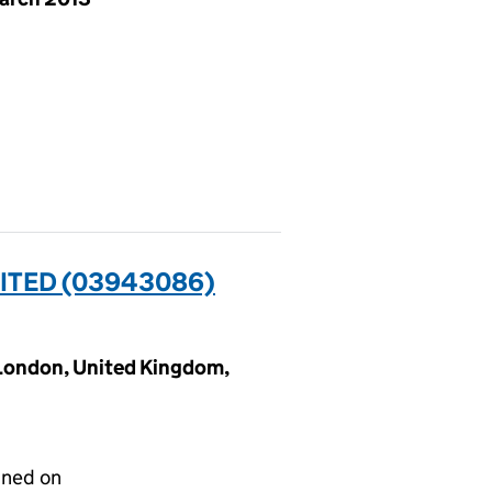
ITED (03943086)
 London, United Kingdom,
gned on