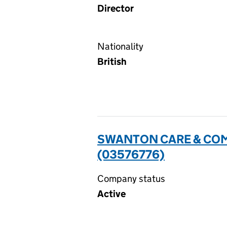
Director
Nationality
British
SWANTON CARE & COM
(03576776)
Company status
Active