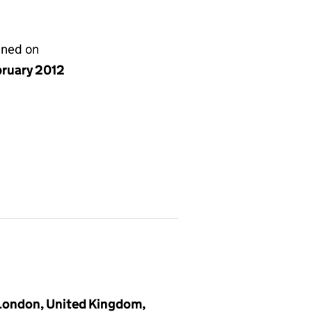
gned on
bruary 2012
 London, United Kingdom,