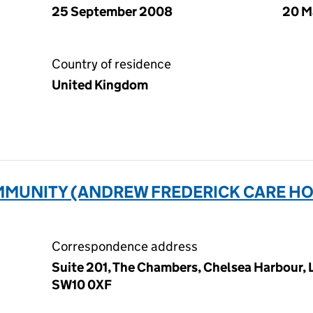
25 September 2008
20 M
Country of residence
United Kingdom
MUNITY (ANDREW FREDERICK CARE HO
Correspondence address
Suite 201, The Chambers, Chelsea Harbour,
SW10 0XF