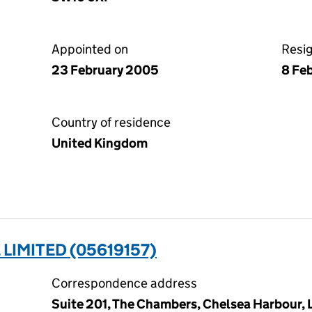
Appointed on
Resi
23 February 2005
8 Fe
Country of residence
United Kingdom
IMITED (05619157)
Correspondence address
Suite 201, The Chambers, Chelsea Harbour,