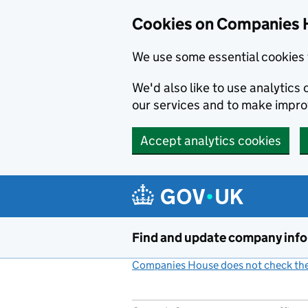
Cookies on Companies 
We use some essential cookies 
We'd also like to use analytic
our services and to make impr
Accept analytics cookies
Skip to main content
Find and update company inf
Companies House does not check the 