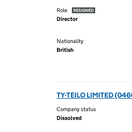
Role
RESIGNED
Director
Nationality
British
TY-TEILO LIMITED (04
Company status
Dissolved