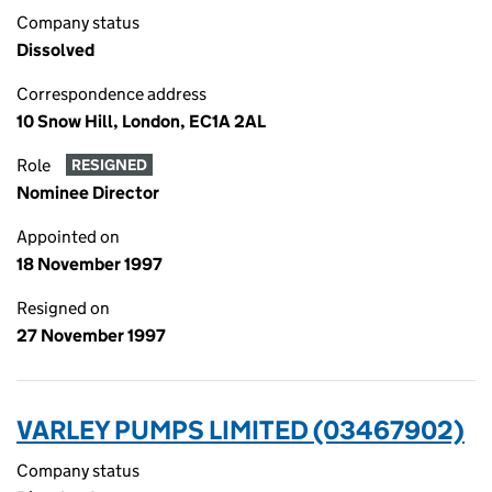
Company status
Dissolved
Correspondence address
10 Snow Hill, London, EC1A 2AL
Role
RESIGNED
Nominee Director
Appointed on
18 November 1997
Resigned on
27 November 1997
VARLEY PUMPS LIMITED (03467902)
Company status