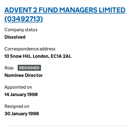
ADVENT 2 FUND MANAGERS LIMITED
(03492713)
Company status
Dissolved
Correspondence address
10 Snow Hill, London, EC1A 2AL
Role
RESIGNED
Nominee Director
Appointed on
14 January 1998
Resigned on
30 January 1998