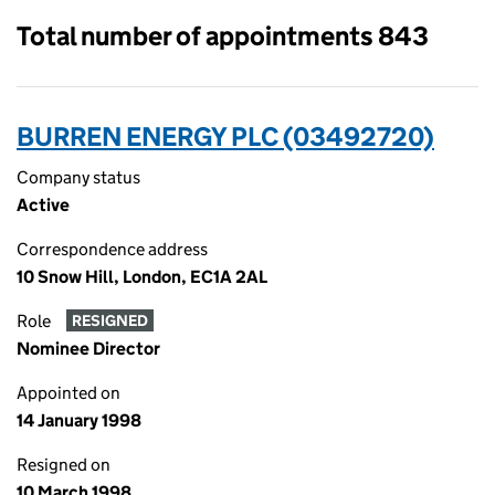
Total number of appointments 843
BURREN ENERGY PLC (03492720)
Company status
Active
Correspondence address
10 Snow Hill, London, EC1A 2AL
Role
RESIGNED
Nominee Director
Appointed on
14 January 1998
Resigned on
10 March 1998