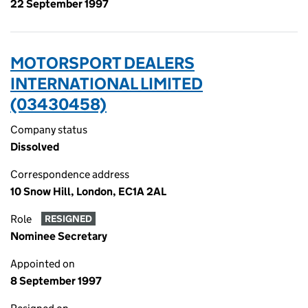
22 September 1997
MOTORSPORT DEALERS
INTERNATIONAL LIMITED
(03430458)
Company status
Dissolved
Correspondence address
10 Snow Hill, London, EC1A 2AL
Role
RESIGNED
Nominee Secretary
Appointed on
8 September 1997