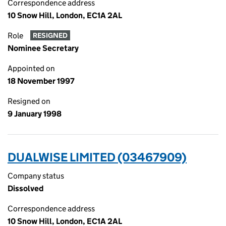
Correspondence address
10 Snow Hill, London, EC1A 2AL
Role
RESIGNED
Nominee Secretary
Appointed on
18 November 1997
Resigned on
9 January 1998
DUALWISE LIMITED (03467909)
Company status
Dissolved
Correspondence address
10 Snow Hill, London, EC1A 2AL