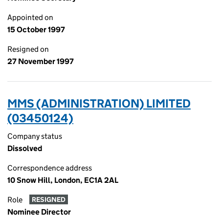
Appointed on
15 October 1997
Resigned on
27 November 1997
MMS (ADMINISTRATION) LIMITED
(03450124)
Company status
Dissolved
Correspondence address
10 Snow Hill, London, EC1A 2AL
Role
RESIGNED
Nominee Director