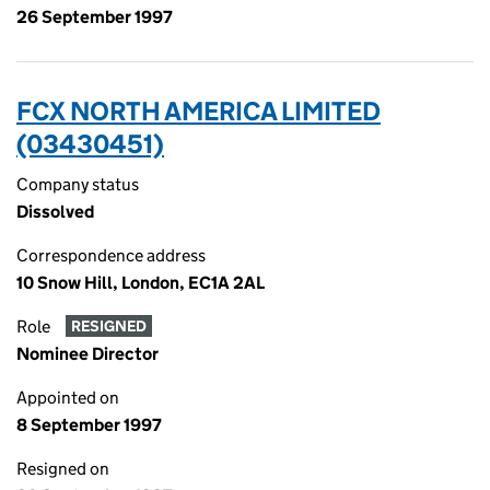
26 September 1997
FCX NORTH AMERICA LIMITED
(03430451)
Company status
Dissolved
Correspondence address
10 Snow Hill, London, EC1A 2AL
Role
RESIGNED
Nominee Director
Appointed on
8 September 1997
Resigned on