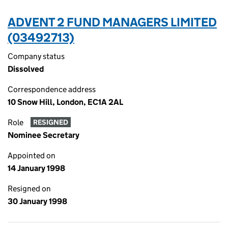
ADVENT 2 FUND MANAGERS LIMITED
(03492713)
Company status
Dissolved
Correspondence address
10 Snow Hill, London, EC1A 2AL
Role
RESIGNED
Nominee Secretary
Appointed on
14 January 1998
Resigned on
30 January 1998