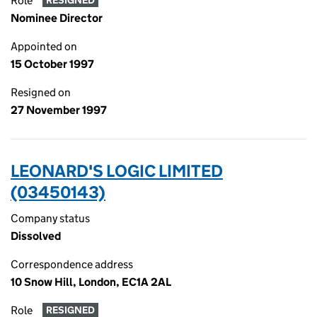
Role
RESIGNED
Nominee Director
Appointed on
15 October 1997
Resigned on
27 November 1997
LEONARD'S LOGIC LIMITED
(03450143)
Company status
Dissolved
Correspondence address
10 Snow Hill, London, EC1A 2AL
Role
RESIGNED