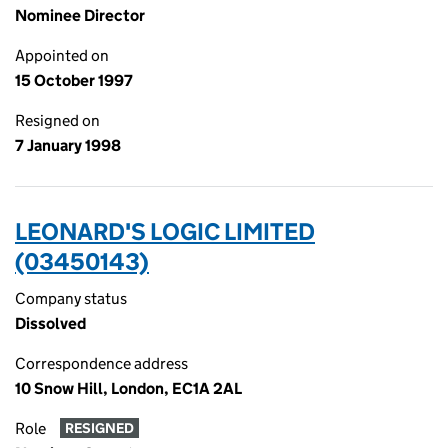
Nominee Director
Appointed on
15 October 1997
Resigned on
7 January 1998
LEONARD'S LOGIC LIMITED
(03450143)
Company status
Dissolved
Correspondence address
10 Snow Hill, London, EC1A 2AL
Role
RESIGNED