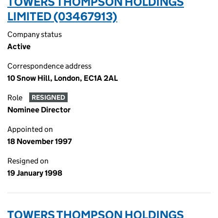
TOWERS THOMPSON HOLDINGS
LIMITED (03467913)
Company status
Active
Correspondence address
10 Snow Hill, London, EC1A 2AL
Role
RESIGNED
Nominee Director
Appointed on
18 November 1997
Resigned on
19 January 1998
TOWERS THOMPSON HOLDINGS