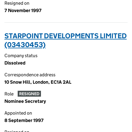
Resigned on
7 November 1997
STARPOINT DEVELOPMENTS LIMITED
(03430453)
Company status
Dissolved
Correspondence address
10 Snow Hill, London, EC1A 2AL
Role
RESIGNED
Nominee Secretary
Appointed on
8 September 1997