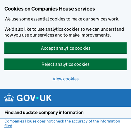
Cookies on Companies House services
We use some essential cookies to make our services work.
We'd also like to use analytics cookies so we can understand
how you use our services and to make improvements.
Accept analytics cookies
Reject analytics cookies
View cookies
Skip to main content
Find and update company information
Companies House does not check the accuracy of the information
filed
(link opens a new window)