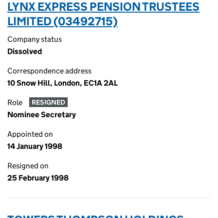
LYNX EXPRESS PENSION TRUSTEES
LIMITED (03492715)
Company status
Dissolved
Correspondence address
10 Snow Hill, London, EC1A 2AL
Role
RESIGNED
Nominee Secretary
Appointed on
14 January 1998
Resigned on
25 February 1998