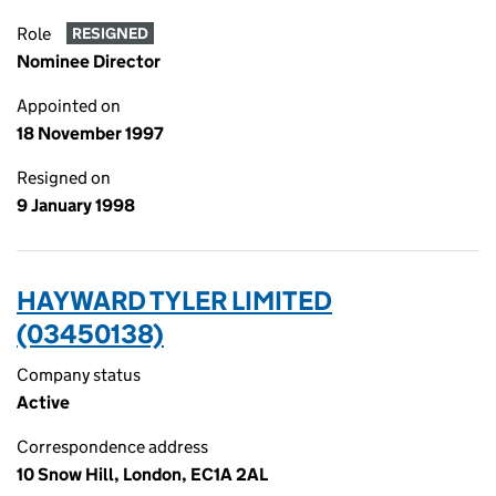
Role
RESIGNED
Nominee Director
Appointed on
18 November 1997
Resigned on
9 January 1998
HAYWARD TYLER LIMITED
(03450138)
Company status
Active
Correspondence address
10 Snow Hill, London, EC1A 2AL