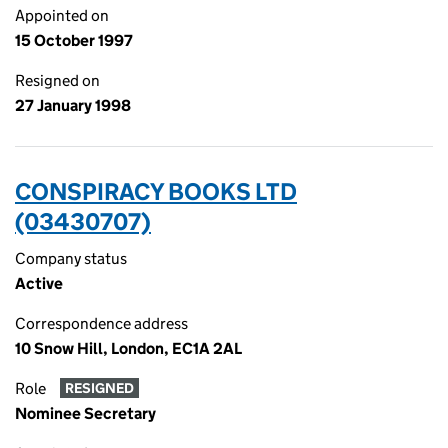
Appointed on
15 October 1997
Resigned on
27 January 1998
CONSPIRACY BOOKS LTD
(03430707)
Company status
Active
Correspondence address
10 Snow Hill, London, EC1A 2AL
Role
RESIGNED
Nominee Secretary