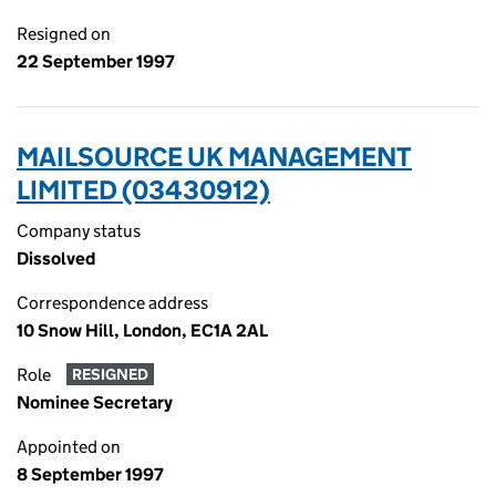
Resigned on
22 September 1997
MAILSOURCE UK MANAGEMENT
LIMITED (03430912)
Company status
Dissolved
Correspondence address
10 Snow Hill, London, EC1A 2AL
Role
RESIGNED
Nominee Secretary
Appointed on
8 September 1997