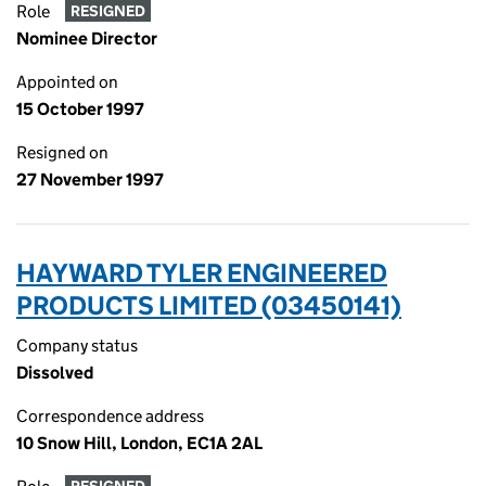
Role
RESIGNED
Nominee Director
Appointed on
15 October 1997
Resigned on
27 November 1997
HAYWARD TYLER ENGINEERED
PRODUCTS LIMITED (03450141)
Company status
Dissolved
Correspondence address
10 Snow Hill, London, EC1A 2AL