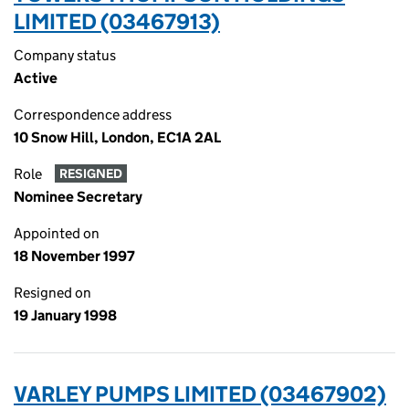
LIMITED (03467913)
Company status
Active
Correspondence address
10 Snow Hill, London, EC1A 2AL
Role
RESIGNED
Nominee Secretary
Appointed on
18 November 1997
Resigned on
19 January 1998
VARLEY PUMPS LIMITED (03467902)