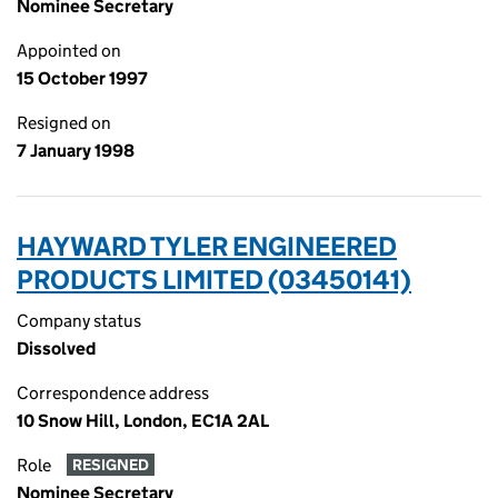
Nominee Secretary
Appointed on
15 October 1997
Resigned on
7 January 1998
HAYWARD TYLER ENGINEERED
PRODUCTS LIMITED (03450141)
Company status
Dissolved
Correspondence address
10 Snow Hill, London, EC1A 2AL
Role
RESIGNED
Nominee Secretary