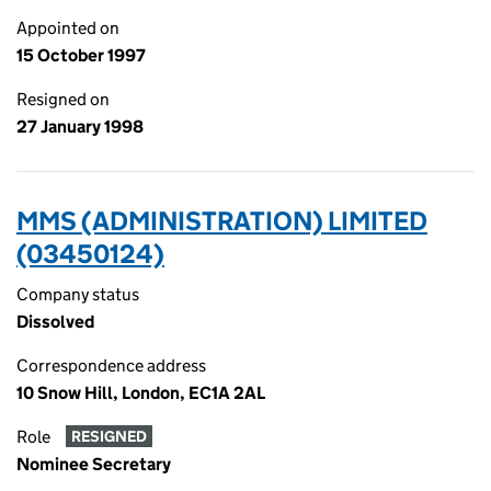
Appointed on
15 October 1997
Resigned on
27 January 1998
MMS (ADMINISTRATION) LIMITED
(03450124)
Company status
Dissolved
Correspondence address
10 Snow Hill, London, EC1A 2AL
Role
RESIGNED
Nominee Secretary