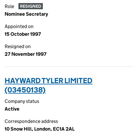
Role
RESIGNED
Nominee Secretary
Appointed on
15 October 1997
Resigned on
27 November 1997
HAYWARD TYLER LIMITED
(03450138)
Company status
Active
Correspondence address
10 Snow Hill, London, EC1A 2AL