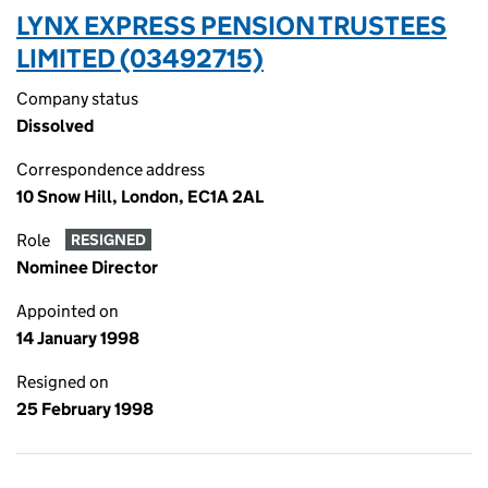
LYNX EXPRESS PENSION TRUSTEES
LIMITED (03492715)
Company status
Dissolved
Correspondence address
10 Snow Hill, London, EC1A 2AL
Role
RESIGNED
Nominee Director
Appointed on
14 January 1998
Resigned on
25 February 1998