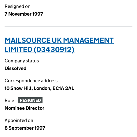
Resigned on
7 November 1997
MAILSOURCE UK MANAGEMENT
LIMITED (03430912)
Company status
Dissolved
Correspondence address
10 Snow Hill, London, EC1A 2AL
Role
RESIGNED
Nominee Director
Appointed on
8 September 1997