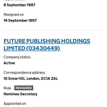
8 September 1997
Resigned on
19 September 1997
FUTURE PUBLISHING HOLDINGS
LIMITED (03430449)
Company status
Active
Correspondence address
10 Snow Hill, London, EC1A 2AL
Role
RESIGNED
Nominee Secretary
Appointed on