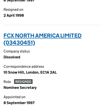
8 September 1997
Resigned on
2 April 1998
FCX NORTH AMERICA LIMITED
(03430451)
Company status
Dissolved
Correspondence address
10 Snow Hill, London, EC1A 2AL
Role
RESIGNED
Nominee Secretary
Appointed on
8 September 1997