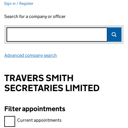
Sign in / Register
Search for a company or officer
Advanced company search
Link opens in new window
TRAVERS SMITH
SECRETARIES LIMITED
Filter appointments
Filter appointments, selecting an input will reload the page.
Current appointments