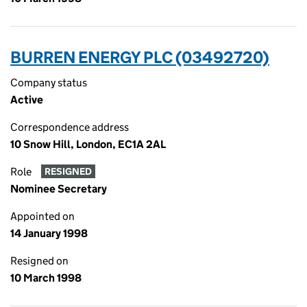
BURREN ENERGY PLC (03492720)
Company status
Active
Correspondence address
10 Snow Hill, London, EC1A 2AL
Role
RESIGNED
Nominee Secretary
Appointed on
14 January 1998
Resigned on
10 March 1998