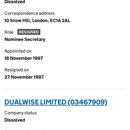
Dissolved
Correspondence address
10 Snow Hill, London, EC1A 2AL
Role
RESIGNED
Nominee Secretary
Appointed on
18 November 1997
Resigned on
27 November 1997
DUALWISE LIMITED (03467909)
Company status
Dissolved