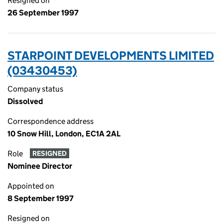
Resigned on
26 September 1997
STARPOINT DEVELOPMENTS LIMITED
(03430453)
Company status
Dissolved
Correspondence address
10 Snow Hill, London, EC1A 2AL
Role
RESIGNED
Nominee Director
Appointed on
8 September 1997
Resigned on