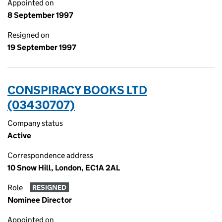
Appointed on
8 September 1997
Resigned on
19 September 1997
CONSPIRACY BOOKS LTD
(03430707)
Company status
Active
Correspondence address
10 Snow Hill, London, EC1A 2AL
Role
RESIGNED
Nominee Director
Appointed on