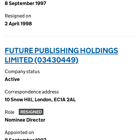
8 September 1997
Resigned on
2 April 1998
FUTURE PUBLISHING HOLDINGS
LIMITED (03430449)
Company status
Active
Correspondence address
10 Snow Hill, London, EC1A 2AL
Role
RESIGNED
Nominee Director
Appointed on