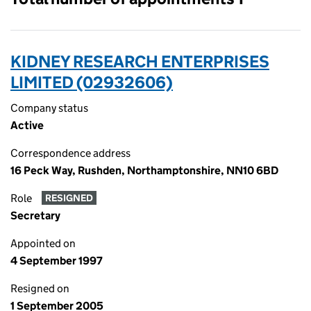
KIDNEY RESEARCH ENTERPRISES
LIMITED (02932606)
Company status
Active
Correspondence address
16 Peck Way, Rushden, Northamptonshire, NN10 6BD
Role
RESIGNED
Secretary
Appointed on
4 September 1997
Resigned on
1 September 2005