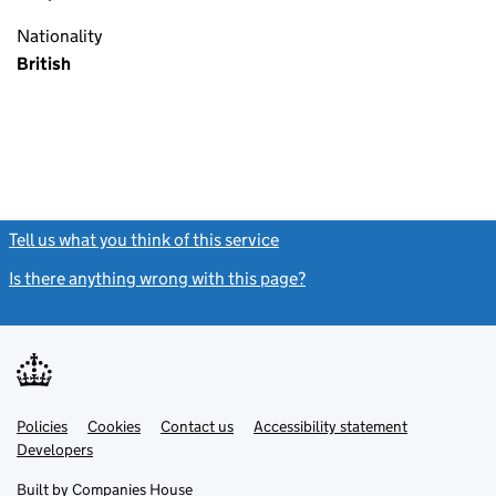
Nationality
British
Tell us what you think of this service
(link opens a new window)
Is there anything wrong with this page?
(link opens a new windo
Link
Link
Policies
Support links
Cookies
Contact us
Accessibility statement
opens
opens
Link
Developers
in
in
opens
new
new
in
Built by
Companies House