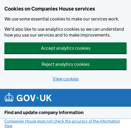
Cookies on Companies House services
We use some essential cookies to make our services work.
We'd also like to use analytics cookies so we can understand
how you use our services and to make improvements.
Accept analytics cookies
Reject analytics cookies
View cookies
Skip to main content
Find and update company information
Companies House does not check the accuracy of the information
filed
(link opens a new window)