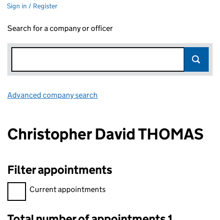
Sign in / Register
Search for a company or officer
Advanced company search
Link opens in new window
Christopher David THOMAS
Filter appointments
Filter appointments, selecting an input will reload the page.
Current appointments
Total number of appointments 1