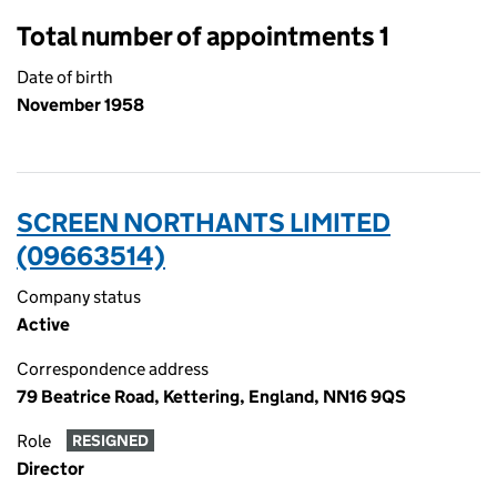
Total number of appointments 1
Date of birth
November 1958
SCREEN NORTHANTS LIMITED
(09663514)
Company status
Active
Correspondence address
79 Beatrice Road, Kettering, England, NN16 9QS
Role
RESIGNED
Director