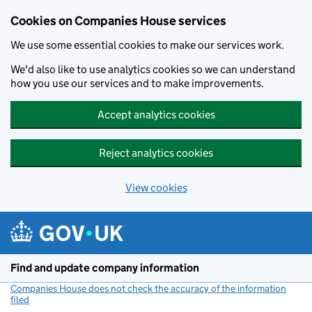
Cookies on Companies House services
We use some essential cookies to make our services work.
We'd also like to use analytics cookies so we can understand
how you use our services and to make improvements.
Accept analytics cookies
Reject analytics cookies
View cookies
Skip to main content
Find and update company information
Companies House does not check the accuracy of the information
filed
(link opens a new window)