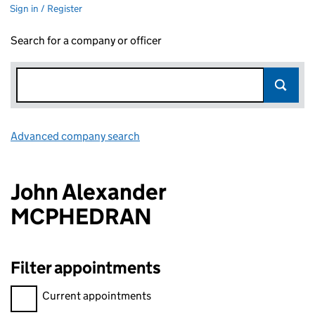
Sign in / Register
Search for a company or officer
Advanced company search
Link opens in new window
John Alexander
MCPHEDRAN
Filter appointments
Filter appointments, selecting an input will reload the page.
Current appointments