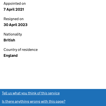
Appointed on
7 April 2021
Resigned on
30 April 2023
Nationality
British
Country of residence
England
Tell us what you think of this service
(link opens a new window)
Is there anything wrong with this page?
(link opens a new windo