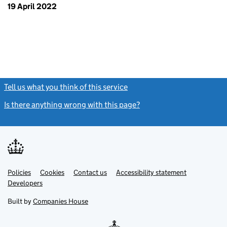
19 April 2022
Tell us what you think of this service
(link opens a new window)
Is there anything wrong with this page?
(link opens a new windo
Link
Link
Policies
Support links
Cookies
Contact us
Accessibility statement
opens
opens
Link
Developers
in
in
opens
new
new
in
Built by
Companies House
tab
tab
new
tab