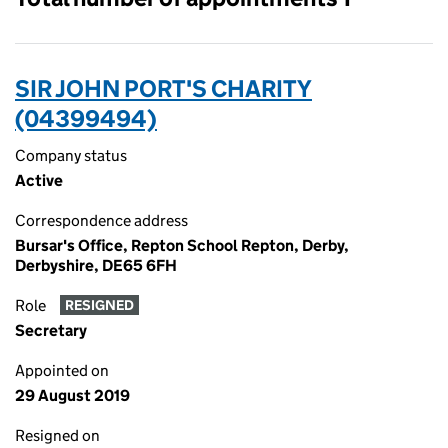
SIR JOHN PORT'S CHARITY
(04399494)
Company status
Active
Correspondence address
Bursar's Office, Repton School Repton, Derby,
Derbyshire, DE65 6FH
Role
RESIGNED
Secretary
Appointed on
29 August 2019
Resigned on