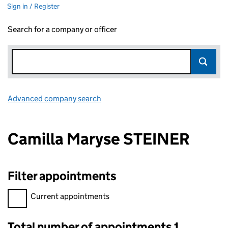
Sign in / Register
Search for a company or officer
Advanced company search
Link opens in new window
Camilla Maryse STEINER
Filter appointments
Filter appointments, selecting an input will reload the page.
Current appointments
Total number of appointments 1