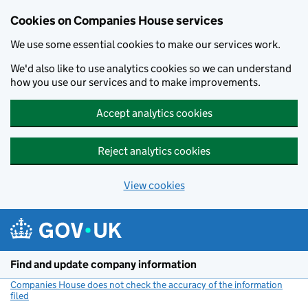
Cookies on Companies House services
We use some essential cookies to make our services work.
We'd also like to use analytics cookies so we can understand
how you use our services and to make improvements.
Accept analytics cookies
Reject analytics cookies
View cookies
Skip to main content
Find and update company information
Companies House does not check the accuracy of the information
filed
(link opens a new window)