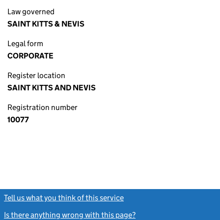
Law governed
SAINT KITTS & NEVIS
Legal form
CORPORATE
Register location
SAINT KITTS AND NEVIS
Registration number
10077
Tell us what you think of this service
(link opens a new window)
Is there anything wrong with this page?
(link opens a new windo