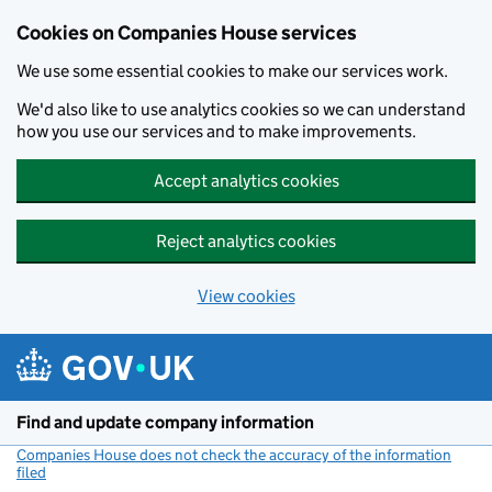
Cookies on Companies House services
We use some essential cookies to make our services work.
We'd also like to use analytics cookies so we can understand
how you use our services and to make improvements.
Accept analytics cookies
Reject analytics cookies
View cookies
Skip to main content
Find and update company information
Companies House does not check the accuracy of the information
filed
(link opens a new window)