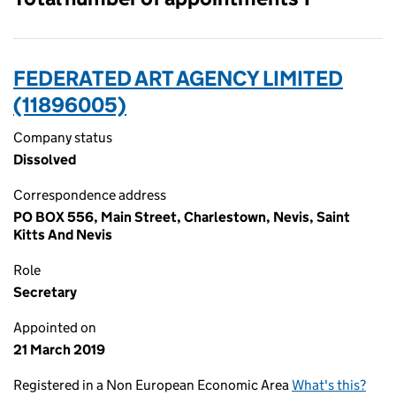
FEDERATED ART AGENCY LIMITED
(11896005)
Company status
Dissolved
Correspondence address
PO BOX 556, Main Street, Charlestown, Nevis, Saint
Kitts And Nevis
Role
Secretary
Appointed on
21 March 2019
Registered in a Non European Economic Area
What's this?