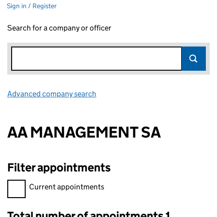
Sign in / Register
Search for a company or officer
Advanced company search
Link opens in new window
AA MANAGEMENT SA
Filter appointments
Filter appointments, selecting an input will reload the page.
Current appointments
Total number of appointments 1