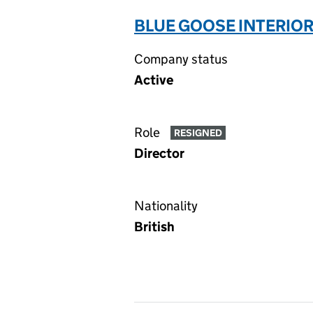
BLUE GOOSE INTERIORS
Company status
Active
Role
RESIGNED
Director
Nationality
British