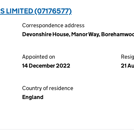
 LIMITED (07176577)
Correspondence address
Devonshire House, Manor Way, Borehamwoo
Appointed on
Resi
14 December 2022
21 A
Country of residence
England