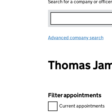
Search for a company or office
Advanced company search
Lin
Thomas Jam
Filter appointments
Filter appointments, selecting 
Current appointments