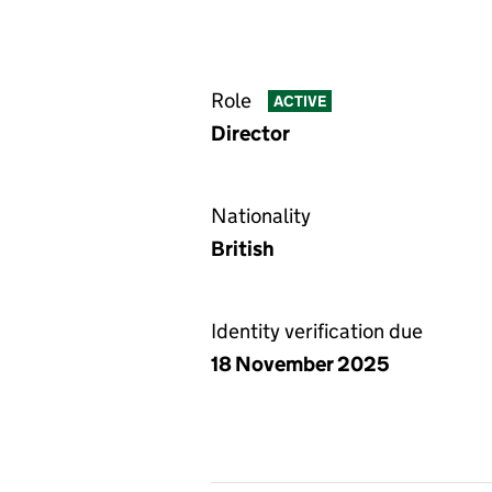
Role
ACTIVE
Director
Nationality
British
Identity verification due
18 November 2025