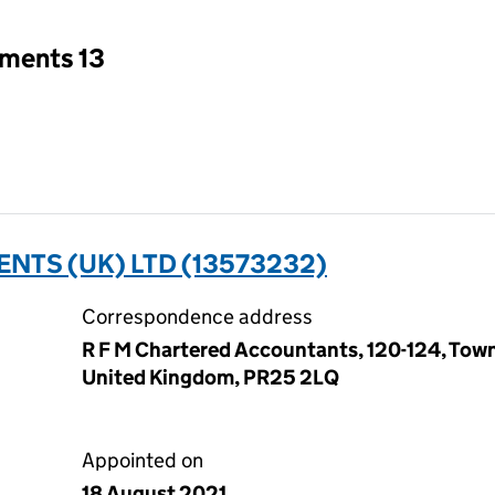
tments 13
ENTS (UK) LTD (13573232)
Correspondence address
R F M Chartered Accountants, 120-124, Town
United Kingdom, PR25 2LQ
Appointed on
18 August 2021