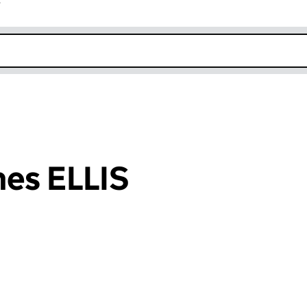
r
k opens in new window
es ELLIS
an input will reload the page.