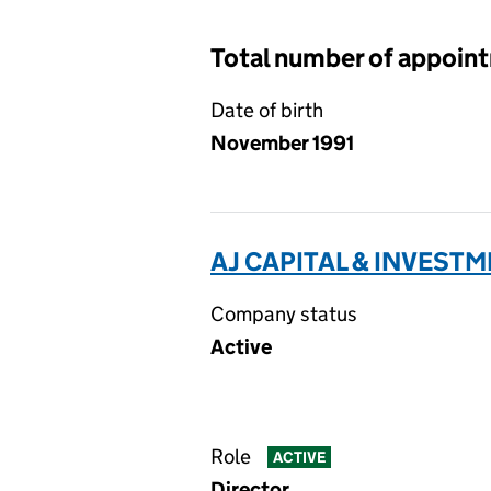
Total number of appoin
Date of birth
November 1991
AJ CAPITAL & INVESTM
Company status
Active
Role
ACTIVE
Director