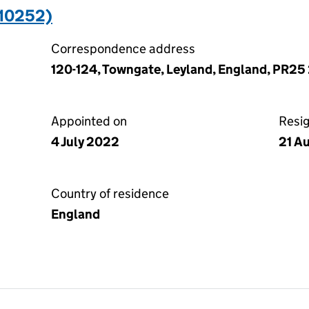
110252)
Correspondence address
120-124, Towngate, Leyland, England, PR25
Appointed on
Resi
4 July 2022
21 A
Country of residence
England