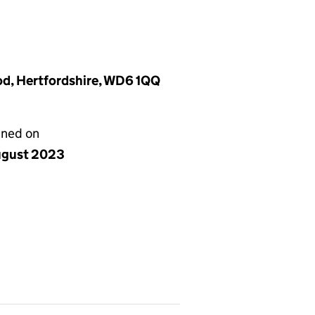
d, Hertfordshire, WD6 1QQ
gned on
ugust 2023