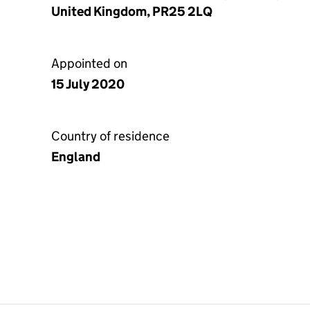
United Kingdom, PR25 2LQ
Appointed on
15 July 2020
Country of residence
England