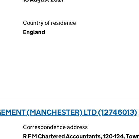
Country of residence
England
EMENT (MANCHESTER) LTD (12746013)
Correspondence address
R F M Chartered Accountants, 120-124, Town