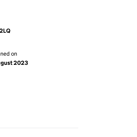
 2LQ
gned on
ugust 2023