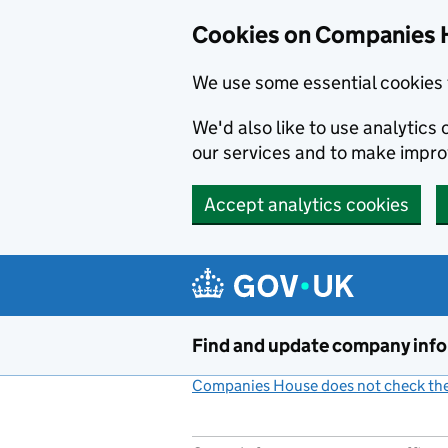
Cookies on Companies 
We use some essential cookies 
We'd also like to use analytic
our services and to make impr
Accept analytics cookies
Skip to main content
Find and update company inf
Companies House does not check the 