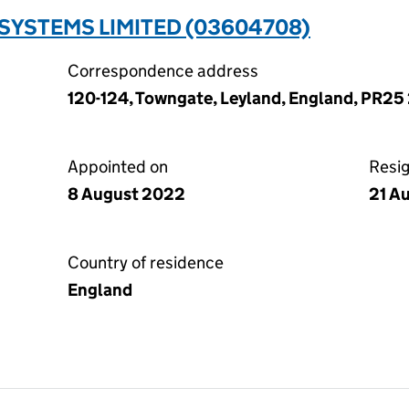
SYSTEMS LIMITED (03604708)
Correspondence address
120-124, Towngate, Leyland, England, PR25
Appointed on
Resi
8 August 2022
21 A
Country of residence
England