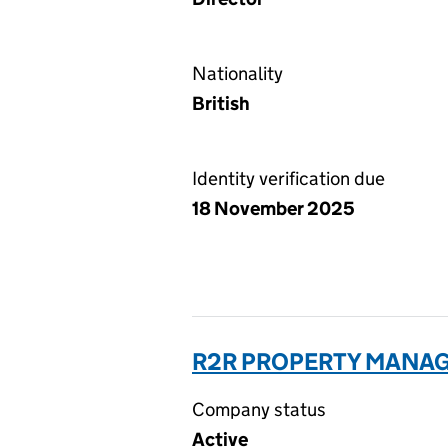
Nationality
British
Identity verification due
18 November 2025
R2R PROPERTY MANAG
Company status
Active