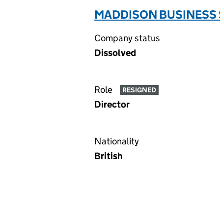
MADDISON BUSINESS 
Company status
Dissolved
Role
RESIGNED
Director
Nationality
British