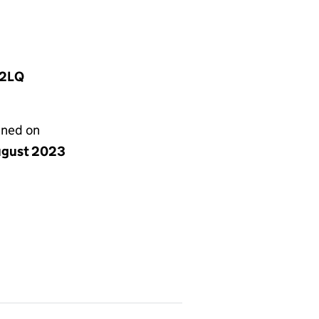
 2LQ
gned on
ugust 2023