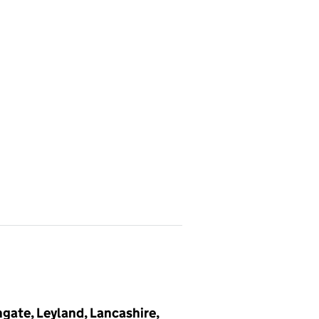
gate, Leyland, Lancashire,