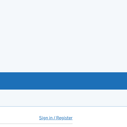
Sign in / Register