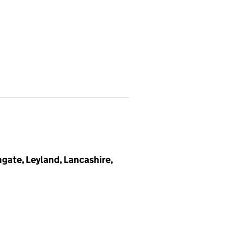
gate, Leyland, Lancashire,