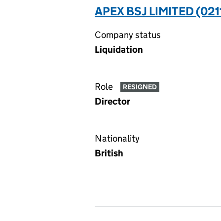
APEX BSJ LIMITED (02
Company status
Liquidation
Role
RESIGNED
Director
Nationality
British