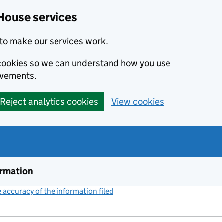
House services
to make our services work.
s cookies so we can understand how you use
ovements.
Reject analytics cookies
View cookies
ormation
accuracy of the information filed
(link opens a new window)