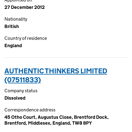
27 December 2012
Nationality
British
Country of residence
England
AUTHENTIC THINKERS LIMITED
(07511833)
Company status
Dissolved
Correspondence address
45 Otho Court, Augustus Close, Brentford Dock,
Brentford, Middlesex, England, TW8 8PY