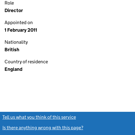
Role
Director
Appointed on
1 February 2011
Nationality
British
Country of residence
England
Tell us what you think of this service
(link opens a new window)
Is there anything wrong with this page?
(link opens a new windo