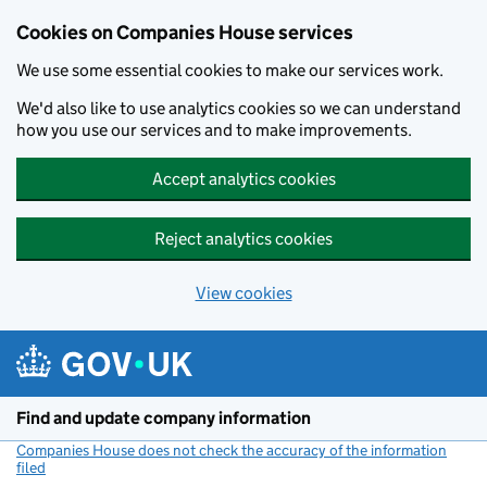
Cookies on Companies House services
We use some essential cookies to make our services work.
We'd also like to use analytics cookies so we can understand
how you use our services and to make improvements.
Accept analytics cookies
Reject analytics cookies
View cookies
Skip to main content
Find and update company information
Companies House does not check the accuracy of the information
filed
(link opens a new window)