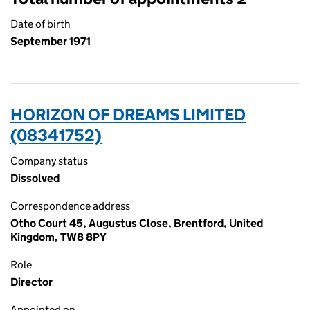
Date of birth
September 1971
HORIZON OF DREAMS LIMITED
(08341752)
Company status
Dissolved
Correspondence address
Otho Court 45, Augustus Close, Brentford, United
Kingdom, TW8 8PY
Role
Director
Appointed on