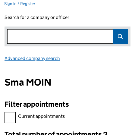
Sign in / Register
Search for a company or officer
Advanced company search
Link opens in new window
Sma MOIN
Filter appointments
Filter appointments, selecting an input will reload the page.
Current appointments
Total number of appointments 2