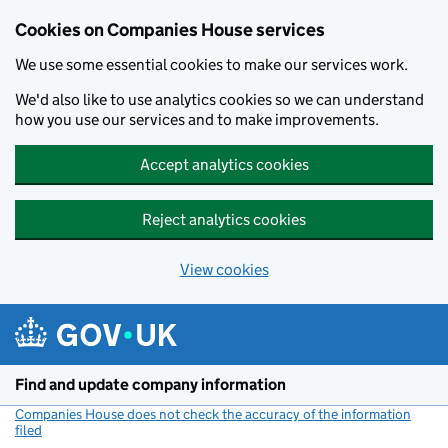
Cookies on Companies House services
We use some essential cookies to make our services work.
We'd also like to use analytics cookies so we can understand
how you use our services and to make improvements.
Accept analytics cookies
Reject analytics cookies
View cookies
Skip to main content
Find and update company information
Companies House does not check the accuracy of the information
filed
(link opens a new window)