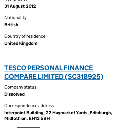
31 August 2012
Nationality
British
Country of residence
United Kingdom
TESCO PERSONAL FINANCE
COMPARE LIMITED (SC318925)
Company status
Dissolved
Correspondence address
Interpoint Building, 22 Haymarket Yards, Edinburgh,
Midlothian, EH12 5BH