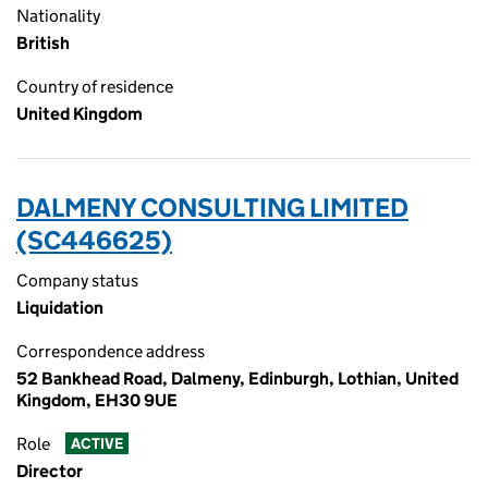
Nationality
British
Country of residence
United Kingdom
DALMENY CONSULTING LIMITED
(SC446625)
Company status
Liquidation
Correspondence address
52 Bankhead Road, Dalmeny, Edinburgh, Lothian, United
Kingdom, EH30 9UE
Role
ACTIVE
Director