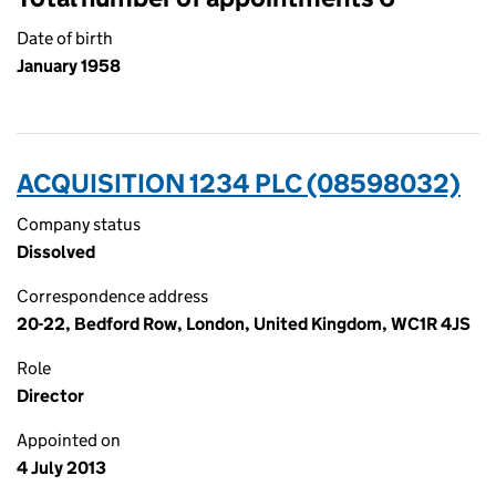
Date of birth
January 1958
ACQUISITION 1234 PLC (08598032)
Company status
Dissolved
Correspondence address
20-22, Bedford Row, London, United Kingdom, WC1R 4JS
Role
Director
Appointed on
4 July 2013