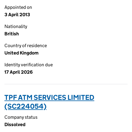
Appointed on
3 April 2013
Nationality
British
Country of residence
United Kingdom
Identity verification due
17 April 2026
TPF ATM SERVICES LIMITED
(SC224054)
Company status
Dissolved