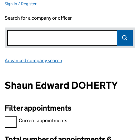
Sign in / Register
Search for a company or officer
Advanced company search
Link opens in new window
Shaun Edward DOHERTY
Filter appointments
Filter appointments, selecting an input will reload the page.
Current appointments
Total number of appointments 6