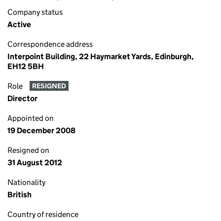
Company status
Active
Correspondence address
Interpoint Building, 22 Haymarket Yards, Edinburgh,
EH12 5BH
Role
RESIGNED
Director
Appointed on
19 December 2008
Resigned on
31 August 2012
Nationality
British
Country of residence