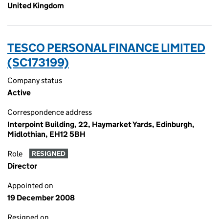
United Kingdom
TESCO PERSONAL FINANCE LIMITED
(SC173199)
Company status
Active
Correspondence address
Interpoint Building, 22, Haymarket Yards, Edinburgh,
Midlothian, EH12 5BH
Role
RESIGNED
Director
Appointed on
19 December 2008
Resigned on