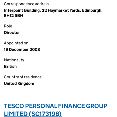
Correspondence address
Interpoint Building, 22 Haymarket Yards, Edinburgh,
EH12 5BH
Role
Director
Appointed on
19 December 2008
Nationality
British
Country of residence
United Kingdom
TESCO PERSONAL FINANCE GROUP
LIMITED (SC173198)