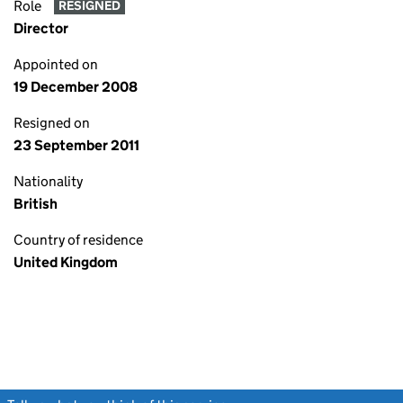
Role
RESIGNED
Director
Appointed on
19 December 2008
Resigned on
23 September 2011
Nationality
British
Country of residence
United Kingdom