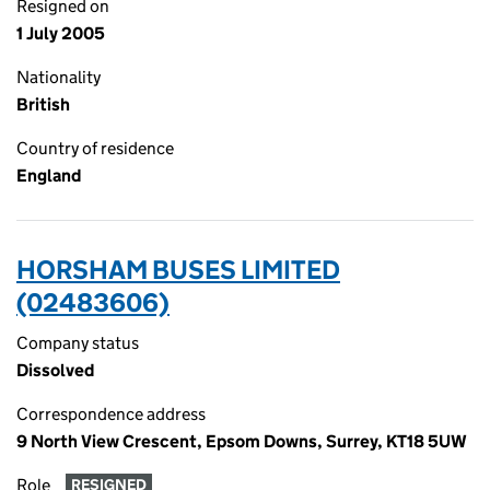
Resigned on
1 July 2005
Nationality
British
Country of residence
England
HORSHAM BUSES LIMITED
(02483606)
Company status
Dissolved
Correspondence address
9 North View Crescent, Epsom Downs, Surrey, KT18 5UW
Role
RESIGNED