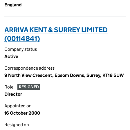
England
ARRIVA KENT & SURREY LIMITED
(00114841)
Company status
Active
Correspondence address
9 North View Crescent, Epsom Downs, Surrey, KT18 5UW
Role
RESIGNED
Director
Appointed on
16 October 2000
Resigned on