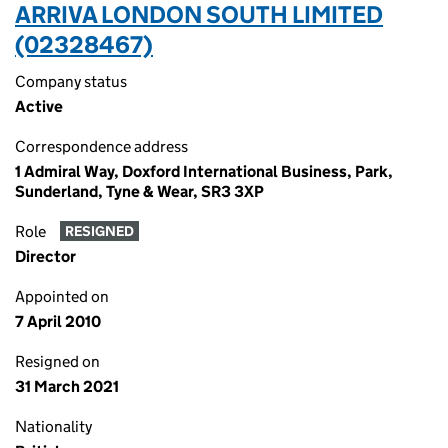
ARRIVA LONDON SOUTH LIMITED
(02328467)
Company status
Active
Correspondence address
1 Admiral Way, Doxford International Business, Park,
Sunderland, Tyne & Wear, SR3 3XP
Role
RESIGNED
Director
Appointed on
7 April 2010
Resigned on
31 March 2021
Nationality