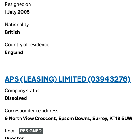
Resigned on
1 July 2005
Nationality
British
Country of residence
England
APS (LEASING) LIMITED (03943276)
Company status
Dissolved
Correspondence address
9 North View Crescent, Epsom Downs, Surrey, KT18 5UW
Role
RESIGNED
Director