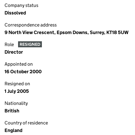
Company status
Dissolved
Correspondence address
9 North View Crescent, Epsom Downs, Surrey, KT18 5UW
Role
RESIGNED
Director
Appointed on
16 October 2000
Resigned on
1 July 2005
Nationality
British
Country of residence
England