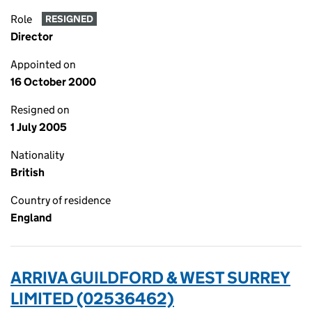
Role
RESIGNED
Director
Appointed on
16 October 2000
Resigned on
1 July 2005
Nationality
British
Country of residence
England
ARRIVA GUILDFORD & WEST SURREY
LIMITED (02536462)