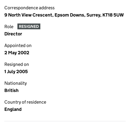
Correspondence address
9 North View Crescent, Epsom Downs, Surrey, KT18 5UW
Role
RESIGNED
Director
Appointed on
2 May 2002
Resigned on
1 July 2005
Nationality
British
Country of residence
England