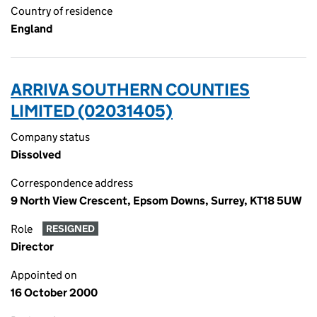
Country of residence
England
ARRIVA SOUTHERN COUNTIES
LIMITED (02031405)
Company status
Dissolved
Correspondence address
9 North View Crescent, Epsom Downs, Surrey, KT18 5UW
Role
RESIGNED
Director
Appointed on
16 October 2000