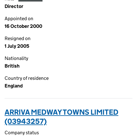
Director
Appointed on
16 October 2000
Resigned on
1 July 2005
Nationality
British
Country of residence
England
ARRIVA MEDWAY TOWNS LIMITED
(03943257)
Company status