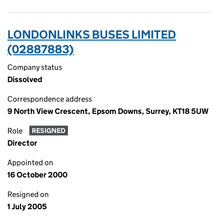
LONDONLINKS BUSES LIMITED
(02887883)
Company status
Dissolved
Correspondence address
9 North View Crescent, Epsom Downs, Surrey, KT18 5UW
Role
RESIGNED
Director
Appointed on
16 October 2000
Resigned on
1 July 2005