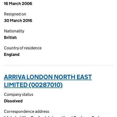
16 March 2006
Resigned on
30 March 2016
Nationality
British
Country of residence
England
ARRIVA LONDON NORTH EAST
LIMITED (00287010)
Company status
Dissolved
Correspondence address