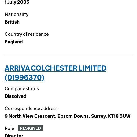
1 July 2005
Nationality
British
Country of residence
England
ARRIVA COLCHESTER LIMITED
(01996370)
Company status
Dissolved
Correspondence address
9 North View Crescent, Epsom Downs, Surrey, KT18 5UW
Role
RESIGNED
Director