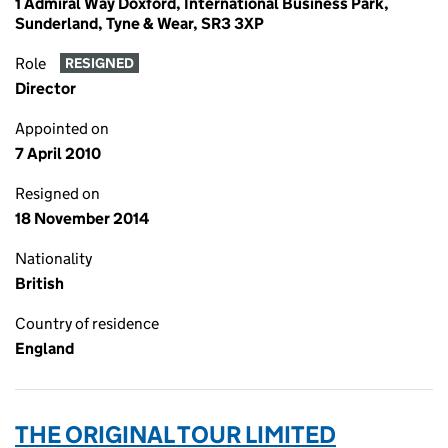
1 Admiral Way Doxford, International Business Park,
Sunderland, Tyne & Wear, SR3 3XP
Role
RESIGNED
Director
Appointed on
7 April 2010
Resigned on
18 November 2014
Nationality
British
Country of residence
England
THE ORIGINAL TOUR LIMITED