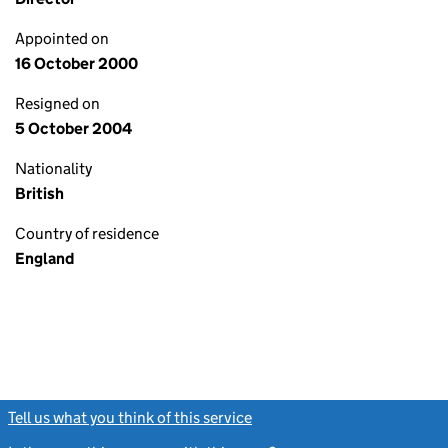
Appointed on
16 October 2000
Resigned on
5 October 2004
Nationality
British
Country of residence
England
Tell us what you think of this service
(link opens a new window)