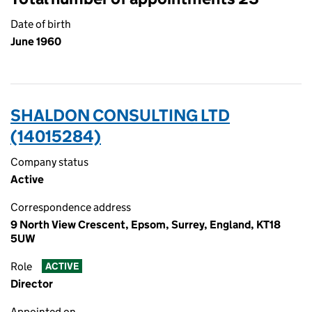
Date of birth
June 1960
SHALDON CONSULTING LTD
(14015284)
Company status
Active
Correspondence address
9 North View Crescent, Epsom, Surrey, England, KT18
5UW
Role
ACTIVE
Director
Appointed on