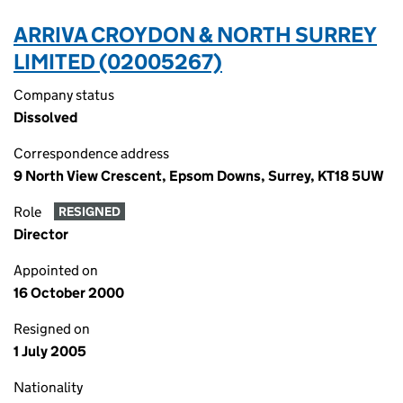
ARRIVA CROYDON & NORTH SURREY
LIMITED (02005267)
Company status
Dissolved
Correspondence address
9 North View Crescent, Epsom Downs, Surrey, KT18 5UW
Role
RESIGNED
Director
Appointed on
16 October 2000
Resigned on
1 July 2005
Nationality