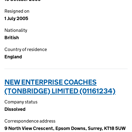
Resigned on
1 July 2005
Nationality
British
Country of residence
England
NEW ENTERPRISE COACHES
(TONBRIDGE) LIMITED (01161234)
Company status
Dissolved
Correspondence address
9 North View Crescent, Epsom Downs, Surrey, KT18 5UW