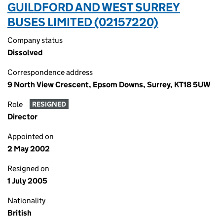
GUILDFORD AND WEST SURREY
BUSES LIMITED (02157220)
Company status
Dissolved
Correspondence address
9 North View Crescent, Epsom Downs, Surrey, KT18 5UW
Role
RESIGNED
Director
Appointed on
2 May 2002
Resigned on
1 July 2005
Nationality
British