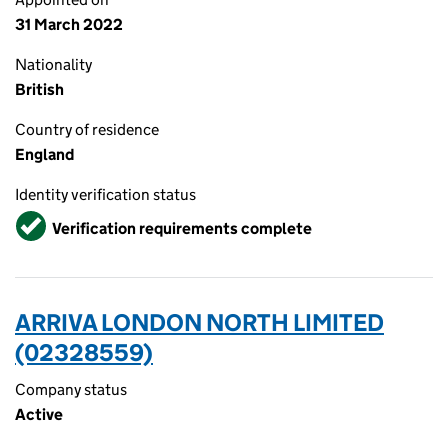
31 March 2022
Nationality
British
Country of residence
England
Identity verification status
Verified
Verification requirements complete
ARRIVA LONDON NORTH LIMITED
(02328559)
Company status
Active