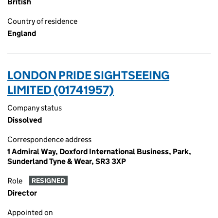
British
Country of residence
England
LONDON PRIDE SIGHTSEEING
LIMITED (01741957)
Company status
Dissolved
Correspondence address
1 Admiral Way, Doxford International Business, Park,
Sunderland Tyne & Wear, SR3 3XP
Role
RESIGNED
Director
Appointed on