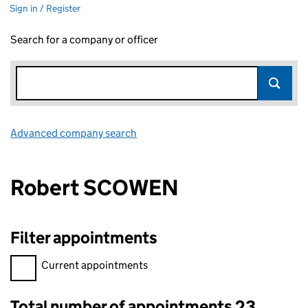
Sign in / Register
Search for a company or officer
Advanced company search
Link opens in new window
Robert SCOWEN
Filter appointments
Filter appointments, selecting an input will reload the page.
Current appointments
Total number of appointments 23