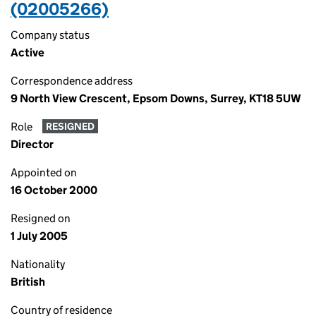
(02005266)
Company status
Active
Correspondence address
9 North View Crescent, Epsom Downs, Surrey, KT18 5UW
Role
RESIGNED
Director
Appointed on
16 October 2000
Resigned on
1 July 2005
Nationality
British
Country of residence