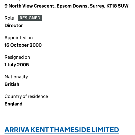
9 North View Crescent, Epsom Downs, Surrey, KT18 5UW
Role
RESIGNED
Director
Appointed on
16 October 2000
Resigned on
1 July 2005
Nationality
British
Country of residence
England
ARRIVA KENT THAMESIDE LIMITED