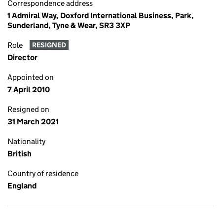
Correspondence address
1 Admiral Way, Doxford International Business, Park,
Sunderland, Tyne & Wear, SR3 3XP
Role
RESIGNED
Director
Appointed on
7 April 2010
Resigned on
31 March 2021
Nationality
British
Country of residence
England