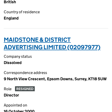
British
Country of residence
England
MAIDSTONE & DISTRICT
ADVERTISING LIMITED (02097977)
Company status
Dissolved
Correspondence address
9 North View Crescent, Epsom Downs, Surrey, KT18 5UW
Role
RESIGNED
Director
Appointed on
16 October 2000