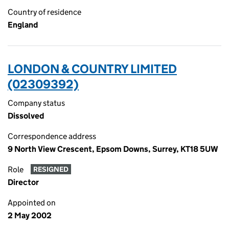
Country of residence
England
LONDON & COUNTRY LIMITED
(02309392)
Company status
Dissolved
Correspondence address
9 North View Crescent, Epsom Downs, Surrey, KT18 5UW
Role
RESIGNED
Director
Appointed on
2 May 2002