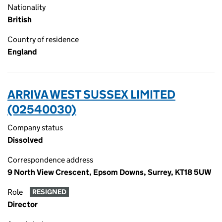
Nationality
British
Country of residence
England
ARRIVA WEST SUSSEX LIMITED
(02540030)
Company status
Dissolved
Correspondence address
9 North View Crescent, Epsom Downs, Surrey, KT18 5UW
Role
RESIGNED
Director