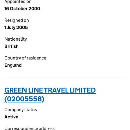
Appointed on
16 October 2000
Resigned on
1 July 2005
Nationality
British
Country of residence
England
GREEN LINE TRAVEL LIMITED
(02005558)
Company status
Active
Correspondence address