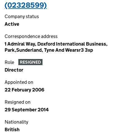
(02328599)
Company status
Active
Correspondence address
1 Admiral Way, Doxford International Business,
Park,Sunderland, Tyne And Wearsr3 3xp
Role
RESIGNED
Director
Appointed on
22 February 2006
Resigned on
29 September 2014
Nationality
British