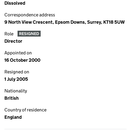
Dissolved
Correspondence address
9 North View Crescent, Epsom Downs, Surrey, KT18 5UW
Role
RESIGNED
Director
Appointed on
16 October 2000
Resigned on
1 July 2005
Nationality
British
Country of residence
England