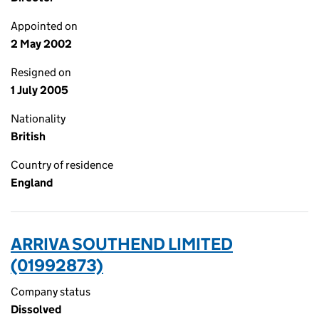
Appointed on
2 May 2002
Resigned on
1 July 2005
Nationality
British
Country of residence
England
ARRIVA SOUTHEND LIMITED
(01992873)
Company status
Dissolved