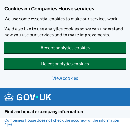
Cookies on Companies House services
We use some essential cookies to make our services work.
We'd also like to use analytics cookies so we can understand
how you use our services and to make improvements.
Accept analytics cookies
Reject analytics cookies
View cookies
Skip to main content
Find and update company information
Companies House does not check the accuracy of the information
filed
(link opens a new window)