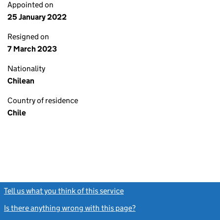
Appointed on
25 January 2022
Resigned on
7 March 2023
Nationality
Chilean
Country of residence
Chile
Tell us what you think of this service
(link opens a new window)
Is there anything wrong with this page?
(link opens a new windo