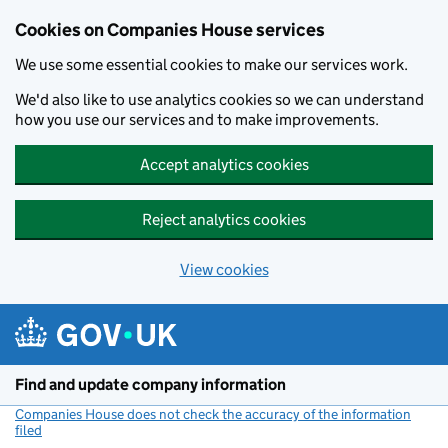
Cookies on Companies House services
We use some essential cookies to make our services work.
We'd also like to use analytics cookies so we can understand
how you use our services and to make improvements.
Accept analytics cookies
Reject analytics cookies
View cookies
Skip to main content
Find and update company information
Companies House does not check the accuracy of the information
filed
(link opens a new window)