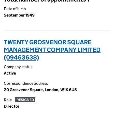
Date of birth
September 1949
TWENTY GROSVENOR SQUARE
MANAGEMENT COMPANY LIMITED
(09463638)
Company status
Active
Correspondence address
20 Grosvenor Square, London, W1K 6US
Role
RESIGNED
Director