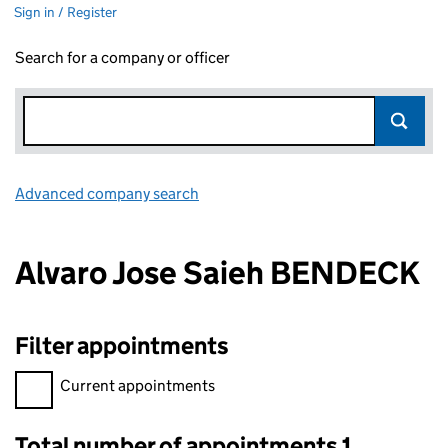
Sign in / Register
Search for a company or officer
Advanced company search
Link opens in new window
Alvaro Jose Saieh BENDECK
Filter appointments
Filter appointments, selecting an input will reload the page.
Current appointments
Total number of appointments 1