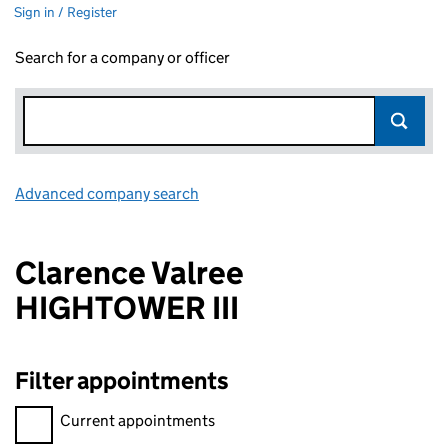
Sign in / Register
Search for a company or officer
Advanced company search
Link opens in new window
Clarence Valree
HIGHTOWER III
Filter appointments
Filter appointments, selecting an input will reload the page.
Current appointments