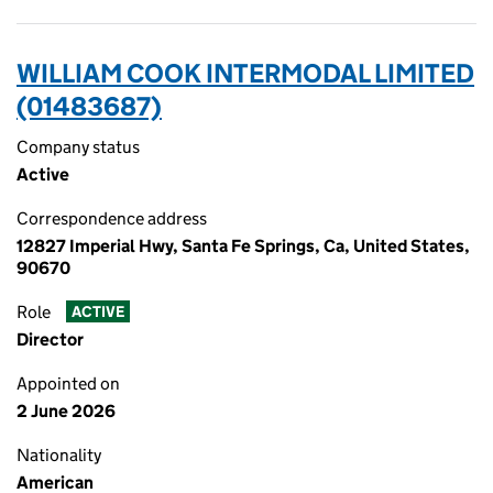
WILLIAM COOK INTERMODAL LIMITED
(01483687)
Company status
Active
Correspondence address
12827 Imperial Hwy, Santa Fe Springs, Ca, United States,
90670
Role
ACTIVE
Director
Appointed on
2 June 2026
Nationality
American