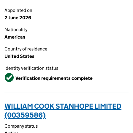
Appointed on
2 June 2026
Nationality
American
Country of residence
United States
Identity verification status
Verified
Verification requirements complete
WILLIAM COOK STANHOPE LIMITED
(00359586)
Company status