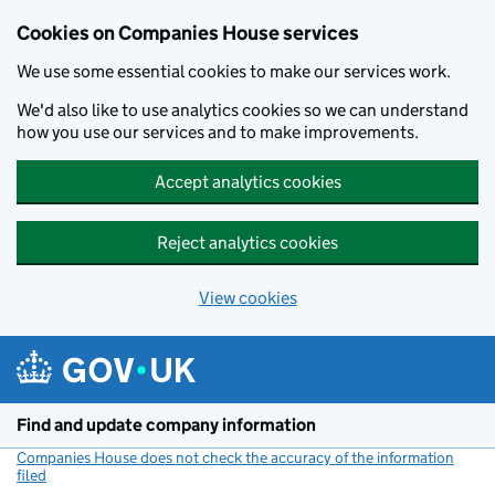
Cookies on Companies House services
We use some essential cookies to make our services work.
We'd also like to use analytics cookies so we can understand
how you use our services and to make improvements.
Accept analytics cookies
Reject analytics cookies
View cookies
Skip to main content
Find and update company information
Companies House does not check the accuracy of the information
filed
(link opens a new window)