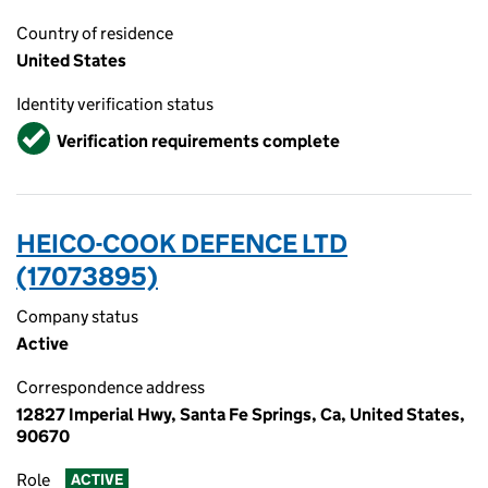
Country of residence
United States
Identity verification status
Verified
Verification requirements complete
HEICO-COOK DEFENCE LTD
(17073895)
Company status
Active
Correspondence address
12827 Imperial Hwy, Santa Fe Springs, Ca, United States,
90670
Role
ACTIVE