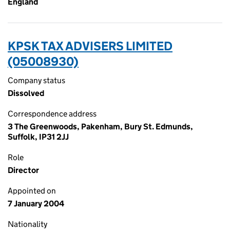
England
KPSK TAX ADVISERS LIMITED
(05008930)
Company status
Dissolved
Correspondence address
3 The Greenwoods, Pakenham, Bury St. Edmunds,
Suffolk, IP31 2JJ
Role
Director
Appointed on
7 January 2004
Nationality