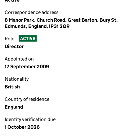
Correspondence address
8 Manor Park, Church Road, Great Barton, Bury St.
Edmunds, England, IP31 2QR
Role
ACTIVE
Director
Appointed on
17 September 2009
Nationality
British
Country of residence
England
Identity verification due
1 October 2026