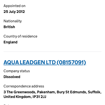
Appointed on
25 July 2012
Nationality
British
Country of residence
England
AQUA LEADGEN LTD (08157091)
Company status
Dissolved
Correspondence address
3 The Greenwoods, Pakenham, Bury St Edmunds, Suffolk,
United Kingdom, IP31 2JJ