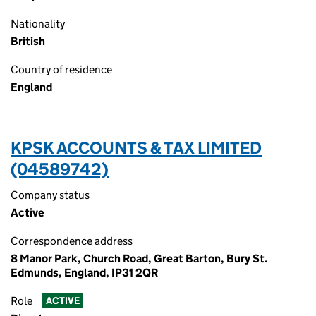
Nationality
British
Country of residence
England
KPSK ACCOUNTS & TAX LIMITED
(04589742)
Company status
Active
Correspondence address
8 Manor Park, Church Road, Great Barton, Bury St.
Edmunds, England, IP31 2QR
Role
ACTIVE