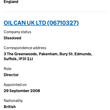
England
OIL CAN UK LTD (06710327)
Company status
Dissolved
Correspondence address
3 The Greenwoods, Pakenham, Bury St. Edmunds,
Suffolk, IP31 2JJ
Role
Director
Appointed on
29 September 2008
Nationality
British