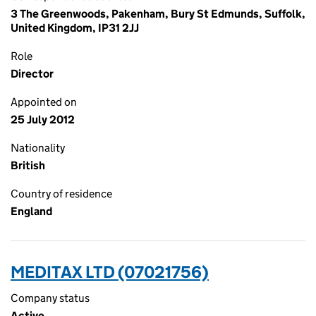
3 The Greenwoods, Pakenham, Bury St Edmunds, Suffolk,
United Kingdom, IP31 2JJ
Role
Director
Appointed on
25 July 2012
Nationality
British
Country of residence
England
MEDITAX LTD (07021756)
Company status
Active