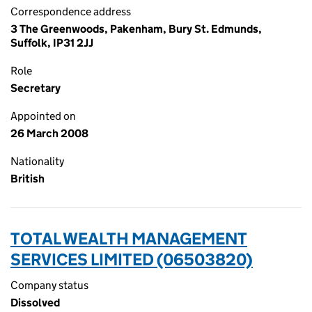
Correspondence address
3 The Greenwoods, Pakenham, Bury St. Edmunds,
Suffolk, IP31 2JJ
Role
Secretary
Appointed on
26 March 2008
Nationality
British
TOTAL WEALTH MANAGEMENT
SERVICES LIMITED (06503820)
Company status
Dissolved