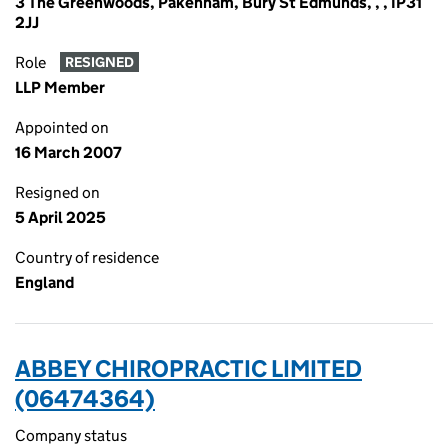
3 The Greenwoods, Pakenham, Bury St Edmunds, , , IP31
2JJ
Role
RESIGNED
LLP Member
Appointed on
16 March 2007
Resigned on
5 April 2025
Country of residence
England
ABBEY CHIROPRACTIC LIMITED
(06474364)
Company status