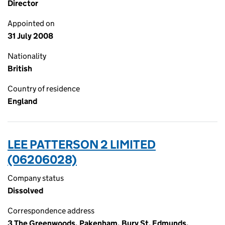
Director
Appointed on
31 July 2008
Nationality
British
Country of residence
England
LEE PATTERSON 2 LIMITED
(06206028)
Company status
Dissolved
Correspondence address
3 The Greenwoods, Pakenham, Bury St. Edmunds,