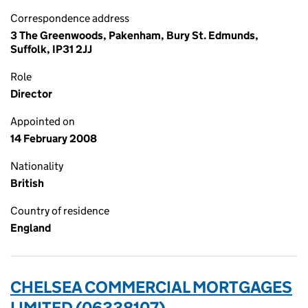
Correspondence address
3 The Greenwoods, Pakenham, Bury St. Edmunds,
Suffolk, IP31 2JJ
Role
Director
Appointed on
14 February 2008
Nationality
British
Country of residence
England
CHELSEA COMMERCIAL MORTGAGES
LIMITED (06338107)