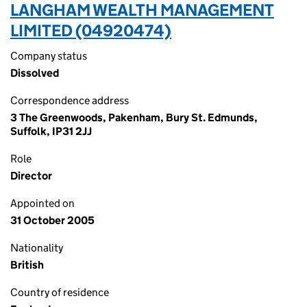
LANGHAM WEALTH MANAGEMENT
LIMITED (04920474)
Company status
Dissolved
Correspondence address
3 The Greenwoods, Pakenham, Bury St. Edmunds,
Suffolk, IP31 2JJ
Role
Director
Appointed on
31 October 2005
Nationality
British
Country of residence