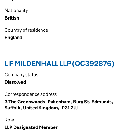
Nationality
British
Country of residence
England
L F MILDENHALL LLP (OC392876)
Company status
Dissolved
Correspondence address
3 The Greenwoods, Pakenham, Bury St. Edmunds,
Suffolk, United Kingdom, IP31 2JJ
Role
LLP Designated Member