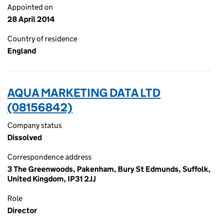
Appointed on
28 April 2014
Country of residence
England
AQUA MARKETING DATA LTD
(08156842)
Company status
Dissolved
Correspondence address
3 The Greenwoods, Pakenham, Bury St Edmunds, Suffolk,
United Kingdom, IP31 2JJ
Role
Director