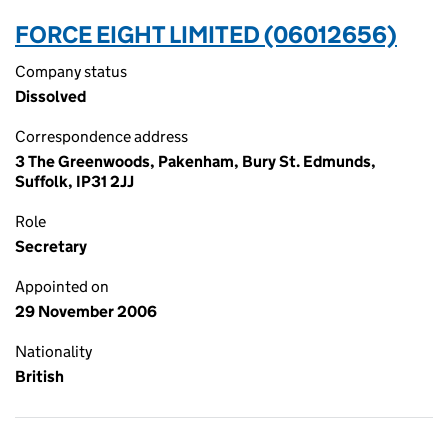
FORCE EIGHT LIMITED (06012656)
Company status
Dissolved
Correspondence address
3 The Greenwoods, Pakenham, Bury St. Edmunds,
Suffolk, IP31 2JJ
Role
Secretary
Appointed on
29 November 2006
Nationality
British