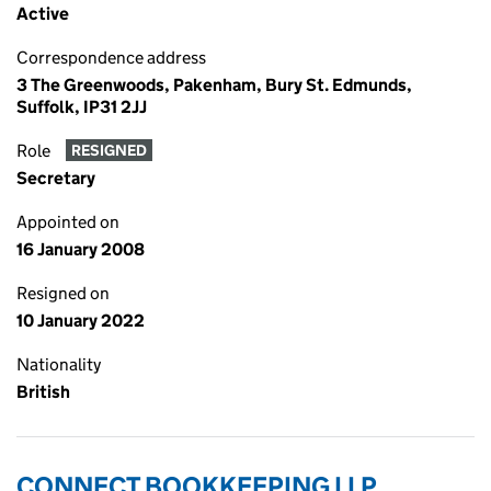
Active
Correspondence address
3 The Greenwoods, Pakenham, Bury St. Edmunds,
Suffolk, IP31 2JJ
Role
RESIGNED
Secretary
Appointed on
16 January 2008
Resigned on
10 January 2022
Nationality
British
CONNECT BOOKKEEPING LLP