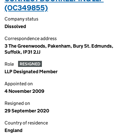
(OC349855)
Company status
Dissolved
Correspondence address
3 The Greenwoods, Pakenham, Bury St. Edmunds,
Suffolk, IP31 2JJ
Role
RESIGNED
LLP Designated Member
Appointed on
4 November 2009
Resigned on
29 September 2020
Country of residence
England