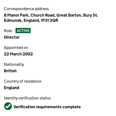
Correspondence address
8 Manor Park, Church Road, Great Barton, Bury St.
Edmunds, England, IP31 2QR
Role
ACTIVE
Director
Appointed on
22 March 2002
Nationality
British
Country of residence
England
Identity verification status
Verified
Verification requirements complete