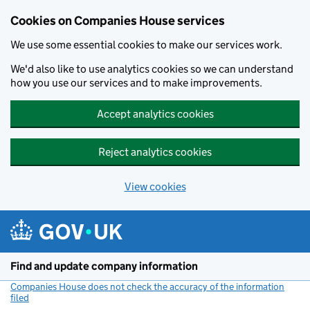
Cookies on Companies House services
We use some essential cookies to make our services work.
We'd also like to use analytics cookies so we can understand
how you use our services and to make improvements.
Accept analytics cookies
Reject analytics cookies
View cookies
Skip to main content
Find and update company information
Companies House does not check the accuracy of the information
filed
(link opens a new window)