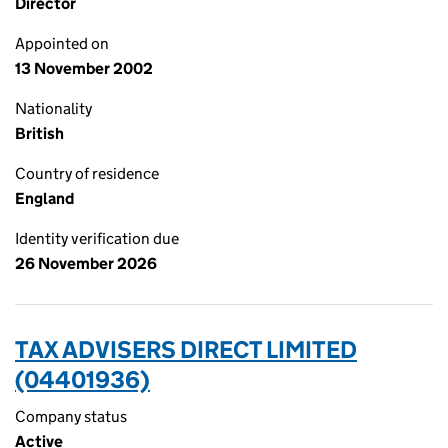
Director
Appointed on
13 November 2002
Nationality
British
Country of residence
England
Identity verification due
26 November 2026
TAX ADVISERS DIRECT LIMITED
(04401936)
Company status
Active