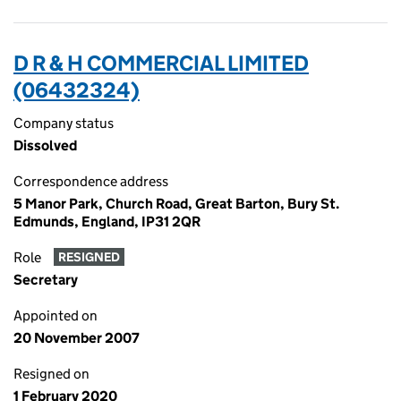
D R & H COMMERCIAL LIMITED
(06432324)
Company status
Dissolved
Correspondence address
5 Manor Park, Church Road, Great Barton, Bury St.
Edmunds, England, IP31 2QR
Role
RESIGNED
Secretary
Appointed on
20 November 2007
Resigned on
1 February 2020