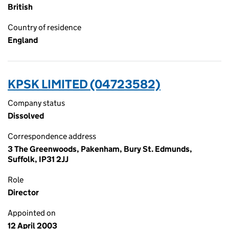
British
Country of residence
England
KPSK LIMITED (04723582)
Company status
Dissolved
Correspondence address
3 The Greenwoods, Pakenham, Bury St. Edmunds,
Suffolk, IP31 2JJ
Role
Director
Appointed on
12 April 2003