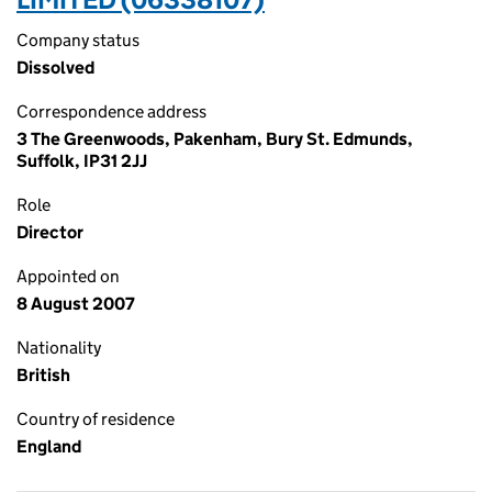
Company status
Dissolved
Correspondence address
3 The Greenwoods, Pakenham, Bury St. Edmunds,
Suffolk, IP31 2JJ
Role
Director
Appointed on
8 August 2007
Nationality
British
Country of residence
England