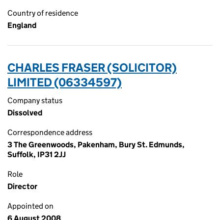
Country of residence
England
CHARLES FRASER (SOLICITOR)
LIMITED (06334597)
Company status
Dissolved
Correspondence address
3 The Greenwoods, Pakenham, Bury St. Edmunds,
Suffolk, IP31 2JJ
Role
Director
Appointed on
6 August 2008