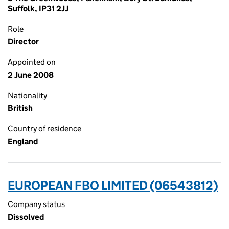
Suffolk, IP31 2JJ
Role
Director
Appointed on
2 June 2008
Nationality
British
Country of residence
England
EUROPEAN FBO LIMITED (06543812)
Company status
Dissolved