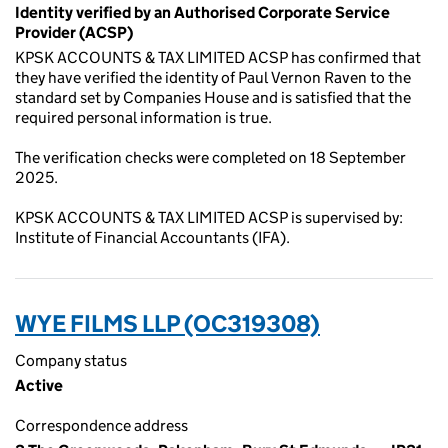
Identity verified by an Authorised Corporate Service
Provider (ACSP)
KPSK ACCOUNTS & TAX LIMITED ACSP has confirmed that
they have verified the identity of Paul Vernon Raven to the
standard set by Companies House and is satisfied that the
required personal information is true.
The verification checks were completed on 18 September
2025.
KPSK ACCOUNTS & TAX LIMITED ACSP is supervised by:
Institute of Financial Accountants (IFA).
WYE FILMS LLP (OC319308)
Company status
Active
Correspondence address