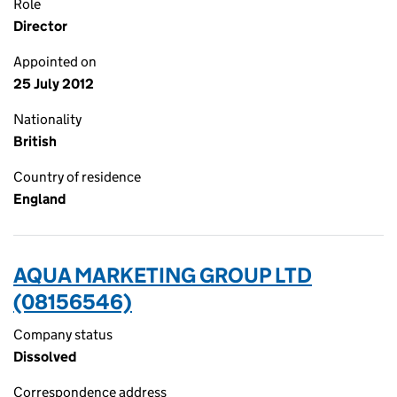
Role
Director
Appointed on
25 July 2012
Nationality
British
Country of residence
England
AQUA MARKETING GROUP LTD
(08156546)
Company status
Dissolved
Correspondence address