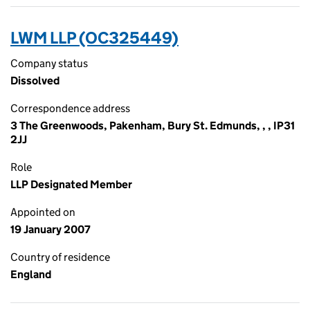
LWM LLP (OC325449)
Company status
Dissolved
Correspondence address
3 The Greenwoods, Pakenham, Bury St. Edmunds, , , IP31
2JJ
Role
LLP Designated Member
Appointed on
19 January 2007
Country of residence
England