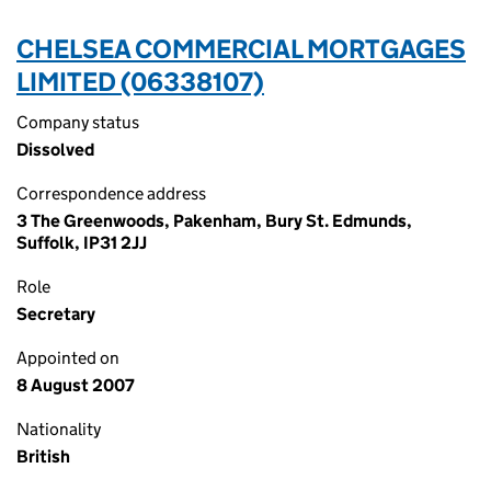
CHELSEA COMMERCIAL MORTGAGES
LIMITED (06338107)
Company status
Dissolved
Correspondence address
3 The Greenwoods, Pakenham, Bury St. Edmunds,
Suffolk, IP31 2JJ
Role
Secretary
Appointed on
8 August 2007
Nationality
British