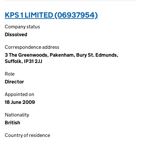
KPS 1 LIMITED (06937954)
Company status
Dissolved
Correspondence address
3 The Greenwoods, Pakenham, Bury St. Edmunds,
Suffolk, IP31 2JJ
Role
Director
Appointed on
18 June 2009
Nationality
British
Country of residence