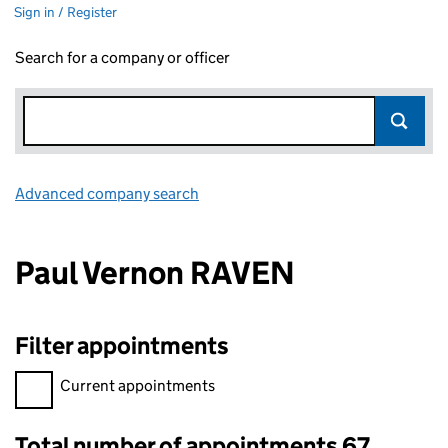
Sign in / Register
Search for a company or officer
Advanced company search
Link opens in new window
Paul Vernon RAVEN
Filter appointments
Filter appointments, selecting an input will reload the page.
Current appointments
Total number of appointments 67