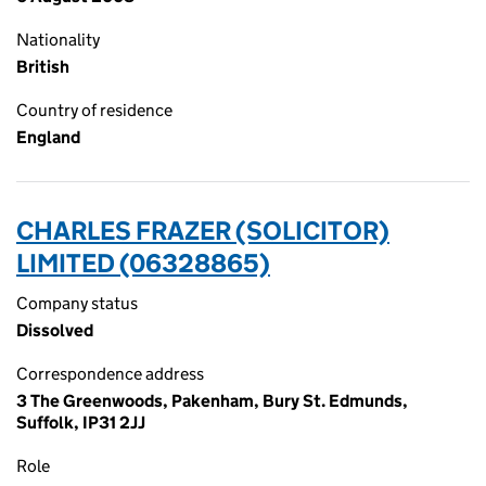
Nationality
British
Country of residence
England
CHARLES FRAZER (SOLICITOR)
LIMITED (06328865)
Company status
Dissolved
Correspondence address
3 The Greenwoods, Pakenham, Bury St. Edmunds,
Suffolk, IP31 2JJ
Role