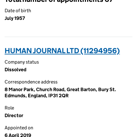
Date of birth
July 1957
HUMAN JOURNAL LTD (11294956)
Company status
Dissolved
Correspondence address
8 Manor Park, Church Road, Great Barton, Bury St.
Edmunds, England, IP31 2QR
Role
Director
Appointed on
6 April 2019