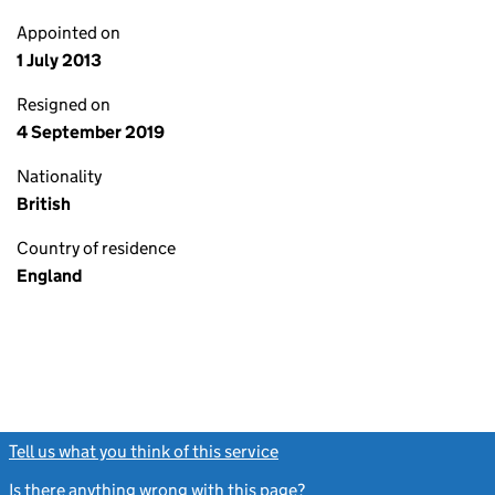
Appointed on
1 July 2013
Resigned on
4 September 2019
Nationality
British
Country of residence
England
Tell us what you think of this service
(link opens a new window)
Is there anything wrong with this page?
(link opens a new windo