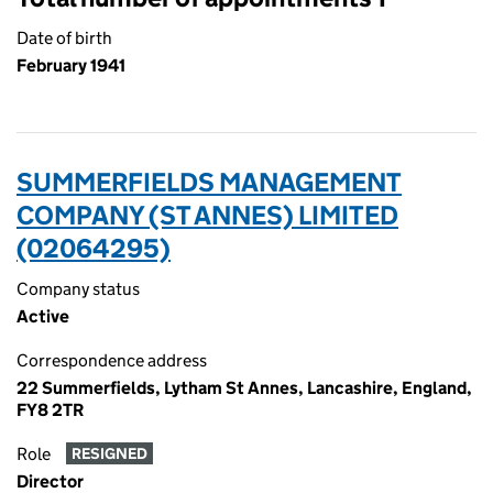
Date of birth
February 1941
SUMMERFIELDS MANAGEMENT
COMPANY (ST ANNES) LIMITED
(02064295)
Company status
Active
Correspondence address
22 Summerfields, Lytham St Annes, Lancashire, England,
FY8 2TR
Role
RESIGNED
Director