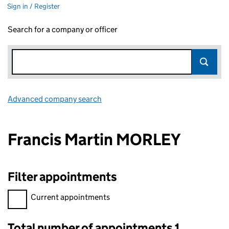
Sign in / Register
Search for a company or officer
Advanced company search
Link opens in new window
Francis Martin MORLEY
Filter appointments
Filter appointments, selecting an input will reload the page.
Current appointments
Total number of appointments 1