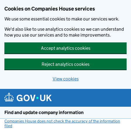
Cookies on Companies House services
We use some essential cookies to make our services work.
We'd also like to use analytics cookies so we can understand
how you use our services and to make improvements.
Accept analytics cookies
Reject analytics cookies
View cookies
Skip to main content
Find and update company information
Companies House does not check the accuracy of the information
filed
(link opens a new window)