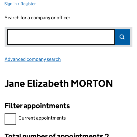
Sign in / Register
Search for a company or officer
Advanced company search
Link opens in new window
Jane Elizabeth MORTON
Filter appointments
Filter appointments, selecting an input will reload the page.
Current appointments
Total number of appointments 2