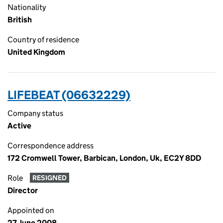
Nationality
British
Country of residence
United Kingdom
LIFEBEAT (06632229)
Company status
Active
Correspondence address
172 Cromwell Tower, Barbican, London, Uk, EC2Y 8DD
Role
RESIGNED
Director
Appointed on
27 June 2008