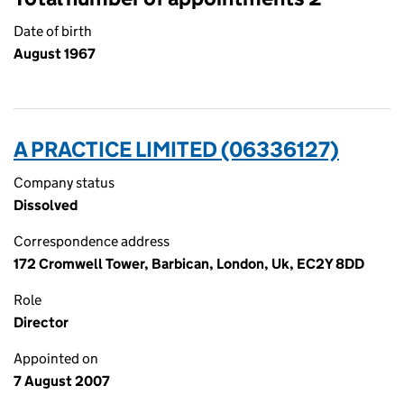
Date of birth
August 1967
A PRACTICE LIMITED (06336127)
Company status
Dissolved
Correspondence address
172 Cromwell Tower, Barbican, London, Uk, EC2Y 8DD
Role
Director
Appointed on
7 August 2007