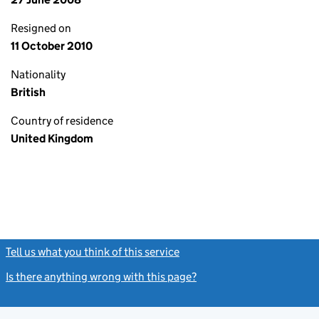
Resigned on
11 October 2010
Nationality
British
Country of residence
United Kingdom
Tell us what you think of this service
(link opens a new window)
Is there anything wrong with this page?
(link opens a new windo