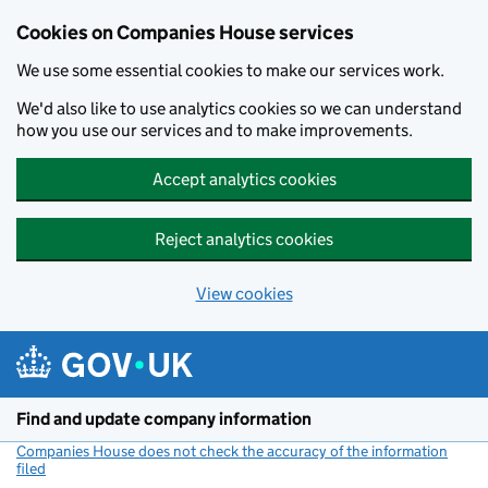
Cookies on Companies House services
We use some essential cookies to make our services work.
We'd also like to use analytics cookies so we can understand
how you use our services and to make improvements.
Accept analytics cookies
Reject analytics cookies
View cookies
Skip to main content
Find and update company information
Companies House does not check the accuracy of the information
filed
(link opens a new window)