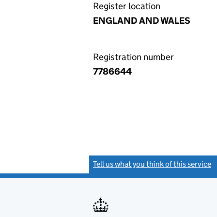
Register location
ENGLAND AND WALES
Registration number
7786644
Tell us what you think of this service
(