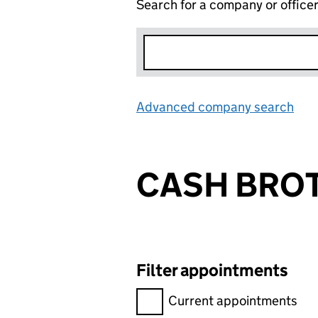
Search for a company or office
Advanced company search
Lin
CASH BROT
Filter appointments
Filter appointments, selecting 
Current appointments