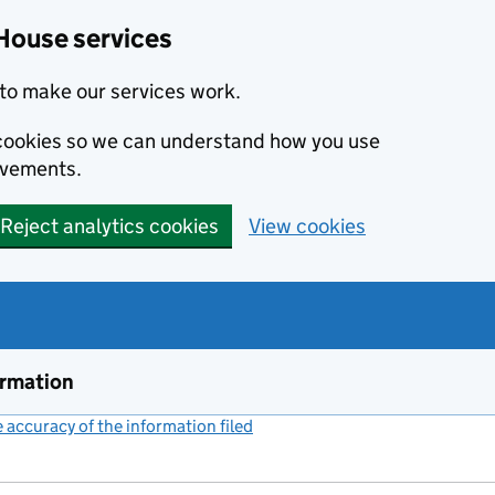
House services
to make our services work.
s cookies so we can understand how you use
ovements.
Reject analytics cookies
View cookies
ormation
accuracy of the information filed
(link opens a new window)