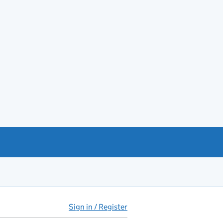
Sign in / Register