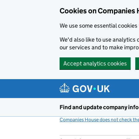
Cookies on Companies 
We use some essential cookies 
We'd also like to use analytic
our services and to make impr
Accept analytics cookies
Skip to main content
Find and update company inf
Companies House does not check the 