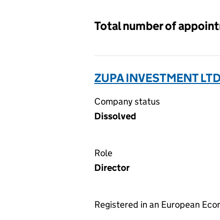
Total number of appoin
ZUPA INVESTMENT LTD
Company status
Dissolved
Role
Director
Registered in an European Ec