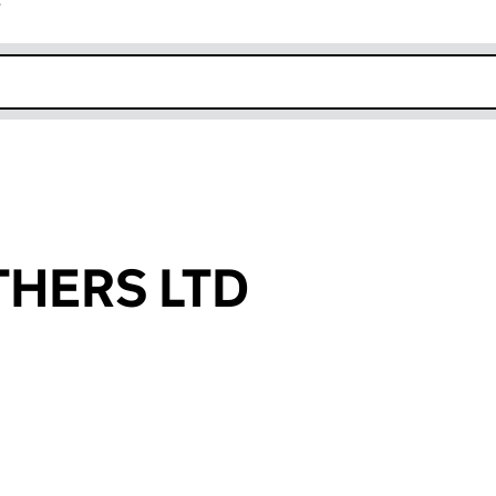
r
k opens in new window
HERS LTD
an input will reload the page.