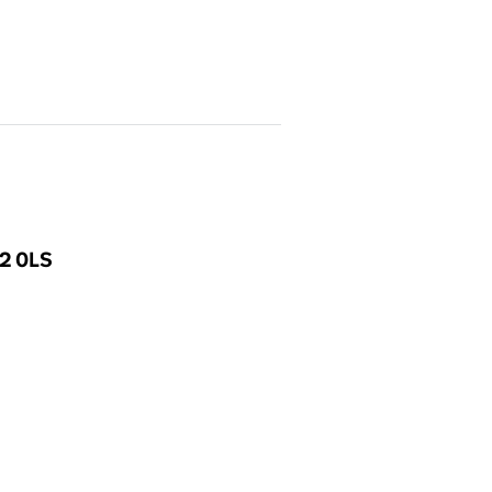
E2 0LS