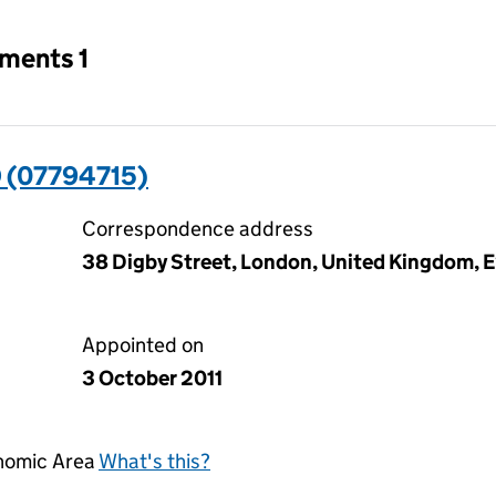
tments 1
 (07794715)
Correspondence address
38 Digby Street, London, United Kingdom, 
Appointed on
3 October 2011
onomic Area
What's this?