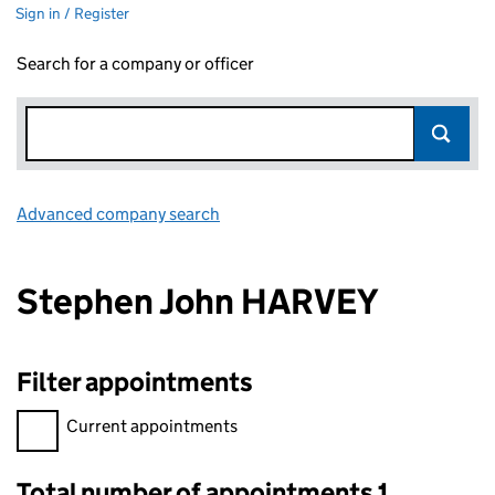
Sign in / Register
Search for a company or officer
Advanced company search
Link opens in new window
Stephen John HARVEY
Filter appointments
Filter appointments, selecting an input will reload the page.
Current appointments
Total number of appointments 1