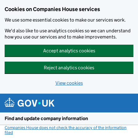
Cookies on Companies House services
We use some essential cookies to make our services work.
We'd also like to use analytics cookies so we can understand
how you use our services and to make improvements.
Accept analytics cookies
Reject analytics cookies
View cookies
Skip to main content
Find and update company information
Companies House does not check the accuracy of the information
filed
(link opens a new window)