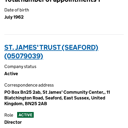
Date of birth
July 1962
ST. JAMES' TRUST (SEAFORD)
(05079039)
Company status
Active
Correspondence address
PO Box Bn25 2ab, St James' Community Center,, 11
Blatchington Road, Seaford, East Sussex, United
Kingdom, BN25 2AB
Role
ACTIVE
Director