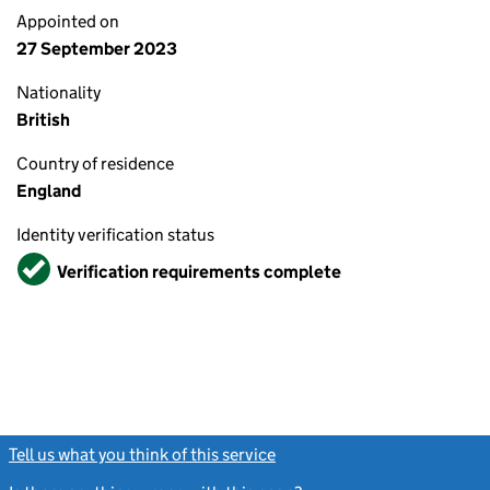
Appointed on
27 September 2023
Nationality
British
Country of residence
England
Identity verification status
Verified
Verification requirements complete
Tell us what you think of this service
(link opens a new window)