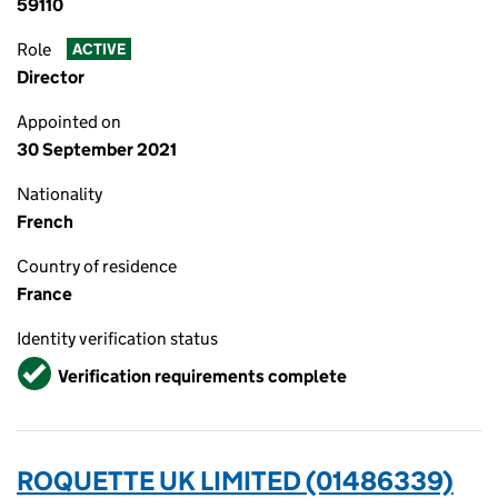
59110
Role
ACTIVE
Director
Appointed on
30 September 2021
Nationality
French
Country of residence
France
Identity verification status
Verified
Verification requirements complete
ROQUETTE UK LIMITED (01486339)