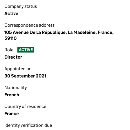
Company status
Active
Correspondence address
105 Avenue De La République, La Madeleine, France,
59110
Role
ACTIVE
Director
Appointed on
30 September 2021
Nationality
French
Country of residence
France
Identity verification due