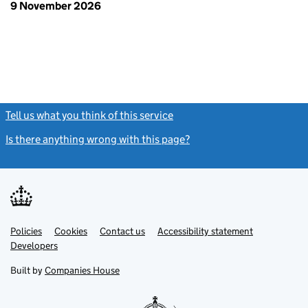
9 November 2026
Tell us what you think of this service
(link opens a new window)
Is there anything wrong with this page?
(link opens a new windo
Link
Link
Policies
Support links
Cookies
Contact us
Accessibility statement
opens
opens
Link
Developers
in
in
opens
new
new
in
Built by
Companies House
tab
tab
new
tab