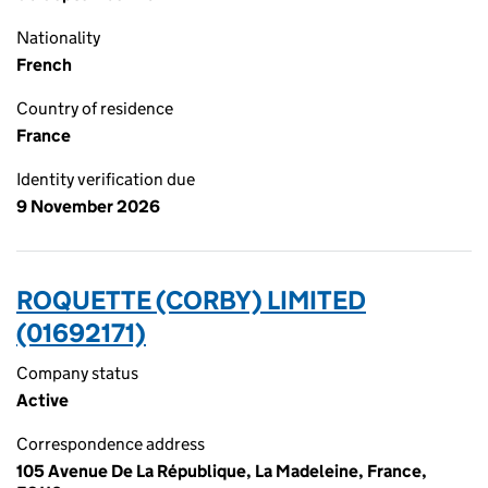
Nationality
French
Country of residence
France
Identity verification due
9 November 2026
ROQUETTE (CORBY) LIMITED
(01692171)
Company status
Active
Correspondence address
105 Avenue De La République, La Madeleine, France,