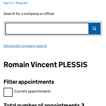
Sign in / Register
Search for a company or officer
Advanced company search
Link opens in new window
Romain Vincent PLESSIS
Filter appointments
Filter appointments, selecting an input will reload the page.
Current appointments
Total number of appointments 3