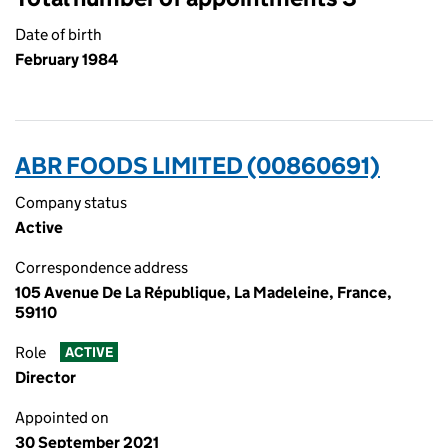
Date of birth
February 1984
ABR FOODS LIMITED (00860691)
Company status
Active
Correspondence address
105 Avenue De La République, La Madeleine, France,
59110
Role
ACTIVE
Director
Appointed on
30 September 2021