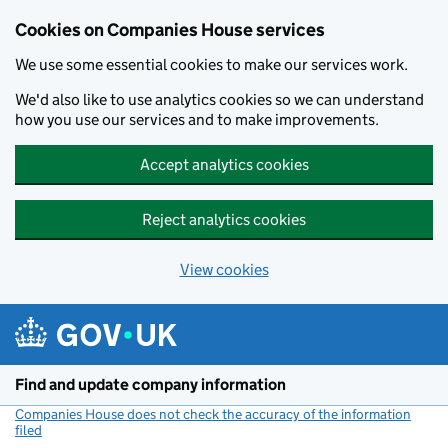
Cookies on Companies House services
We use some essential cookies to make our services work.
We'd also like to use analytics cookies so we can understand
how you use our services and to make improvements.
Accept analytics cookies
Reject analytics cookies
View cookies
Skip to main content
Find and update company information
Companies House does not check the accuracy of the information
filed
(link opens a new window)