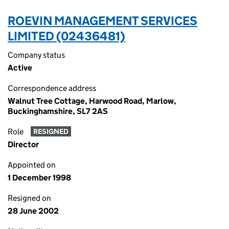
ROEVIN MANAGEMENT SERVICES
LIMITED (02436481)
Company status
Active
Correspondence address
Walnut Tree Cottage, Harwood Road, Marlow,
Buckinghamshire, SL7 2AS
Role
RESIGNED
Director
Appointed on
1 December 1998
Resigned on
28 June 2002