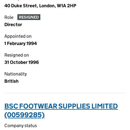
40 Duke Street, London, W1A 2HP
Role
RESIGNED
Director
Appointed on
1 February 1994
Resigned on
31 October 1996
Nationality
British
BSC FOOTWEAR SUPPLIES LIMITED
(00599285)
Company status