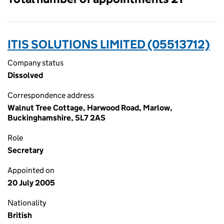
ITIS SOLUTIONS LIMITED (05513712)
Company status
Dissolved
Correspondence address
Walnut Tree Cottage, Harwood Road, Marlow,
Buckinghamshire, SL7 2AS
Role
Secretary
Appointed on
20 July 2005
Nationality
British