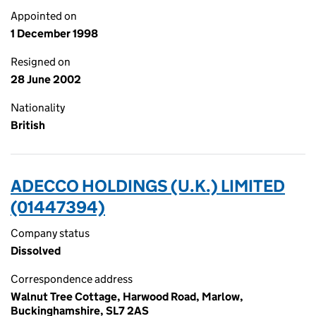
Appointed on
1 December 1998
Resigned on
28 June 2002
Nationality
British
ADECCO HOLDINGS (U.K.) LIMITED
(01447394)
Company status
Dissolved
Correspondence address
Walnut Tree Cottage, Harwood Road, Marlow,
Buckinghamshire, SL7 2AS