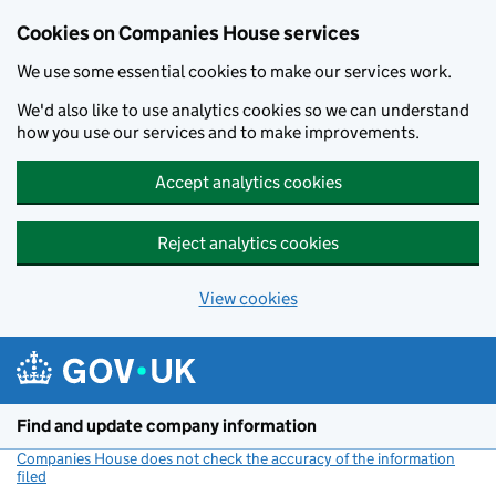
Cookies on Companies House services
We use some essential cookies to make our services work.
We'd also like to use analytics cookies so we can understand
how you use our services and to make improvements.
Accept analytics cookies
Reject analytics cookies
View cookies
Skip to main content
Find and update company information
Companies House does not check the accuracy of the information
filed
(link opens a new window)