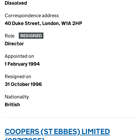
Dissolved
Correspondence address
40 Duke Street, London, W1A 2HP
Role
RESIGNED
Director
Appointed on
1 February 1994
Resigned on
31 October 1996
Nationality
British
COOPERS (ST EBBES) LIMITED