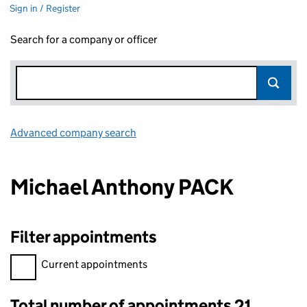
Sign in / Register
Search for a company or officer
Advanced company search
Link opens in new window
Michael Anthony PACK
Filter appointments
Filter appointments, selecting an input will reload the page.
Current appointments
Total number of appointments 21