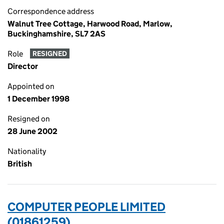
Correspondence address
Walnut Tree Cottage, Harwood Road, Marlow,
Buckinghamshire, SL7 2AS
Role
RESIGNED
Director
Appointed on
1 December 1998
Resigned on
28 June 2002
Nationality
British
COMPUTER PEOPLE LIMITED
(01861259)