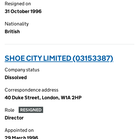
Resigned on
31 October 1996
Nationality
British
SHOE CITY LIMITED (03153387)
Company status
Dissolved
Correspondence address
40 Duke Street, London, W1A 2HP
Role
RESIGNED
Director
Appointed on
29 March 1996