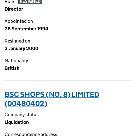
Role
RESIGNED
Director
Appointed on
28 September 1994
Resigned on
3 January 2000
Nationality
British
BSC SHOPS (NO. 8) LIMITED
(00480402)
Company status
Liquidation
Correspondence address