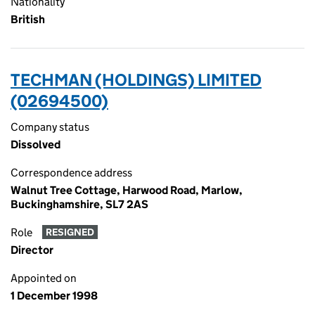
Nationality
British
TECHMAN (HOLDINGS) LIMITED
(02694500)
Company status
Dissolved
Correspondence address
Walnut Tree Cottage, Harwood Road, Marlow,
Buckinghamshire, SL7 2AS
Role
RESIGNED
Director
Appointed on
1 December 1998