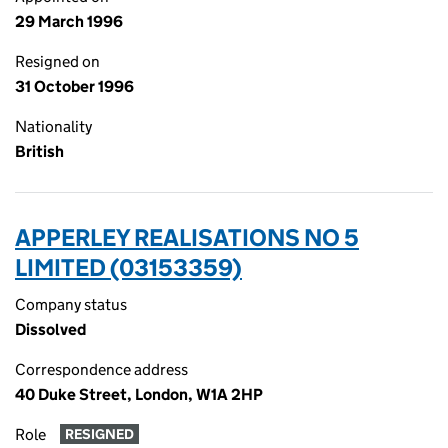
29 March 1996
Resigned on
31 October 1996
Nationality
British
APPERLEY REALISATIONS NO 5
LIMITED (03153359)
Company status
Dissolved
Correspondence address
40 Duke Street, London, W1A 2HP
Role
RESIGNED