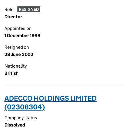
Role
RESIGNED
Director
Appointed on
1 December 1998
Resigned on
28 June 2002
Nationality
British
ADECCO HOLDINGS LIMITED
(02308304)
Company status
Dissolved