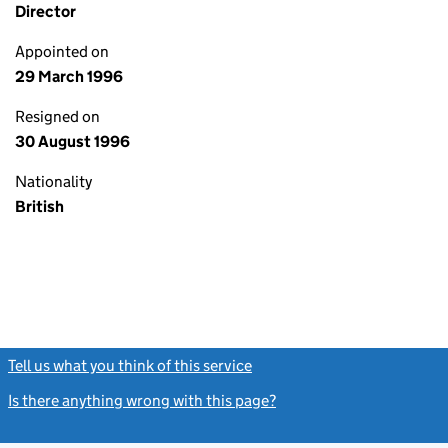
Director
Appointed on
29 March 1996
Resigned on
30 August 1996
Nationality
British
Tell us what you think of this service
(link opens a new window)
Is there anything wrong with this page?
(link opens a new windo