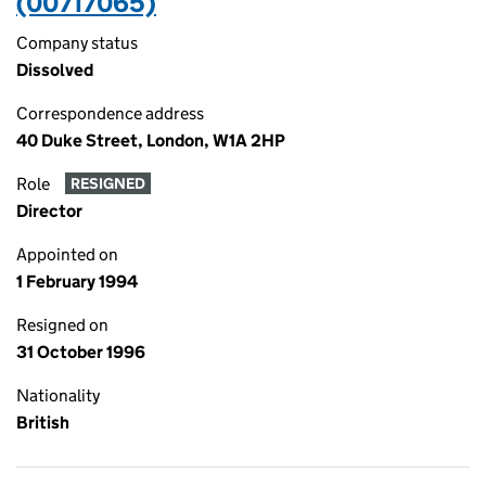
(00717065)
Company status
Dissolved
Correspondence address
40 Duke Street, London, W1A 2HP
Role
RESIGNED
Director
Appointed on
1 February 1994
Resigned on
31 October 1996
Nationality
British