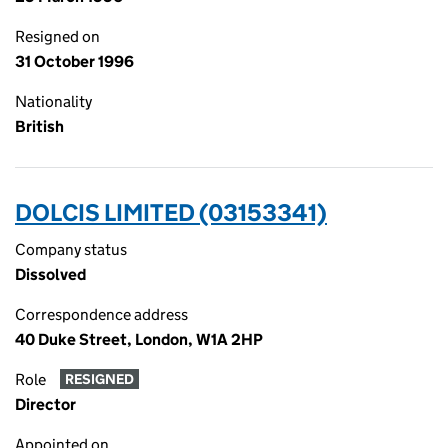
Resigned on
31 October 1996
Nationality
British
DOLCIS LIMITED (03153341)
Company status
Dissolved
Correspondence address
40 Duke Street, London, W1A 2HP
Role
RESIGNED
Director
Appointed on