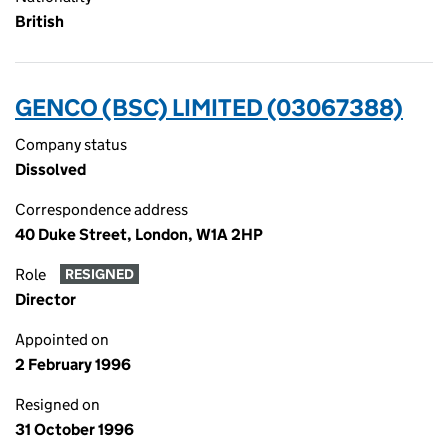
British
GENCO (BSC) LIMITED (03067388)
Company status
Dissolved
Correspondence address
40 Duke Street, London, W1A 2HP
Role
RESIGNED
Director
Appointed on
2 February 1996
Resigned on
31 October 1996