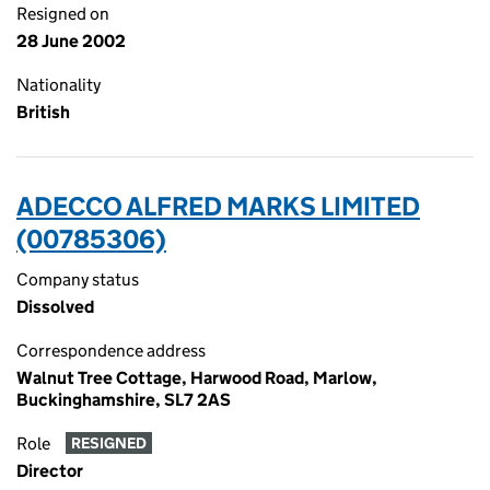
Resigned on
28 June 2002
Nationality
British
ADECCO ALFRED MARKS LIMITED
(00785306)
Company status
Dissolved
Correspondence address
Walnut Tree Cottage, Harwood Road, Marlow,
Buckinghamshire, SL7 2AS
Role
RESIGNED
Director