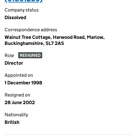
Company status
Dissolved
Correspondence address
Walnut Tree Cottage, Harwood Road, Marlow,
Buckinghamshire, SL7 2AS
Role
RESIGNED
Director
Appointed on
1 December 1998
Resigned on
28 June 2002
Nationality
British