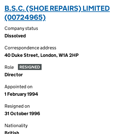
B.S.C. (SHOE REPAIRS) LIMITED
(00724965)
Company status
Dissolved
Correspondence address
40 Duke Street, London, W1A 2HP
Role
RESIGNED
Director
Appointed on
1 February 1994
Resigned on
31 October 1996
Nationality
British