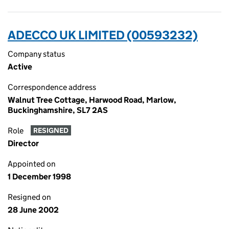
ADECCO UK LIMITED (00593232)
Company status
Active
Correspondence address
Walnut Tree Cottage, Harwood Road, Marlow,
Buckinghamshire, SL7 2AS
Role
RESIGNED
Director
Appointed on
1 December 1998
Resigned on
28 June 2002