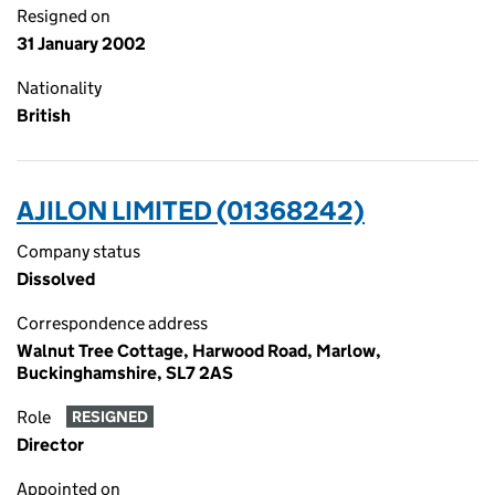
Resigned on
31 January 2002
Nationality
British
AJILON LIMITED (01368242)
Company status
Dissolved
Correspondence address
Walnut Tree Cottage, Harwood Road, Marlow,
Buckinghamshire, SL7 2AS
Role
RESIGNED
Director
Appointed on