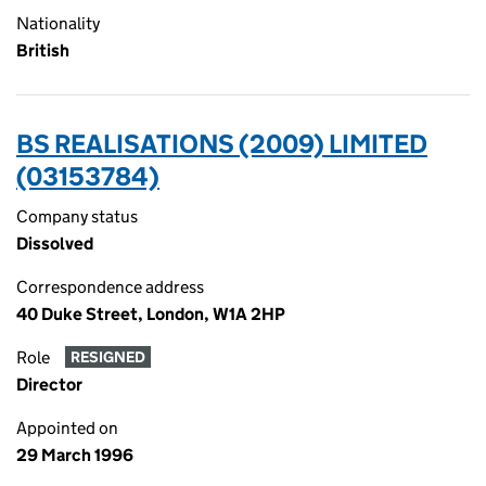
Nationality
British
BS REALISATIONS (2009) LIMITED
(03153784)
Company status
Dissolved
Correspondence address
40 Duke Street, London, W1A 2HP
Role
RESIGNED
Director
Appointed on
29 March 1996