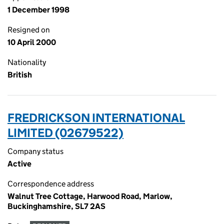
1 December 1998
Resigned on
10 April 2000
Nationality
British
FREDRICKSON INTERNATIONAL
LIMITED (02679522)
Company status
Active
Correspondence address
Walnut Tree Cottage, Harwood Road, Marlow,
Buckinghamshire, SL7 2AS