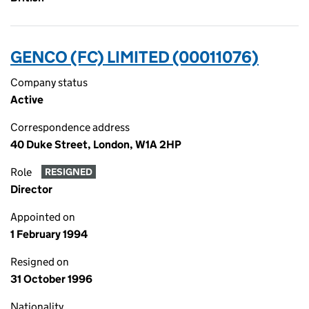
GENCO (FC) LIMITED (00011076)
Company status
Active
Correspondence address
40 Duke Street, London, W1A 2HP
Role
RESIGNED
Director
Appointed on
1 February 1994
Resigned on
31 October 1996
Nationality