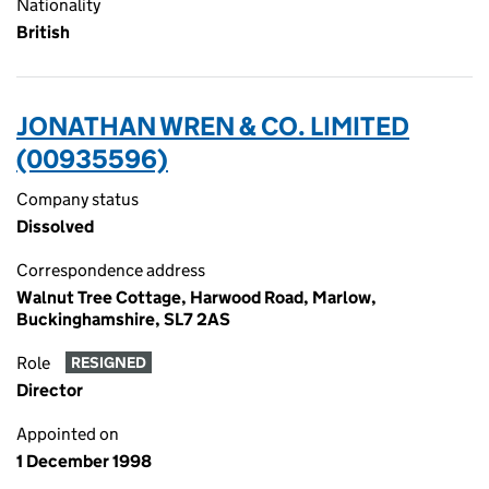
Nationality
British
JONATHAN WREN & CO. LIMITED
(00935596)
Company status
Dissolved
Correspondence address
Walnut Tree Cottage, Harwood Road, Marlow,
Buckinghamshire, SL7 2AS
Role
RESIGNED
Director
Appointed on
1 December 1998