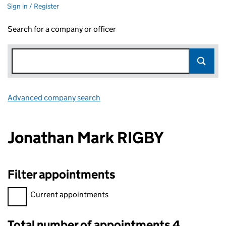
Sign in / Register
Search for a company or officer
Advanced company search
Link opens in new window
Jonathan Mark RIGBY
Filter appointments
Filter appointments, selecting an input will reload the page.
Current appointments
Total number of appointments 4