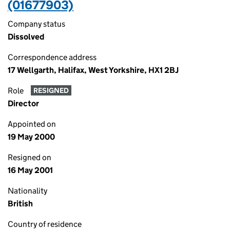
(01677903)
Company status
Dissolved
Correspondence address
17 Wellgarth, Halifax, West Yorkshire, HX1 2BJ
Role
RESIGNED
Director
Appointed on
19 May 2000
Resigned on
16 May 2001
Nationality
British
Country of residence