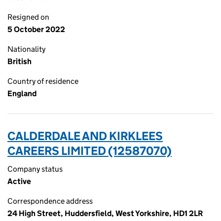
Resigned on
5 October 2022
Nationality
British
Country of residence
England
CALDERDALE AND KIRKLEES
CAREERS LIMITED (12587070)
Company status
Active
Correspondence address
24 High Street, Huddersfield, West Yorkshire, HD1 2LR