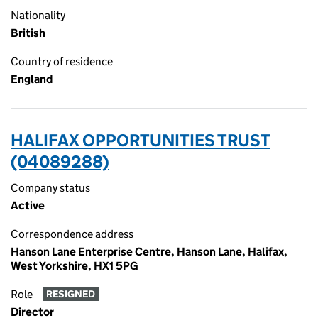
Nationality
British
Country of residence
England
HALIFAX OPPORTUNITIES TRUST
(04089288)
Company status
Active
Correspondence address
Hanson Lane Enterprise Centre, Hanson Lane, Halifax,
West Yorkshire, HX1 5PG
Role
RESIGNED
Director