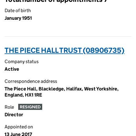
Date of birth
January 1951
THE PIECE HALL TRUST (08906735)
Company status
Active
Correspondence address
The Piece Hall, Blackledge, Halifax, West Yorkshire,
England, HX1 1RE
Role
RESIGNED
Director
Appointed on
13 June 2017