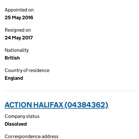
Appointed on
25 May 2016
Resigned on
24 May 2017
Nationality
British
Country of residence
England
ACTION HALIFAX (04384362)
Company status
Dissolved
Correspondence address