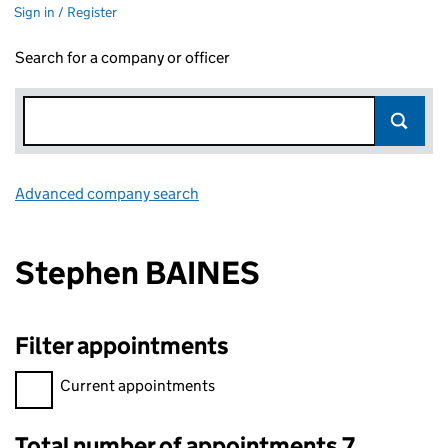
Sign in / Register
Search for a company or officer
Advanced company search
Link opens in new window
Stephen BAINES
Filter appointments
Filter appointments, selecting an input will reload the page.
Current appointments
Total number of appointments 7