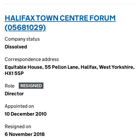
HALIFAX TOWN CENTRE FORUM
(05681029)
Company status
Dissolved
Correspondence address
Equitable House, 55 Pellon Lane, Halifax, West Yorkshire,
HX1 5SP
Role
RESIGNED
Director
Appointed on
10 December 2010
Resigned on
6 November 2018