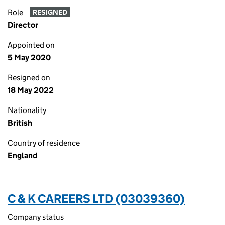
Role
RESIGNED
Director
Appointed on
5 May 2020
Resigned on
18 May 2022
Nationality
British
Country of residence
England
C & K CAREERS LTD (03039360)
Company status