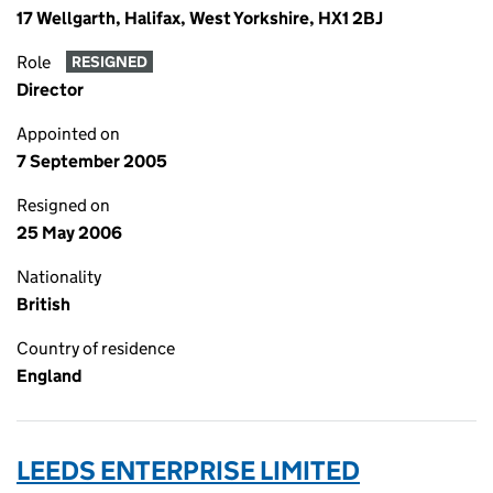
17 Wellgarth, Halifax, West Yorkshire, HX1 2BJ
Role
RESIGNED
Director
Appointed on
7 September 2005
Resigned on
25 May 2006
Nationality
British
Country of residence
England
LEEDS ENTERPRISE LIMITED