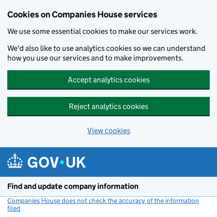
Cookies on Companies House services
We use some essential cookies to make our services work.
We'd also like to use analytics cookies so we can understand
how you use our services and to make improvements.
Accept analytics cookies
Reject analytics cookies
View cookies
Skip to main content
Find and update company information
Companies House does not check the accuracy of the information
filed
(link opens a new window)