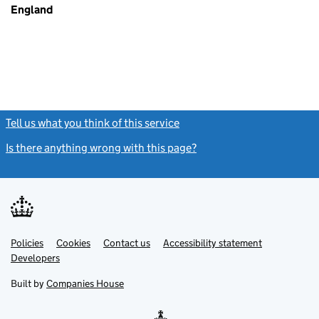
England
Tell us what you think of this service
(link opens a new window)
Is there anything wrong with this page?
(link opens a new windo
Link
Link
Policies
Support links
Cookies
Contact us
Accessibility statement
opens
opens
Link
Developers
in
in
opens
new
new
in
Built by
Companies House
tab
tab
new
tab