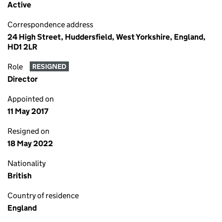
Active
Correspondence address
24 High Street, Huddersfield, West Yorkshire, England,
HD1 2LR
Role
RESIGNED
Director
Appointed on
11 May 2017
Resigned on
18 May 2022
Nationality
British
Country of residence
England