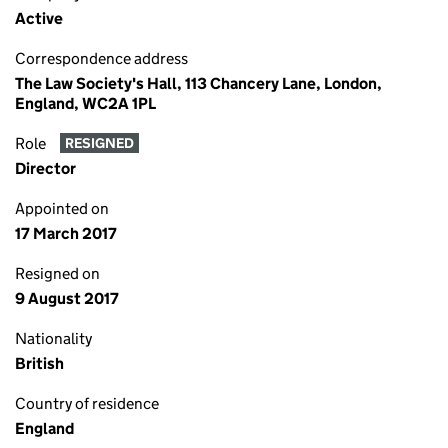
Active
Correspondence address
The Law Society's Hall, 113 Chancery Lane, London,
England, WC2A 1PL
Role
RESIGNED
Director
Appointed on
17 March 2017
Resigned on
9 August 2017
Nationality
British
Country of residence
England