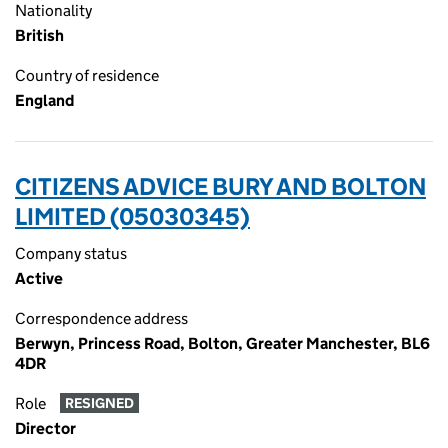
Nationality
British
Country of residence
England
CITIZENS ADVICE BURY AND BOLTON
LIMITED (05030345)
Company status
Active
Correspondence address
Berwyn, Princess Road, Bolton, Greater Manchester, BL6
4DR
Role
RESIGNED
Director