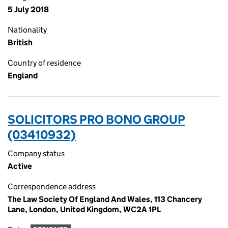
5 July 2018
Nationality
British
Country of residence
England
SOLICITORS PRO BONO GROUP
(03410932)
Company status
Active
Correspondence address
The Law Society Of England And Wales, 113 Chancery
Lane, London, United Kingdom, WC2A 1PL