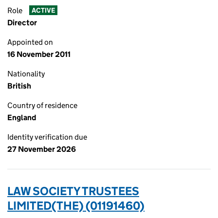
Role
ACTIVE
Director
Appointed on
16 November 2011
Nationality
British
Country of residence
England
Identity verification due
27 November 2026
LAW SOCIETY TRUSTEES
LIMITED(THE) (01191460)