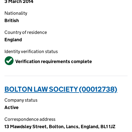
3 March 2014
Nationality
British
Country of residence
England
Identity verification status
Verified
Verification requirements complete
BOLTON LAW SOCIETY (00012738)
Company status
Active
Correspondence address
13 Mawdsley Street, Bolton, Lancs, England, BL1 1JZ