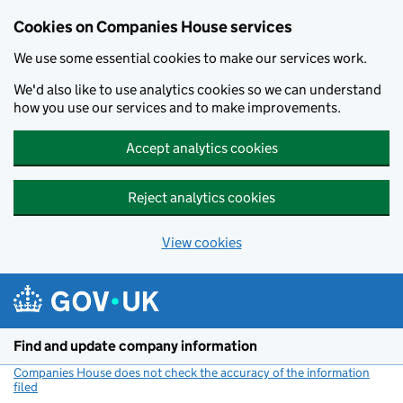
Cookies on Companies House services
We use some essential cookies to make our services work.
We'd also like to use analytics cookies so we can understand
how you use our services and to make improvements.
Accept analytics cookies
Reject analytics cookies
View cookies
Skip to main content
Find and update company information
Companies House does not check the accuracy of the information
filed
(link opens a new window)