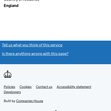
England
Tell us what you think of this service
(link opens a new window)
Is there anything wrong with this page?
(link opens a new windo
Link
Link
Policies
Support links
Cookies
Contact us
Accessibility statement
opens
opens
Link
Developers
in
in
opens
new
new
in
Built by
Companies House
tab
tab
new
tab