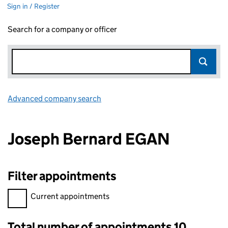
Sign in / Register
Search for a company or officer
Advanced company search
Link opens in new window
Joseph Bernard EGAN
Filter appointments
Filter appointments, selecting an input will reload the page.
Current appointments
Total number of appointments 10