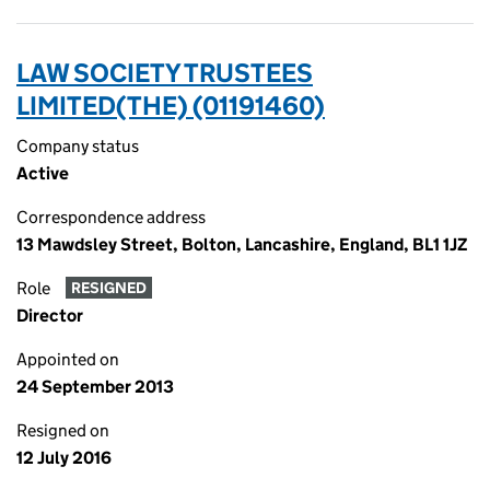
LAW SOCIETY TRUSTEES
LIMITED(THE) (01191460)
Company status
Active
Correspondence address
13 Mawdsley Street, Bolton, Lancashire, England, BL1 1JZ
Role
RESIGNED
Director
Appointed on
24 September 2013
Resigned on
12 July 2016