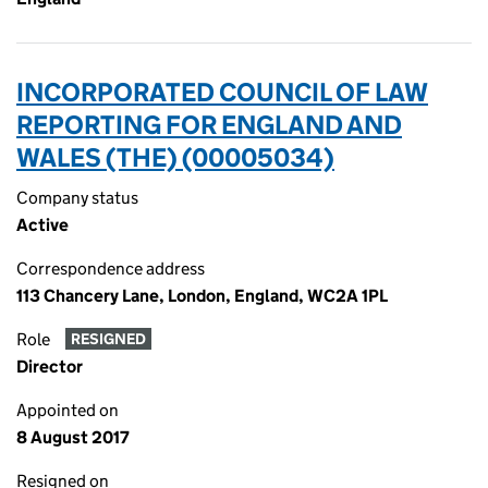
INCORPORATED COUNCIL OF LAW
REPORTING FOR ENGLAND AND
WALES (THE) (00005034)
Company status
Active
Correspondence address
113 Chancery Lane, London, England, WC2A 1PL
Role
RESIGNED
Director
Appointed on
8 August 2017
Resigned on