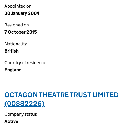
Appointed on
30 January 2004
Resigned on
7 October 2015
Nationality
British
Country of residence
England
OCTAGON THEATRE TRUST LIMITED
(00882226)
Company status
Active