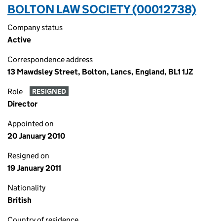
BOLTON LAW SOCIETY (00012738)
Company status
Active
Correspondence address
13 Mawdsley Street, Bolton, Lancs, England, BL1 1JZ
Role
RESIGNED
Director
Appointed on
20 January 2010
Resigned on
19 January 2011
Nationality
British
Country of residence