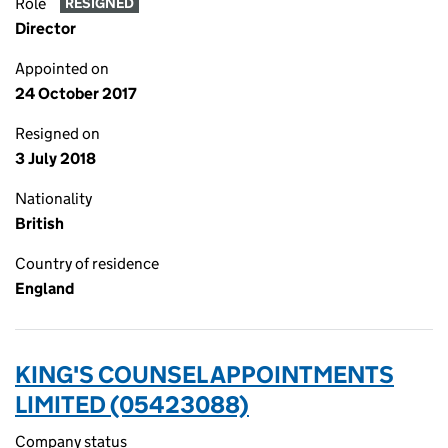
Role
RESIGNED
Director
Appointed on
24 October 2017
Resigned on
3 July 2018
Nationality
British
Country of residence
England
KING'S COUNSEL APPOINTMENTS
LIMITED (05423088)
Company status