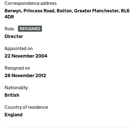
Correspondence address
Berwyn, Princess Road, Bolton, Greater Manchester, BL6
4DR
Role
RESIGNED
Director
Appointed on
22 November 2004
Resigned on
26 November 2012
Nationality
British
Country of residence
England