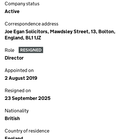
Company status
Active
Correspondence address
Joe Egan Solicitors, Mawdsley Street, 13, Bolton,
England, BL1 1JZ
Role
RESIGNED
Director
Appointed on
2 August 2019
Resigned on
23 September 2025
Nationality
British
Country of residence
England