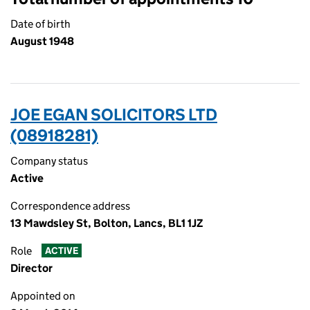
Date of birth
August 1948
JOE EGAN SOLICITORS LTD
(08918281)
Company status
Active
Correspondence address
13 Mawdsley St, Bolton, Lancs, BL1 1JZ
Role
ACTIVE
Director
Appointed on