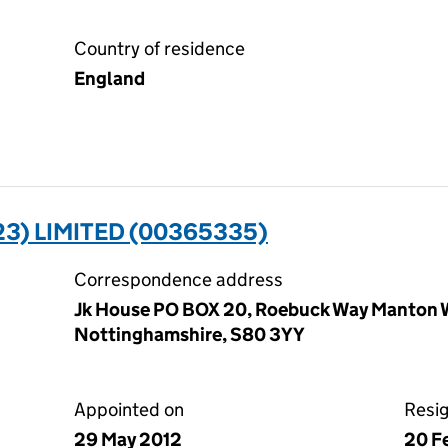
Country of residence
England
3) LIMITED (00365335)
Correspondence address
Jk House PO BOX 20, Roebuck Way Manton 
Nottinghamshire, S80 3YY
Appointed on
Resi
29 May 2012
20 F