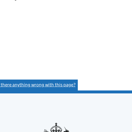
s there anything wrong with this page?
(link opens a new window)