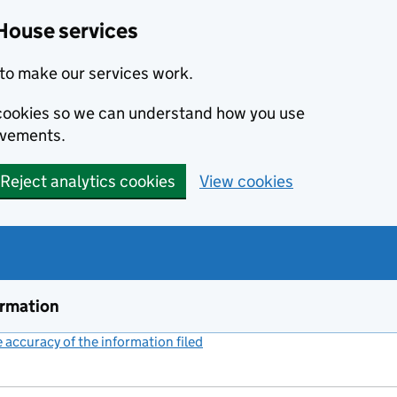
House services
to make our services work.
s cookies so we can understand how you use
ovements.
Reject analytics cookies
View cookies
ormation
accuracy of the information filed
(link opens a new window)