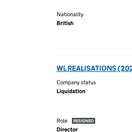
Nationality
British
WL REALISATIONS (202
Company status
Liquidation
Role
RESIGNED
Director