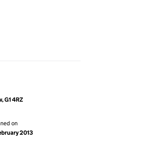
w, G1 4RZ
gned on
ebruary 2013