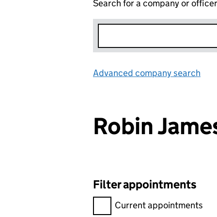
Search for a company or office
Advanced company search
Lin
Robin Jame
Filter appointments
Filter appointments, selecting 
Current appointments