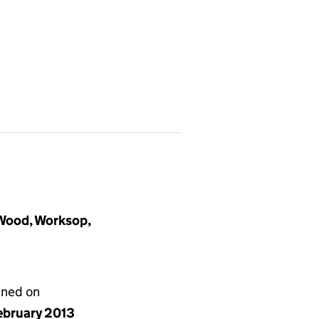
Wood, Worksop,
gned on
ebruary 2013