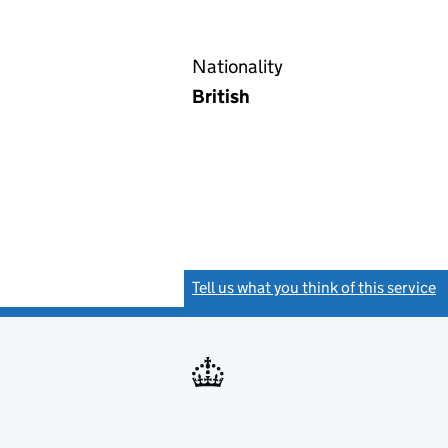
Nationality
British
Tell us what you think of this service
(