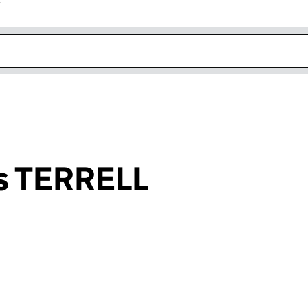
r
k opens in new window
s TERRELL
an input will reload the page.