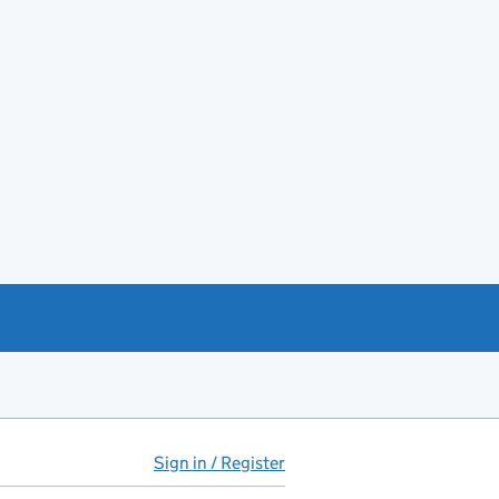
Sign in / Register