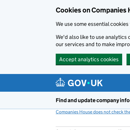
Cookies on Companies 
We use some essential cookies 
We'd also like to use analytic
our services and to make impr
Accept analytics cookies
Skip to main content
Find and update company inf
Companies House does not check the 