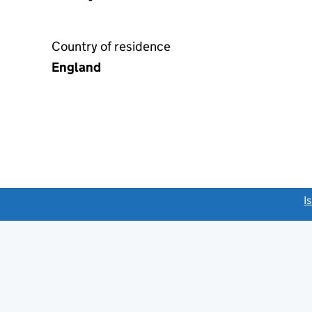
Country of residence
England
link opens a new window)
I