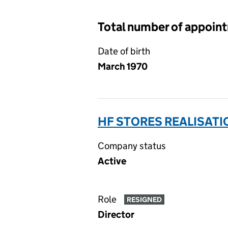
Total number of appoin
Date of birth
March 1970
HF STORES REALISATI
Company status
Active
Role
RESIGNED
Director