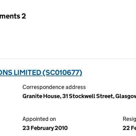
tments 2
ONS LIMITED (SC010677)
Correspondence address
Granite House, 31 Stockwell Street, Glasgo
Appointed on
Resi
23 February 2010
22 F