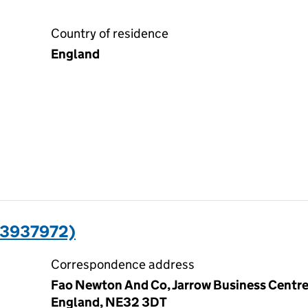
Country of residence
England
13937972)
Correspondence address
Fao Newton And Co, Jarrow Business Centre,
England, NE32 3DT