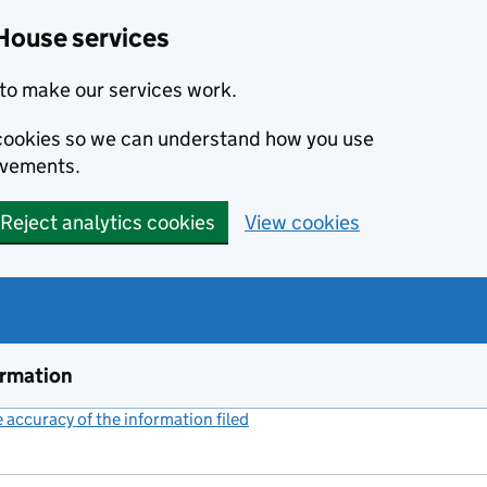
House services
to make our services work.
s cookies so we can understand how you use
ovements.
Reject analytics cookies
View cookies
ormation
accuracy of the information filed
(link opens a new window)