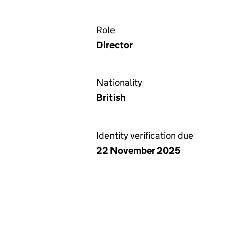
Role
Director
Nationality
British
Identity verification due
22 November 2025