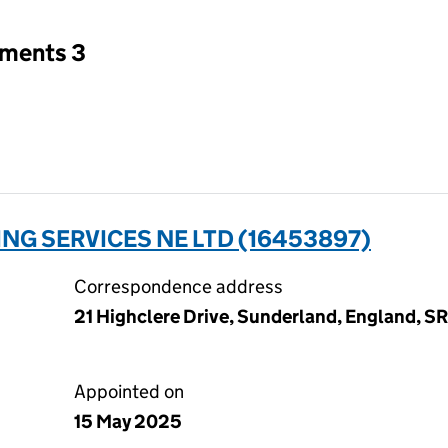
tments 3
NG SERVICES NE LTD (16453897)
Correspondence address
21 Highclere Drive, Sunderland, England, 
Appointed on
15 May 2025