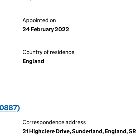
Appointed on
24 February 2022
Country of residence
England
30887)
Correspondence address
21 Highclere Drive, Sunderland, England, 