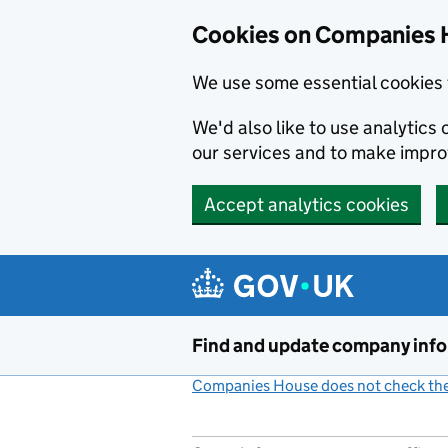
Cookies on Companies 
We use some essential cookies 
We'd also like to use analytic
our services and to make impr
Accept analytics cookies
Skip to main content
Find and update company inf
Companies House does not check the 