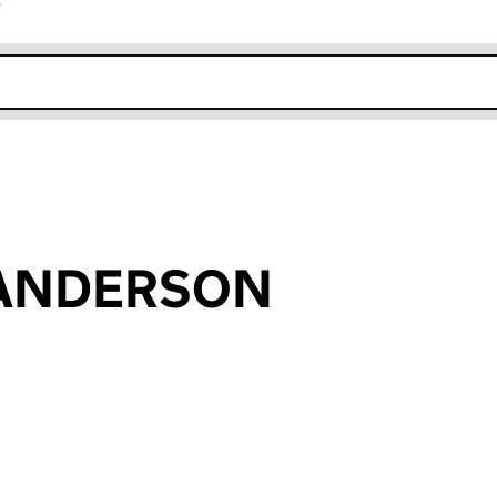
r
k opens in new window
l ANDERSON
an input will reload the page.