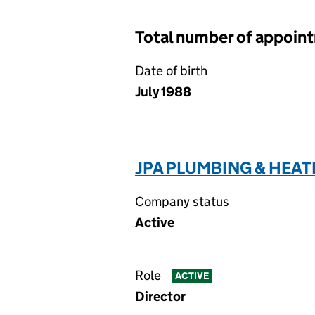
Total number of appoin
Date of birth
July 1988
JPA PLUMBING & HEATI
Company status
Active
Role
ACTIVE
Director