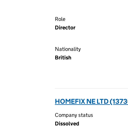
Role
Director
Nationality
British
HOMEFIX NE LTD (137
Company status
Dissolved