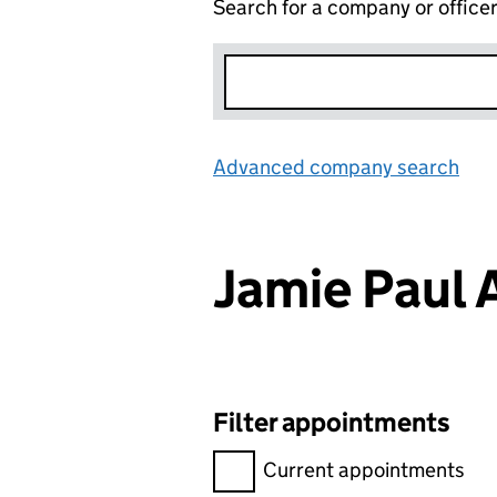
Search for a company or office
Advanced company search
Lin
Jamie Pau
Filter appointments
Filter appointments, selecting 
Current appointments