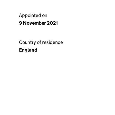
Appointed on
9 November 2021
Country of residence
England