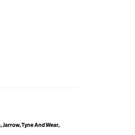
 Jarrow, Tyne And Wear,