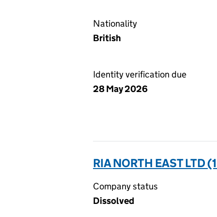
Nationality
British
Identity verification due
28 May 2026
RIA NORTH EAST LTD (
Company status
Dissolved