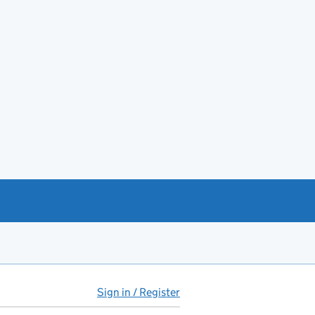
Sign in / Register