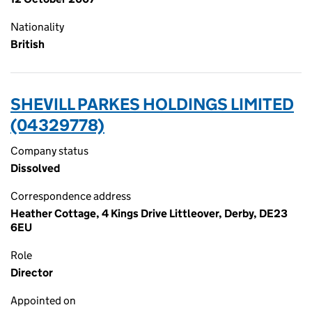
Nationality
British
SHEVILL PARKES HOLDINGS LIMITED
(04329778)
Company status
Dissolved
Correspondence address
Heather Cottage, 4 Kings Drive Littleover, Derby, DE23
6EU
Role
Director
Appointed on