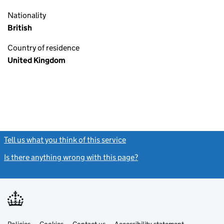
Nationality
British
Country of residence
United Kingdom
Tell us what you think of this service
(link opens a new window)
Is there anything wrong with this page?
(link opens a new windo
Link
Link