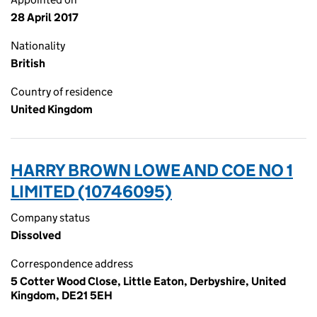
28 April 2017
Nationality
British
Country of residence
United Kingdom
HARRY BROWN LOWE AND COE NO 1
LIMITED (10746095)
Company status
Dissolved
Correspondence address
5 Cotter Wood Close, Little Eaton, Derbyshire, United
Kingdom, DE21 5EH