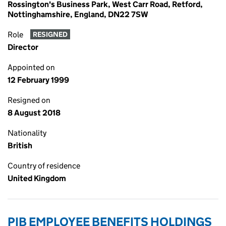
Rossington's Business Park, West Carr Road, Retford,
Nottinghamshire, England, DN22 7SW
Role
RESIGNED
Director
Appointed on
12 February 1999
Resigned on
8 August 2018
Nationality
British
Country of residence
United Kingdom
PIB EMPLOYEE BENEFITS HOLDINGS