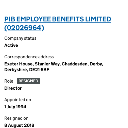
PIB EMPLOYEE BENEFITS LIMITED
(02026964)
Company status
Active
Correspondence address
Exeter House, Stanier Way, Chaddesden, Derby,
Derbyshire, DE21 6BF
Role
RESIGNED
Director
Appointed on
1 July 1994
Resigned on
8 August 2018