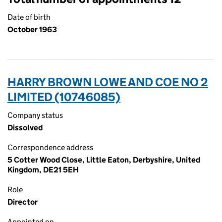
Date of birth
October 1963
HARRY BROWN LOWE AND COE NO 2
LIMITED (10746085)
Company status
Dissolved
Correspondence address
5 Cotter Wood Close, Little Eaton, Derbyshire, United
Kingdom, DE21 5EH
Role
Director
Appointed on