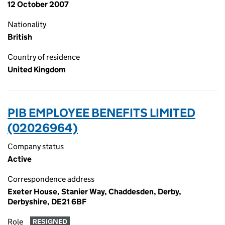
12 October 2007
Nationality
British
Country of residence
United Kingdom
PIB EMPLOYEE BENEFITS LIMITED
(02026964)
Company status
Active
Correspondence address
Exeter House, Stanier Way, Chaddesden, Derby,
Derbyshire, DE21 6BF
Role
RESIGNED