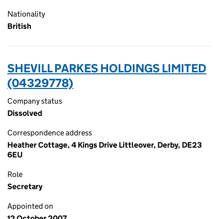
Nationality
British
SHEVILL PARKES HOLDINGS LIMITED
(04329778)
Company status
Dissolved
Correspondence address
Heather Cottage, 4 Kings Drive Littleover, Derby, DE23
6EU
Role
Secretary
Appointed on
12 October 2007