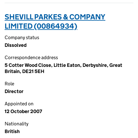
SHEVILL PARKES & COMPANY
LIMITED (00864934)
Company status
Dissolved
Correspondence address
5 Cotter Wood Close, Little Eaton, Derbyshire, Great
Britain, DE21 5EH
Role
Director
Appointed on
12 October 2007
Nationality
British