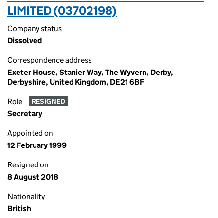
LIMITED (03702198)
Company status
Dissolved
Correspondence address
Exeter House, Stanier Way, The Wyvern, Derby,
Derbyshire, United Kingdom, DE21 6BF
Role
RESIGNED
Secretary
Appointed on
12 February 1999
Resigned on
8 August 2018
Nationality
British