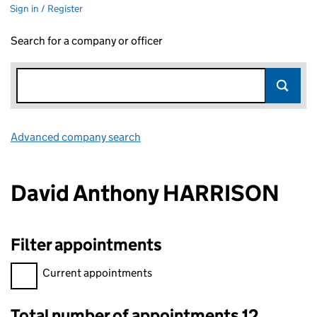
Sign in / Register
Search for a company or officer
Advanced company search
Link opens in new window
David Anthony HARRISON
Filter appointments
Filter appointments, selecting an input will reload the page.
Current appointments
Total number of appointments 12