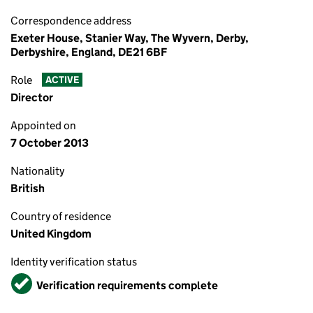
Correspondence address
Exeter House, Stanier Way, The Wyvern, Derby,
Derbyshire, England, DE21 6BF
Role
ACTIVE
Director
Appointed on
7 October 2013
Nationality
British
Country of residence
United Kingdom
Identity verification status
Verified
Verification requirements complete