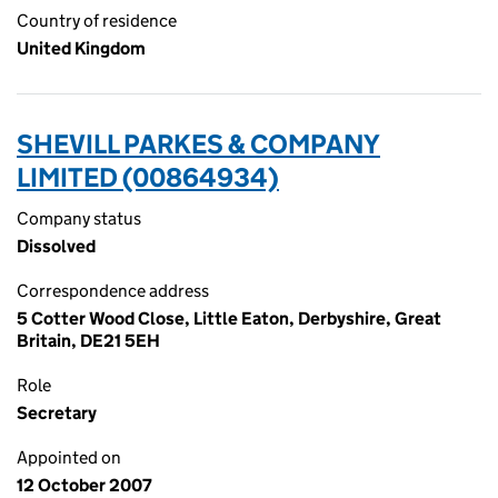
Country of residence
United Kingdom
SHEVILL PARKES & COMPANY
LIMITED (00864934)
Company status
Dissolved
Correspondence address
5 Cotter Wood Close, Little Eaton, Derbyshire, Great
Britain, DE21 5EH
Role
Secretary
Appointed on
12 October 2007