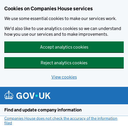
Cookies on Companies House services
We use some essential cookies to make our services work.
We'd also like to use analytics cookies so we can understand
how you use our services and to make improvements.
Accept analytics cookies
Reject analytics cookies
View cookies
Skip to main content
Find and update company information
Companies House does not check the accuracy of the information
filed
(link opens a new window)