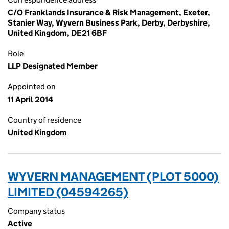
C/O Franklands Insurance & Risk Management, Exeter,
Stanier Way, Wyvern Business Park, Derby, Derbyshire,
United Kingdom, DE21 6BF
Role
LLP Designated Member
Appointed on
11 April 2014
Country of residence
United Kingdom
WYVERN MANAGEMENT (PLOT 5000)
LIMITED (04594265)
Company status
Active