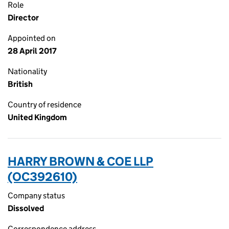
Role
Director
Appointed on
28 April 2017
Nationality
British
Country of residence
United Kingdom
HARRY BROWN & COE LLP
(OC392610)
Company status
Dissolved
Correspondence address