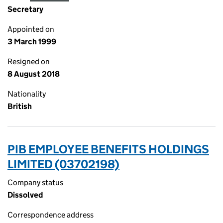
Secretary
Appointed on
3 March 1999
Resigned on
8 August 2018
Nationality
British
PIB EMPLOYEE BENEFITS HOLDINGS
LIMITED (03702198)
Company status
Dissolved
Correspondence address