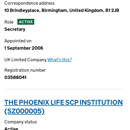
Correspondence address
10 Brindleyplace, Birmingham, United Kingdom, B1 2JB
Role
ACTIVE
Secretary
Appointed on
1 September 2006
UK Limited Company
What's this?
Registration number
03588041
THE PHOENIX LIFE SCP INSTITUTION
(SZ000005)
Company status
Active