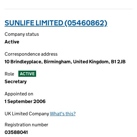
SUNLIFE LIMITED (05460862)
Company status
Active
Correspondence address
10 Brindleyplace, Birmingham, United Kingdom, B1 2JB
Role
ACTIVE
Secretary
Appointed on
1 September 2006
UK Limited Company
What's this?
Registration number
03588041