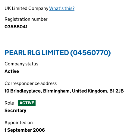
UK Limited Company
What's this?
Registration number
03588041
PEARL RLG LIMITED (04560770)
Company status
Active
Correspondence address
10 Brindleyplace, Birmingham, United Kingdom, B1 2JB
Role
ACTIVE
Secretary
Appointed on
1 September 2006