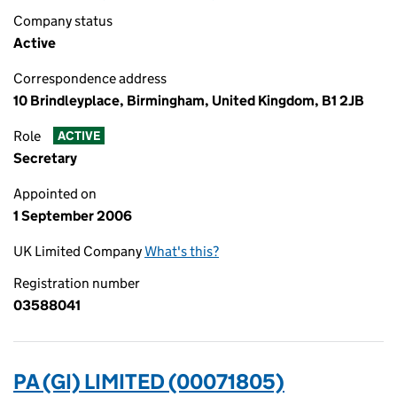
Company status
Active
Correspondence address
10 Brindleyplace, Birmingham, United Kingdom, B1 2JB
Role
ACTIVE
Secretary
Appointed on
1 September 2006
UK Limited Company
What's this?
Registration number
03588041
PA (GI) LIMITED (00071805)