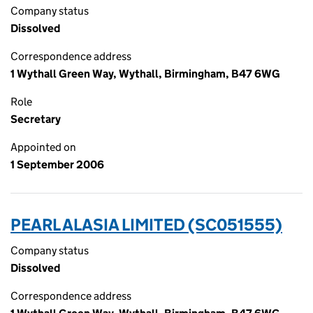
Company status
Dissolved
Correspondence address
1 Wythall Green Way, Wythall, Birmingham, B47 6WG
Role
Secretary
Appointed on
1 September 2006
PEARL ALASIA LIMITED (SC051555)
Company status
Dissolved
Correspondence address