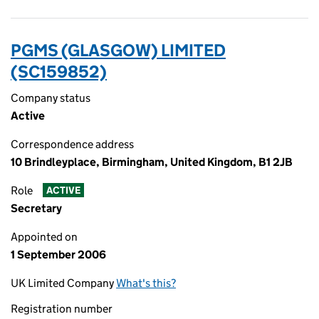
PGMS (GLASGOW) LIMITED
(SC159852)
Company status
Active
Correspondence address
10 Brindleyplace, Birmingham, United Kingdom, B1 2JB
Role
ACTIVE
Secretary
Appointed on
1 September 2006
UK Limited Company
What's this?
Registration number