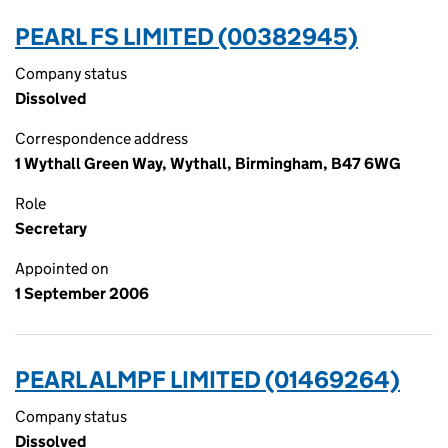
PEARL FS LIMITED (00382945)
Company status
Dissolved
Correspondence address
1 Wythall Green Way, Wythall, Birmingham, B47 6WG
Role
Secretary
Appointed on
1 September 2006
PEARL ALMPF LIMITED (01469264)
Company status
Dissolved