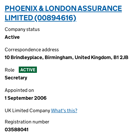
PHOENIX & LONDON ASSURANCE
LIMITED (00894616)
Company status
Active
Correspondence address
10 Brindleyplace, Birmingham, United Kingdom, B1 2JB
Role
ACTIVE
Secretary
Appointed on
1 September 2006
UK Limited Company
What's this?
Registration number
03588041