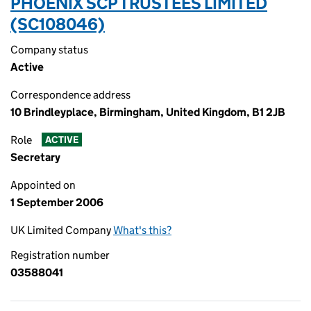
PHOENIX SCP TRUSTEES LIMITED
(SC108046)
Company status
Active
Correspondence address
10 Brindleyplace, Birmingham, United Kingdom, B1 2JB
Role
ACTIVE
Secretary
Appointed on
1 September 2006
UK Limited Company
What's this?
Registration number
03588041