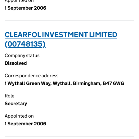
Appointed on
1 September 2006
CLEARFOL INVESTMENT LIMITED
(00748135)
Company status
Dissolved
Correspondence address
1 Wythall Green Way, Wythall, Birmingham, B47 6WG
Role
Secretary
Appointed on
1 September 2006