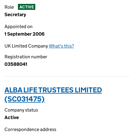
Role
ACTIVE
Secretary
Appointed on
1 September 2006
UK Limited Company
What's this?
Registration number
03588041
ALBA LIFE TRUSTEES LIMITED
(SC031475)
Company status
Active
Correspondence address