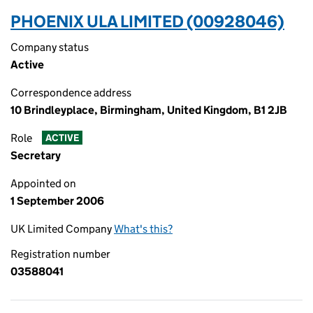
PHOENIX ULA LIMITED (00928046)
Company status
Active
Correspondence address
10 Brindleyplace, Birmingham, United Kingdom, B1 2JB
Role
ACTIVE
Secretary
Appointed on
1 September 2006
UK Limited Company
What's this?
Registration number
03588041