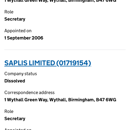
1 Wythall Green Way, Wythall, Birmingham, B47 6WG
Role
Secretary
Appointed on
1 September 2006
SAPLIS LIMITED (01719154)
Company status
Dissolved
Correspondence address
1 Wythall Green Way, Wythall, Birmingham, B47 6WG
Role
Secretary