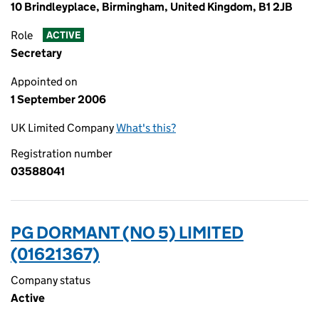
10 Brindleyplace, Birmingham, United Kingdom, B1 2JB
Role
ACTIVE
Secretary
Appointed on
1 September 2006
UK Limited Company
What's this?
Registration number
03588041
PG DORMANT (NO 5) LIMITED
(01621367)
Company status
Active