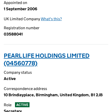
Appointed on
1 September 2006
UK Limited Company
What's this?
Registration number
03588041
PEARL LIFE HOLDINGS LIMITED
(04560778)
Company status
Active
Correspondence address
10 Brindleyplace, Birmingham, United Kingdom, B1 2JB
Role
ACTIVE
Secretary