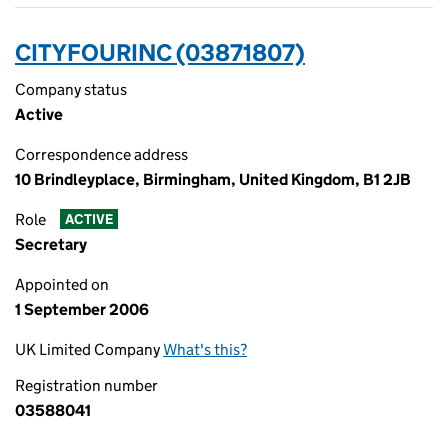
CITYFOURINC (03871807)
Company status
Active
Correspondence address
10 Brindleyplace, Birmingham, United Kingdom, B1 2JB
Role
ACTIVE
Secretary
Appointed on
1 September 2006
UK Limited Company
What's this?
Registration number
03588041