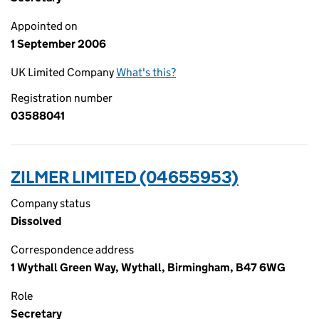
Appointed on
1 September 2006
UK Limited Company
What's this?
Registration number
03588041
ZILMER LIMITED (04655953)
Company status
Dissolved
Correspondence address
1 Wythall Green Way, Wythall, Birmingham, B47 6WG
Role
Secretary