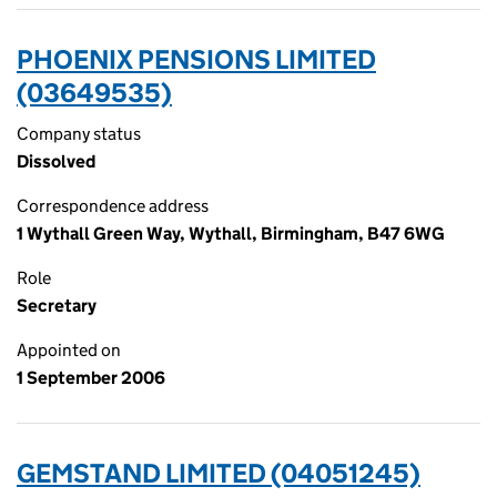
PHOENIX PENSIONS LIMITED
(03649535)
Company status
Dissolved
Correspondence address
1 Wythall Green Way, Wythall, Birmingham, B47 6WG
Role
Secretary
Appointed on
1 September 2006
GEMSTAND LIMITED (04051245)