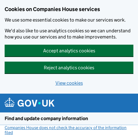
Cookies on Companies House services
We use some essential cookies to make our services work.
We'd also like to use analytics cookies so we can understand
how you use our services and to make improvements.
Accept analytics cookies
Reject analytics cookies
View cookies
Skip to main content
Find and update company information
Companies House does not check the accuracy of the information
filed
(link opens a new window)