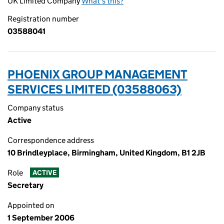
UK Limited Company
What's this?
Registration number
03588041
PHOENIX GROUP MANAGEMENT
SERVICES LIMITED (03588063)
Company status
Active
Correspondence address
10 Brindleyplace, Birmingham, United Kingdom, B1 2JB
Role
ACTIVE
Secretary
Appointed on
1 September 2006