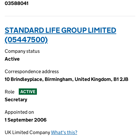
03588041
STANDARD LIFE GROUP LIMITED
(05447500)
Company status
Active
Correspondence address
10 Brindleyplace, Birmingham, United Kingdom, B1 2JB
Role
ACTIVE
Secretary
Appointed on
1 September 2006
UK Limited Company
What's this?