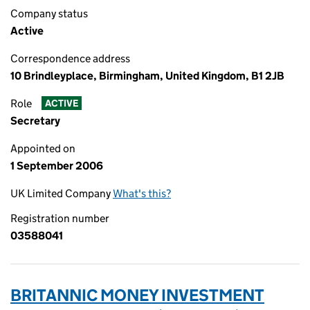
Company status
Active
Correspondence address
10 Brindleyplace, Birmingham, United Kingdom, B1 2JB
Role
ACTIVE
Secretary
Appointed on
1 September 2006
UK Limited Company
What's this?
Registration number
03588041
BRITANNIC MONEY INVESTMENT