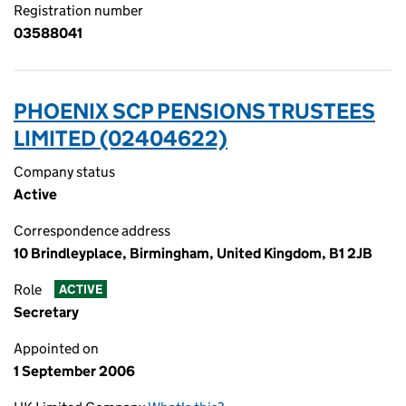
Registration number
03588041
PHOENIX SCP PENSIONS TRUSTEES
LIMITED (02404622)
Company status
Active
Correspondence address
10 Brindleyplace, Birmingham, United Kingdom, B1 2JB
Role
ACTIVE
Secretary
Appointed on
1 September 2006