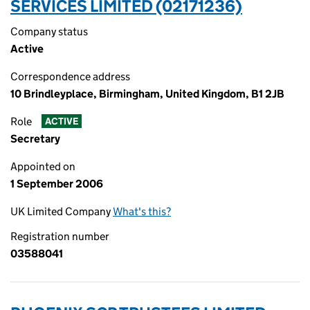
SERVICES LIMITED (02171236)
Company status
Active
Correspondence address
10 Brindleyplace, Birmingham, United Kingdom, B1 2JB
Role
ACTIVE
Secretary
Appointed on
1 September 2006
UK Limited Company
What's this?
Registration number
03588041