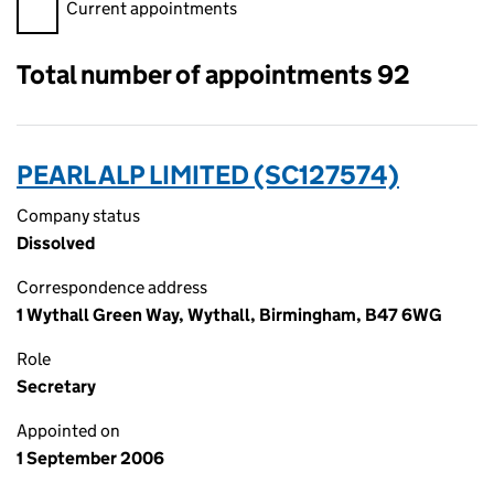
Filter appointments, selecting an input will reload the page.
Current appointments
Total number of appointments 92
PEARL ALP LIMITED (SC127574)
Company status
Dissolved
Correspondence address
1 Wythall Green Way, Wythall, Birmingham, B47 6WG
Role
Secretary
Appointed on
1 September 2006