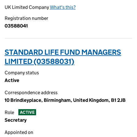
UK Limited Company
What's this?
Registration number
03588041
STANDARD LIFE FUND MANAGERS
LIMITED (03588031)
Company status
Active
Correspondence address
10 Brindleyplace, Birmingham, United Kingdom, B1 2JB
Role
ACTIVE
Secretary
Appointed on