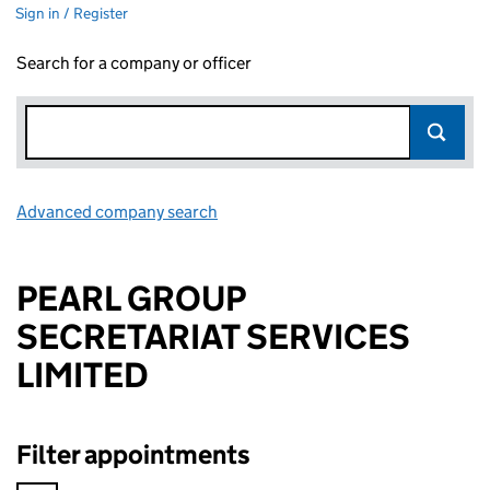
Sign in / Register
Search for a company or officer
Advanced company search
Link opens in new window
PEARL GROUP
SECRETARIAT SERVICES
LIMITED
Filter appointments