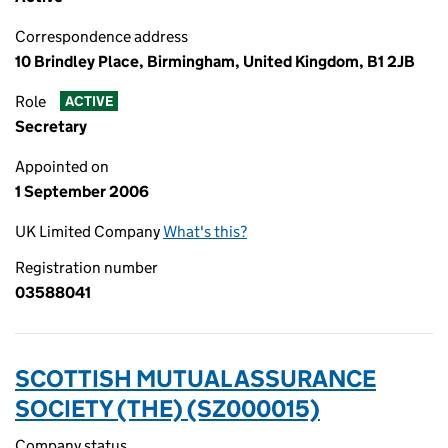
Correspondence address
10 Brindley Place, Birmingham, United Kingdom, B1 2JB
Role
ACTIVE
Secretary
Appointed on
1 September 2006
UK Limited Company
What's this?
Registration number
03588041
SCOTTISH MUTUAL ASSURANCE
SOCIETY (THE) (SZ000015)
Company status