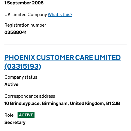
1 September 2006
UK Limited Company
What's this?
Registration number
03588041
PHOENIX CUSTOMER CARE LIMITED
(03315193)
Company status
Active
Correspondence address
10 Brindleyplace, Birmingham, United Kingdom, B1 2JB
Role
ACTIVE
Secretary