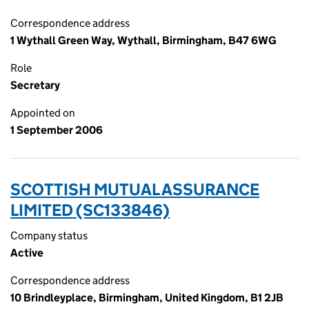
Correspondence address
1 Wythall Green Way, Wythall, Birmingham, B47 6WG
Role
Secretary
Appointed on
1 September 2006
SCOTTISH MUTUAL ASSURANCE
LIMITED (SC133846)
Company status
Active
Correspondence address
10 Brindleyplace, Birmingham, United Kingdom, B1 2JB