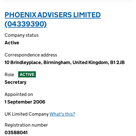
PHOENIX ADVISERS LIMITED
(04339390)
Company status
Active
Correspondence address
10 Brindleyplace, Birmingham, United Kingdom, B1 2JB
Role
ACTIVE
Secretary
Appointed on
1 September 2006
UK Limited Company
What's this?
Registration number
03588041