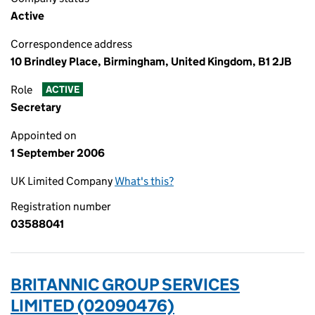
Active
Correspondence address
10 Brindley Place, Birmingham, United Kingdom, B1 2JB
Role
ACTIVE
Secretary
Appointed on
1 September 2006
UK Limited Company
What's this?
Registration number
03588041
BRITANNIC GROUP SERVICES
LIMITED (02090476)