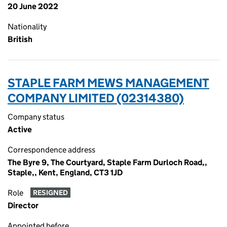
20 June 2022
Nationality
British
STAPLE FARM MEWS MANAGEMENT
COMPANY LIMITED (02314380)
Company status
Active
Correspondence address
The Byre 9, The Courtyard, Staple Farm Durloch Road,,
Staple,, Kent, England, CT3 1JD
Role
RESIGNED
Director
Appointed before