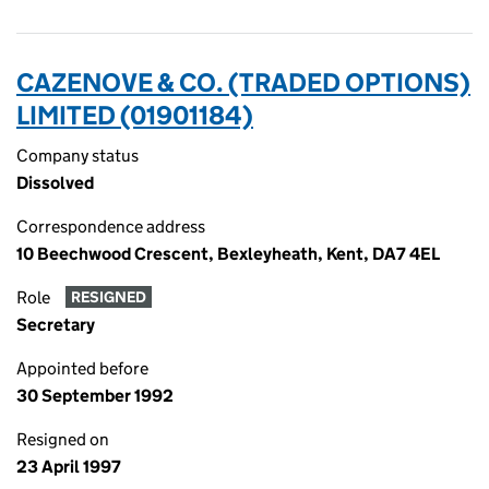
CAZENOVE & CO. (TRADED OPTIONS)
LIMITED (01901184)
Company status
Dissolved
Correspondence address
10 Beechwood Crescent, Bexleyheath, Kent, DA7 4EL
Role
RESIGNED
Secretary
Appointed before
30 September 1992
Resigned on
23 April 1997