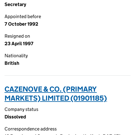
Secretary
Appointed before
7 October 1992
Resigned on
23 April 1997
Nationality
British
CAZENOVE & CO. (PRIMARY
MARKETS) LIMITED (01901185)
Company status
Dissolved
Correspondence address