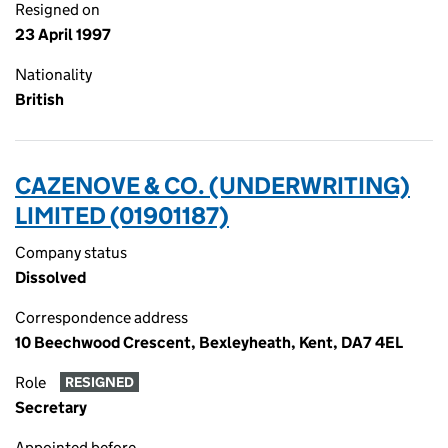
Resigned on
23 April 1997
Nationality
British
CAZENOVE & CO. (UNDERWRITING)
LIMITED (01901187)
Company status
Dissolved
Correspondence address
10 Beechwood Crescent, Bexleyheath, Kent, DA7 4EL
Role
RESIGNED
Secretary
Appointed before