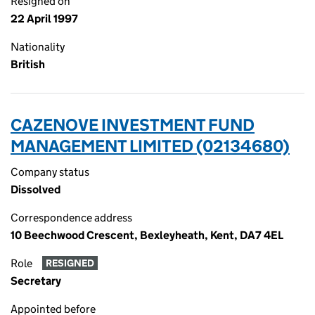
Resigned on
22 April 1997
Nationality
British
CAZENOVE INVESTMENT FUND
MANAGEMENT LIMITED (02134680)
Company status
Dissolved
Correspondence address
10 Beechwood Crescent, Bexleyheath, Kent, DA7 4EL
Role
RESIGNED
Secretary
Appointed before