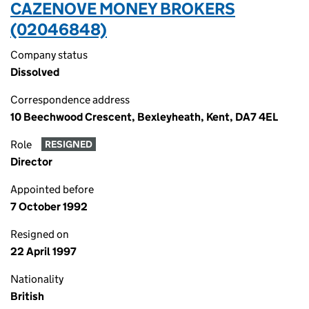
CAZENOVE MONEY BROKERS
(02046848)
Company status
Dissolved
Correspondence address
10 Beechwood Crescent, Bexleyheath, Kent, DA7 4EL
Role
RESIGNED
Director
Appointed before
7 October 1992
Resigned on
22 April 1997
Nationality
British