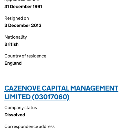
31 December 1991
Resigned on
3 December 2013
Nationality
British
Country of residence
England
CAZENOVE CAPITAL MANAGEMENT
LIMITED (03017060)
Company status
Dissolved
Correspondence address