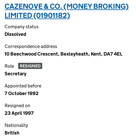
CAZENOVE & CO. (MONEY BROKING)
LIMITED (01901182)
Company status
Dissolved
Correspondence address
10 Beechwood Crescent, Bexleyheath, Kent, DA7 4EL
Role
RESIGNED
Secretary
Appointed before
7 October 1992
Resigned on
23 April 1997
Nationality
British