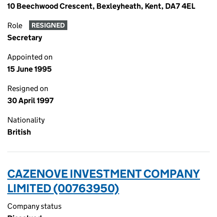
10 Beechwood Crescent, Bexleyheath, Kent, DA7 4EL
Role
RESIGNED
Secretary
Appointed on
15 June 1995
Resigned on
30 April 1997
Nationality
British
CAZENOVE INVESTMENT COMPANY
LIMITED (00763950)
Company status