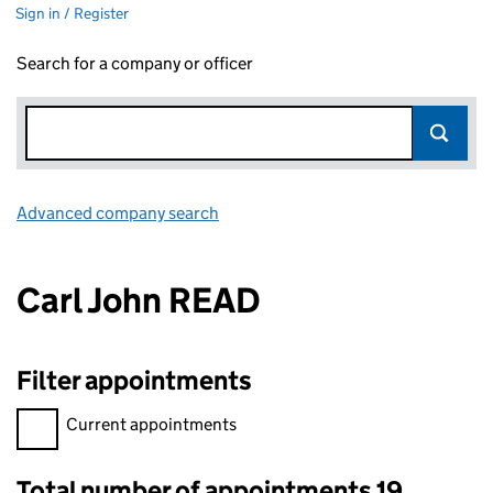
Sign in / Register
Search for a company or officer
Advanced company search
Link opens in new window
Carl John READ
Filter appointments
Filter appointments, selecting an input will reload the page.
Current appointments
Total number of appointments 19