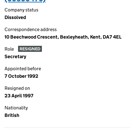
Company status
Dissolved
Correspondence address
10 Beechwood Crescent, Bexleyheath, Kent, DA7 4EL
Role
RESIGNED
Secretary
Appointed before
7 October 1992
Resigned on
23 April 1997
Nationality
British