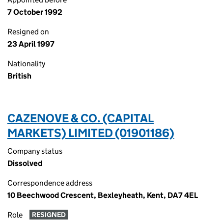
7 October 1992
Resigned on
23 April 1997
Nationality
British
CAZENOVE & CO. (CAPITAL
MARKETS) LIMITED (01901186)
Company status
Dissolved
Correspondence address
10 Beechwood Crescent, Bexleyheath, Kent, DA7 4EL
Role
RESIGNED