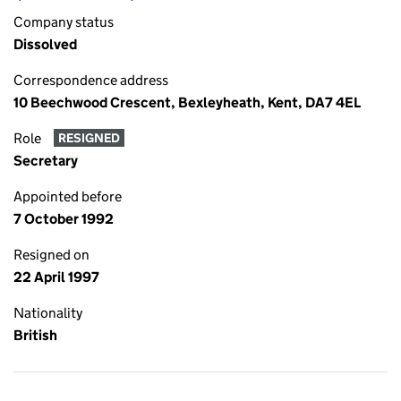
Company status
Dissolved
Correspondence address
10 Beechwood Crescent, Bexleyheath, Kent, DA7 4EL
Role
RESIGNED
Secretary
Appointed before
7 October 1992
Resigned on
22 April 1997
Nationality
British