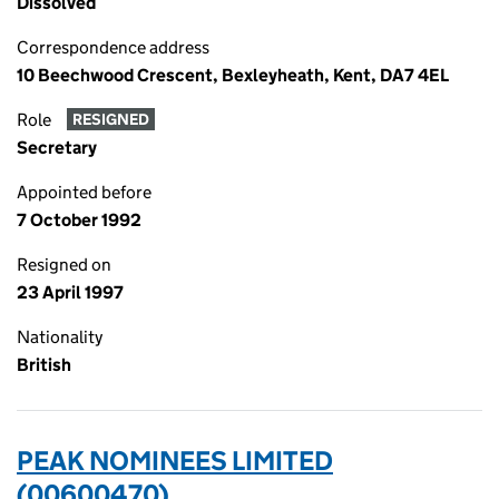
Dissolved
Correspondence address
10 Beechwood Crescent, Bexleyheath, Kent, DA7 4EL
Role
RESIGNED
Secretary
Appointed before
7 October 1992
Resigned on
23 April 1997
Nationality
British
PEAK NOMINEES LIMITED
(00600470)