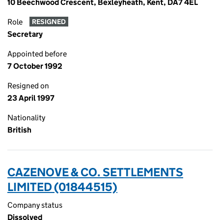
10 Beechwood Crescent, Bexleyheath, Kent, DA7 4EL
Role
RESIGNED
Secretary
Appointed before
7 October 1992
Resigned on
23 April 1997
Nationality
British
CAZENOVE & CO. SETTLEMENTS
LIMITED (01844515)
Company status
Dissolved