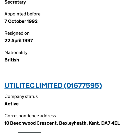
Secretary
Appointed before
7 October 1992
Resigned on
22 April 1997
Nationality
British
UTILITEC LIMITED (01677595)
Company status
Active
Correspondence address
10 Beechwood Crescent, Bexleyheath, Kent, DA7 4EL