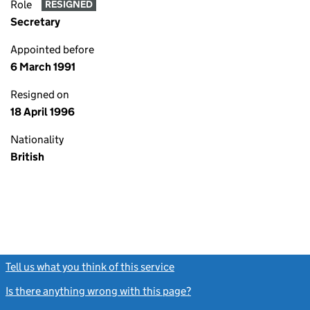
Role
RESIGNED
Secretary
Appointed before
6 March 1991
Resigned on
18 April 1996
Nationality
British
Tell us what you think of this service
(link opens a new window)
Is there anything wrong with this page?
(link opens a new windo