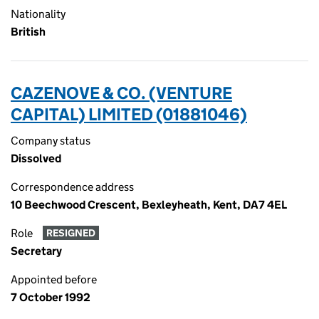
Nationality
British
CAZENOVE & CO. (VENTURE
CAPITAL) LIMITED (01881046)
Company status
Dissolved
Correspondence address
10 Beechwood Crescent, Bexleyheath, Kent, DA7 4EL
Role
RESIGNED
Secretary
Appointed before
7 October 1992