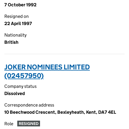
7 October 1992
Resigned on
22 April 1997
Nationality
British
JOKER NOMINEES LIMITED
(02457950)
Company status
Dissolved
Correspondence address
10 Beechwood Crescent, Bexleyheath, Kent, DA7 4EL
Role
RESIGNED