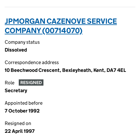
JPMORGAN CAZENOVE SERVICE
COMPANY (00714070)
Company status
Dissolved
Correspondence address
10 Beechwood Crescent, Bexleyheath, Kent, DA7 4EL
Role
RESIGNED
Secretary
Appointed before
7 October 1992
Resigned on
22 April 1997