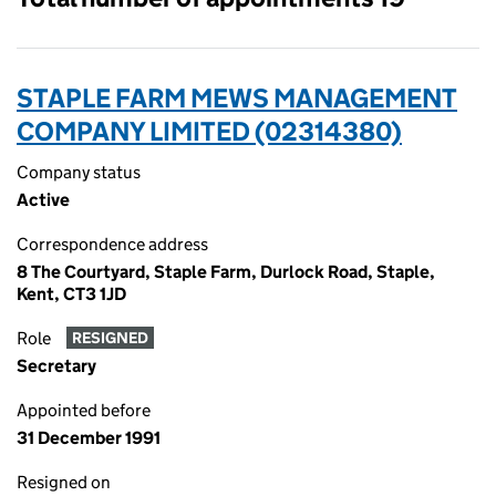
STAPLE FARM MEWS MANAGEMENT
COMPANY LIMITED (02314380)
Company status
Active
Correspondence address
8 The Courtyard, Staple Farm, Durlock Road, Staple,
Kent, CT3 1JD
Role
RESIGNED
Secretary
Appointed before
31 December 1991
Resigned on