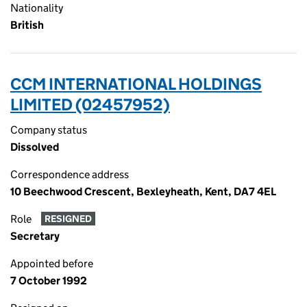
Nationality
British
CCM INTERNATIONAL HOLDINGS
LIMITED (02457952)
Company status
Dissolved
Correspondence address
10 Beechwood Crescent, Bexleyheath, Kent, DA7 4EL
Role
RESIGNED
Secretary
Appointed before
7 October 1992