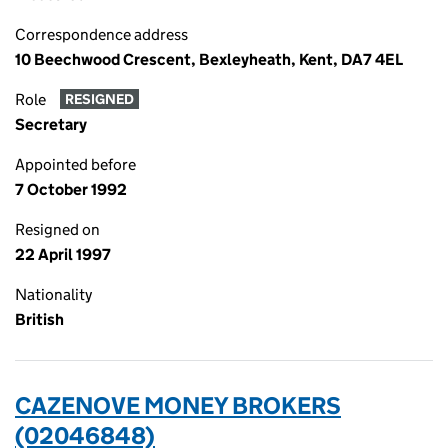
Correspondence address
10 Beechwood Crescent, Bexleyheath, Kent, DA7 4EL
Role
RESIGNED
Secretary
Appointed before
7 October 1992
Resigned on
22 April 1997
Nationality
British
CAZENOVE MONEY BROKERS
(02046848)