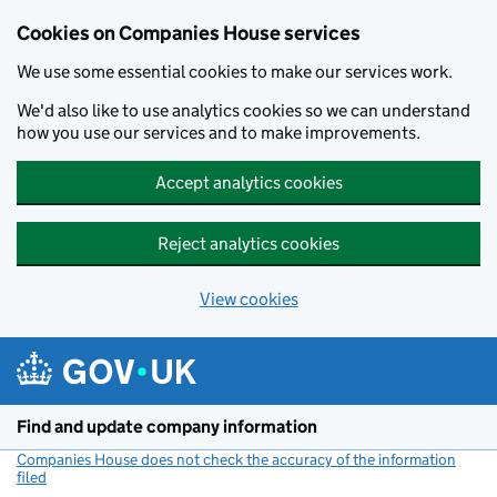
Cookies on Companies House services
We use some essential cookies to make our services work.
We'd also like to use analytics cookies so we can understand
how you use our services and to make improvements.
Accept analytics cookies
Reject analytics cookies
View cookies
Skip to main content
Find and update company information
Companies House does not check the accuracy of the information
filed
(link opens a new window)