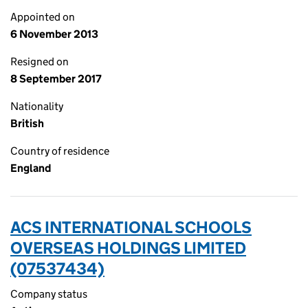
Appointed on
6 November 2013
Resigned on
8 September 2017
Nationality
British
Country of residence
England
ACS INTERNATIONAL SCHOOLS
OVERSEAS HOLDINGS LIMITED
(07537434)
Company status