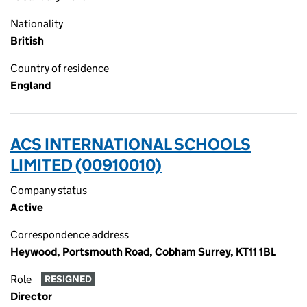
Nationality
British
Country of residence
England
ACS INTERNATIONAL SCHOOLS
LIMITED (00910010)
Company status
Active
Correspondence address
Heywood, Portsmouth Road, Cobham Surrey, KT11 1BL
Role
RESIGNED
Director