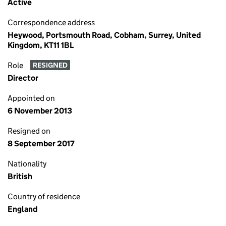
Active
Correspondence address
Heywood, Portsmouth Road, Cobham, Surrey, United
Kingdom, KT11 1BL
Role
RESIGNED
Director
Appointed on
6 November 2013
Resigned on
8 September 2017
Nationality
British
Country of residence
England