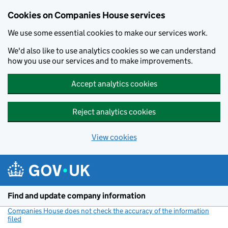
Cookies on Companies House services
We use some essential cookies to make our services work.
We'd also like to use analytics cookies so we can understand
how you use our services and to make improvements.
Accept analytics cookies
Reject analytics cookies
View cookies
Skip to main content
Find and update company information
Companies House does not check the accuracy of the information
filed
(link opens a new window)