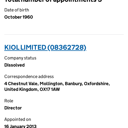
Date of birth
October 1960
KIOL LIMITED (08362728)
Company status
Dissolved
Correspondence address
4 Chestnut Vale, Mollington, Banbury, Oxfordshire,
United Kingdom, OX17 1AW
Role
Director
Appointed on
16 January 2013