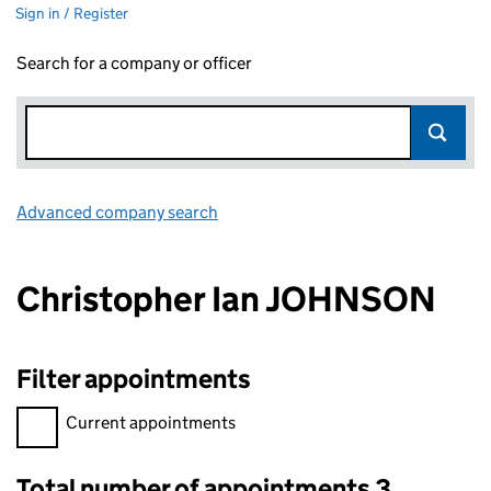
Sign in / Register
Search for a company or officer
Advanced company search
Link opens in new window
Christopher Ian JOHNSON
Filter appointments
Filter appointments, selecting an input will reload the page.
Current appointments
Total number of appointments 3