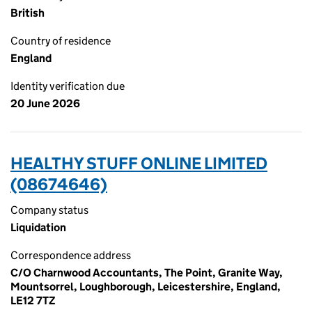
British
Country of residence
England
Identity verification due
20 June 2026
HEALTHY STUFF ONLINE LIMITED
(08674646)
Company status
Liquidation
Correspondence address
C/O Charnwood Accountants, The Point, Granite Way,
Mountsorrel, Loughborough, Leicestershire, England,
LE12 7TZ