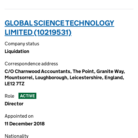
GLOBAL SCIENCE TECHNOLOGY
LIMITED (10219531)
Company status
Liquidation
Correspondence address
C/O Charnwood Accountants, The Point, Granite Way,
Mountsorrel, Loughborough, Leicestershire, England,
LE12 7TZ
Role
ACTIVE
Director
Appointed on
11 December 2018
Nationality