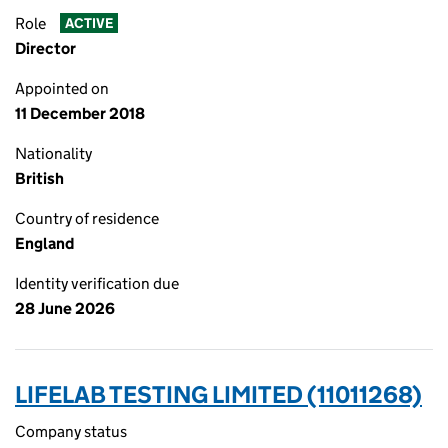
Role
ACTIVE
Director
Appointed on
11 December 2018
Nationality
British
Country of residence
England
Identity verification due
28 June 2026
LIFELAB TESTING LIMITED (11011268)
Company status