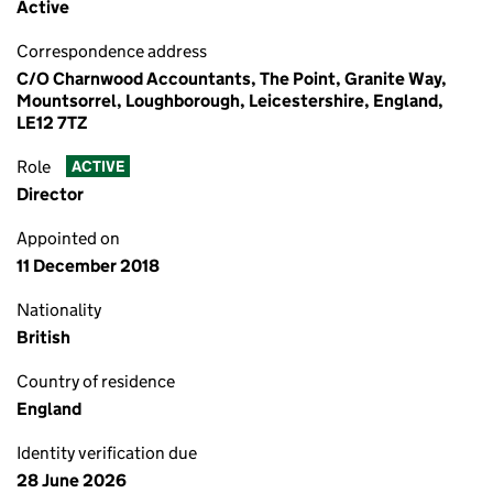
Active
Correspondence address
C/O Charnwood Accountants, The Point, Granite Way,
Mountsorrel, Loughborough, Leicestershire, England,
LE12 7TZ
Role
ACTIVE
Director
Appointed on
11 December 2018
Nationality
British
Country of residence
England
Identity verification due
28 June 2026