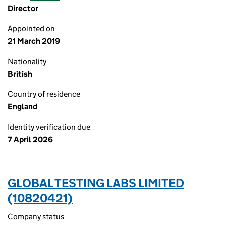
Director
Appointed on
21 March 2019
Nationality
British
Country of residence
England
Identity verification due
7 April 2026
GLOBAL TESTING LABS LIMITED
(10820421)
Company status