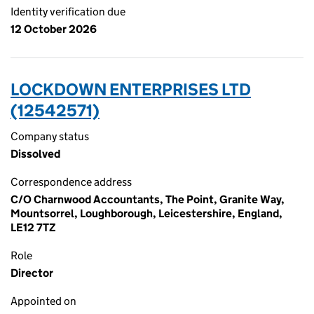
Identity verification due
12 October 2026
LOCKDOWN ENTERPRISES LTD
(12542571)
Company status
Dissolved
Correspondence address
C/O Charnwood Accountants, The Point, Granite Way,
Mountsorrel, Loughborough, Leicestershire, England,
LE12 7TZ
Role
Director
Appointed on