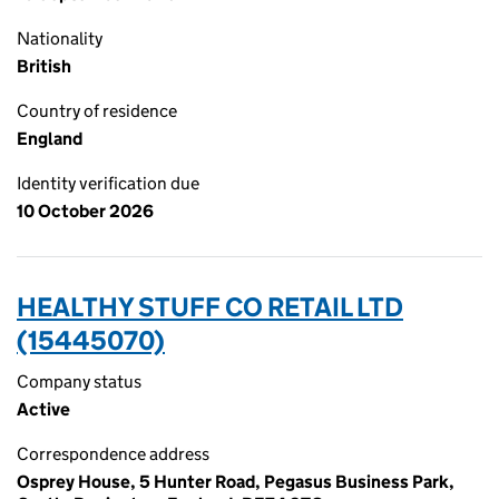
Nationality
British
Country of residence
England
Identity verification due
10 October 2026
HEALTHY STUFF CO RETAIL LTD
(15445070)
Company status
Active
Correspondence address
Osprey House, 5 Hunter Road, Pegasus Business Park,