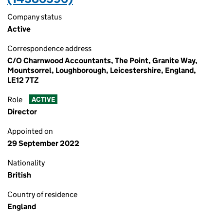
Company status
Active
Correspondence address
C/O Charnwood Accountants, The Point, Granite Way,
Mountsorrel, Loughborough, Leicestershire, England,
LE12 7TZ
Role
ACTIVE
Director
Appointed on
29 September 2022
Nationality
British
Country of residence
England