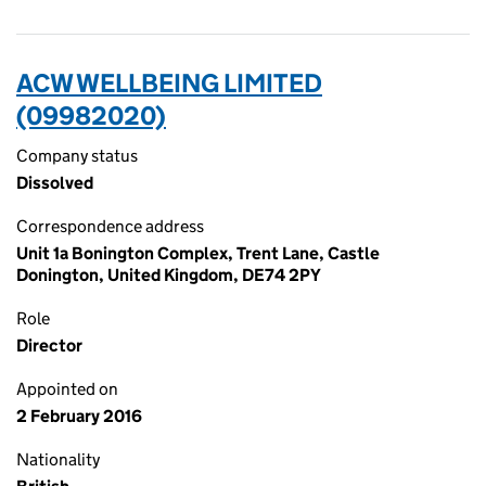
ACW WELLBEING LIMITED
(09982020)
Company status
Dissolved
Correspondence address
Unit 1a Bonington Complex, Trent Lane, Castle
Donington, United Kingdom, DE74 2PY
Role
Director
Appointed on
2 February 2016
Nationality