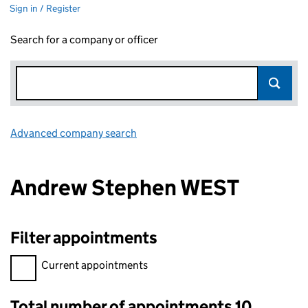
Sign in / Register
Search for a company or officer
Advanced company search
Link opens in new window
Andrew Stephen WEST
Filter appointments
Filter appointments, selecting an input will reload the page.
Current appointments
Total number of appointments 10