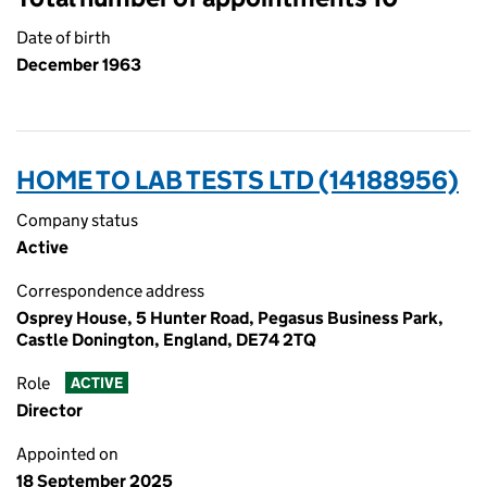
Date of birth
December 1963
HOME TO LAB TESTS LTD (14188956)
Company status
Active
Correspondence address
Osprey House, 5 Hunter Road, Pegasus Business Park,
Castle Donington, England, DE74 2TQ
Role
ACTIVE
Director
Appointed on
18 September 2025