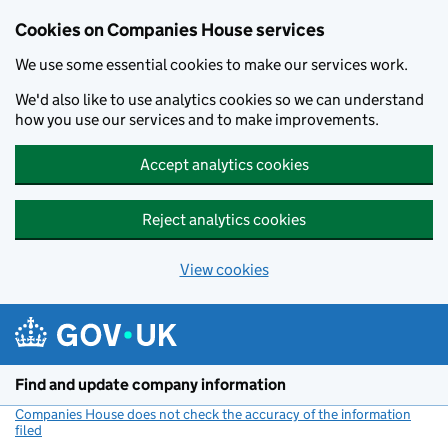
Cookies on Companies House services
We use some essential cookies to make our services work.
We'd also like to use analytics cookies so we can understand
how you use our services and to make improvements.
Accept analytics cookies
Reject analytics cookies
View cookies
Skip to main content
Find and update company information
Companies House does not check the accuracy of the information
filed
(link opens a new window)