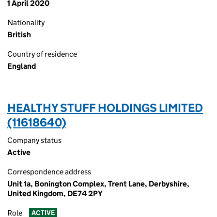
1 April 2020
Nationality
British
Country of residence
England
HEALTHY STUFF HOLDINGS LIMITED
(11618640)
Company status
Active
Correspondence address
Unit 1a, Bonington Complex, Trent Lane, Derbyshire,
United Kingdom, DE74 2PY
Role
ACTIVE