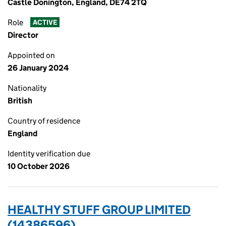
Castle Donington, England, DE74 2TQ
Role
ACTIVE
Director
Appointed on
26 January 2024
Nationality
British
Country of residence
England
Identity verification due
10 October 2026
HEALTHY STUFF GROUP LIMITED
(14386596)