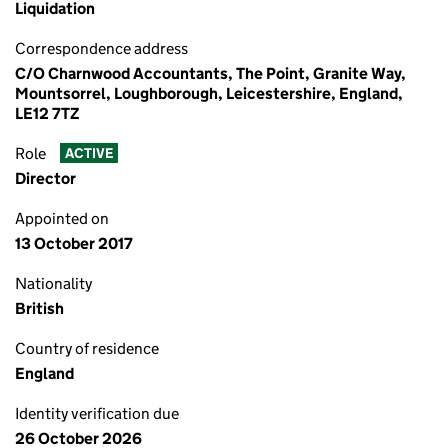
Liquidation
Correspondence address
C/O Charnwood Accountants, The Point, Granite Way,
Mountsorrel, Loughborough, Leicestershire, England,
LE12 7TZ
Role
ACTIVE
Director
Appointed on
13 October 2017
Nationality
British
Country of residence
England
Identity verification due
26 October 2026