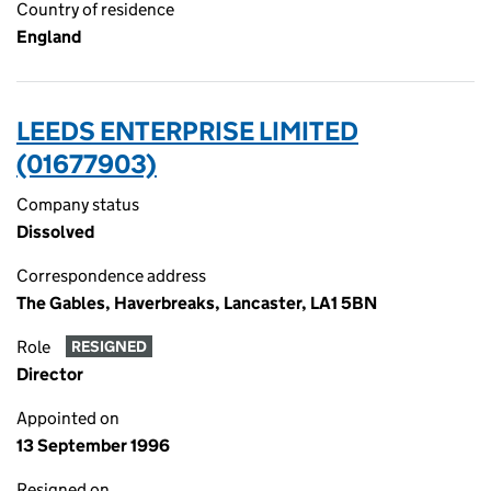
Country of residence
England
LEEDS ENTERPRISE LIMITED
(01677903)
Company status
Dissolved
Correspondence address
The Gables, Haverbreaks, Lancaster, LA1 5BN
Role
RESIGNED
Director
Appointed on
13 September 1996
Resigned on