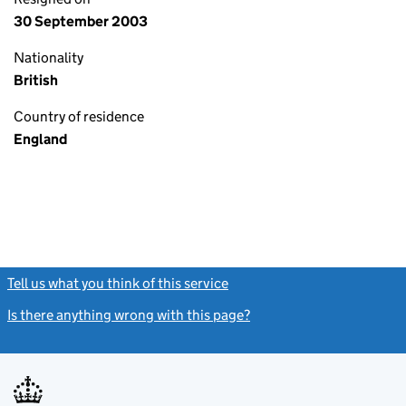
30 September 2003
Nationality
British
Country of residence
England
Tell us what you think of this service
(link opens a new window)
Is there anything wrong with this page?
(link opens a new windo