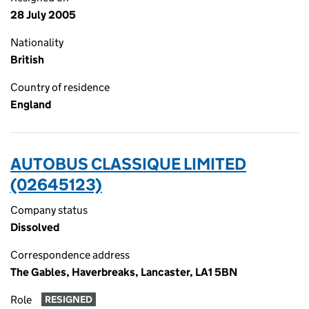
28 July 2005
Nationality
British
Country of residence
England
AUTOBUS CLASSIQUE LIMITED
(02645123)
Company status
Dissolved
Correspondence address
The Gables, Haverbreaks, Lancaster, LA1 5BN
Role
RESIGNED