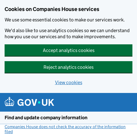
Cookies on Companies House services
We use some essential cookies to make our services work.
We'd also like to use analytics cookies so we can understand
how you use our services and to make improvements.
Accept analytics cookies
Reject analytics cookies
View cookies
Skip to main content
Find and update company information
Companies House does not check the accuracy of the information
filed
(link opens a new window)