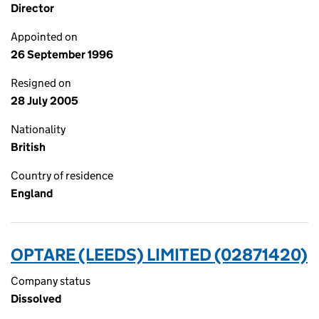
Director
Appointed on
26 September 1996
Resigned on
28 July 2005
Nationality
British
Country of residence
England
OPTARE (LEEDS) LIMITED (02871420)
Company status
Dissolved