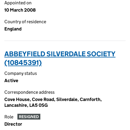
Appointed on
10 March 2008
Country of residence
England
ABBEYFIELD SILVERDALE SOCIETY
(10845391)
Company status
Active
Correspondence address
Cove House, Cove Road, Silverdale, Carnforth,
Lancashire, LA5 0SG
Role
RESIGNED
Director