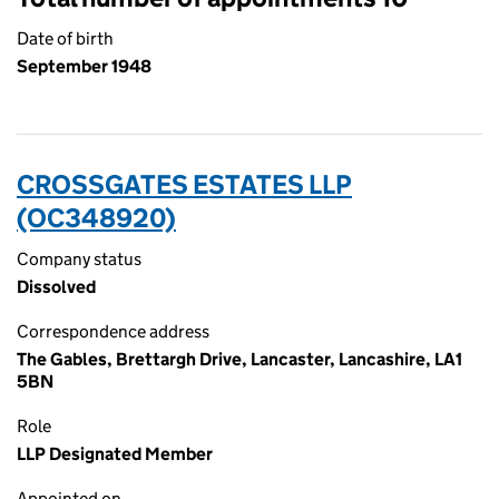
Date of birth
September 1948
CROSSGATES ESTATES LLP
(OC348920)
Company status
Dissolved
Correspondence address
The Gables, Brettargh Drive, Lancaster, Lancashire, LA1
5BN
Role
LLP Designated Member
Appointed on