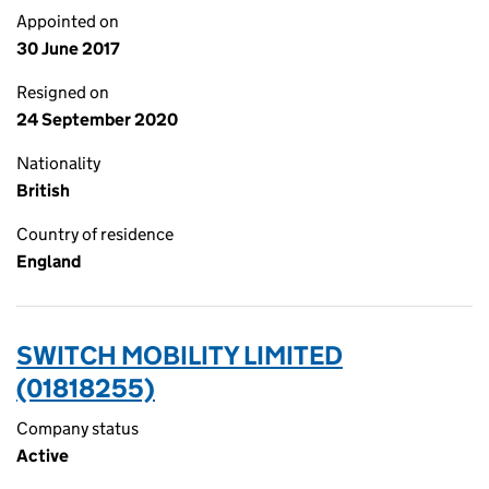
Appointed on
30 June 2017
Resigned on
24 September 2020
Nationality
British
Country of residence
England
SWITCH MOBILITY LIMITED
(01818255)
Company status
Active