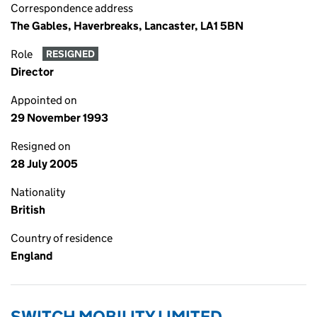
Correspondence address
The Gables, Haverbreaks, Lancaster, LA1 5BN
Role
RESIGNED
Director
Appointed on
29 November 1993
Resigned on
28 July 2005
Nationality
British
Country of residence
England
SWITCH MOBILITY LIMITED