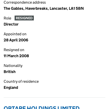
Correspondence address
The Gables, Haverbreaks, Lancaster, LA1 5BN
Role
RESIGNED
Director
Appointed on
28 April 2006
Resigned on
11 March 2008
Nationality
British
Country of residence
England
OPTARE HOLDINGS LIMITED