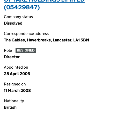
(05429847)
Company status
Dissolved
Correspondence address
The Gables, Haverbreaks, Lancaster, LA1 5BN
Role
RESIGNED
Director
Appointed on
28 April 2006
Resigned on
11 March 2008
Nationality
British