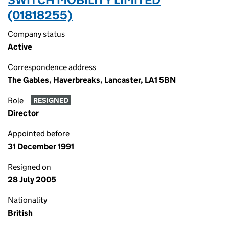
(01818255)
Company status
Active
Correspondence address
The Gables, Haverbreaks, Lancaster, LA1 5BN
Role
RESIGNED
Director
Appointed before
31 December 1991
Resigned on
28 July 2005
Nationality
British