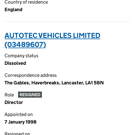
Country of residence
England
AUTOTEC VEHICLES LIMITED
(03489607)
Company status
Dissolved
Correspondence address
The Gables, Haverbreaks, Lancaster, LA1 5BN
Role
RESIGNED
Director
Appointed on
7 January 1998
Resigned on