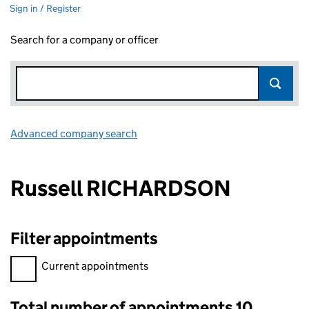
Sign in / Register
Search for a company or officer
Advanced company search
Link opens in new window
Russell RICHARDSON
Filter appointments
Filter appointments, selecting an input will reload the page.
Current appointments
Total number of appointments 10