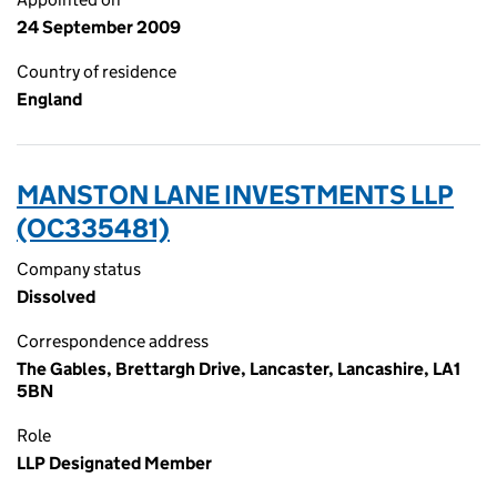
24 September 2009
Country of residence
England
MANSTON LANE INVESTMENTS LLP
(OC335481)
Company status
Dissolved
Correspondence address
The Gables, Brettargh Drive, Lancaster, Lancashire, LA1
5BN
Role
LLP Designated Member