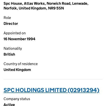
Spc House, Atlas Works, Norwich Road, Lenwade,
Norfolk, United Kingdom, NR9 5SN
Role
Director
Appointed on
16 November 1994
Nationality
British
Country of residence
United Kingdom
SPC HOLDINGS LIMITED (02913294)
Company status
Active