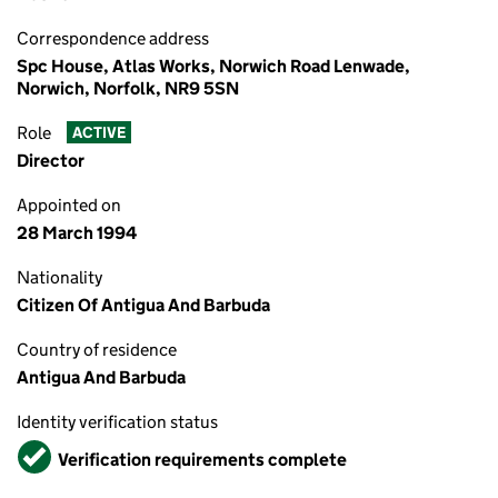
Correspondence address
Spc House, Atlas Works, Norwich Road Lenwade,
Norwich, Norfolk, NR9 5SN
Role
ACTIVE
Director
Appointed on
28 March 1994
Nationality
Citizen Of Antigua And Barbuda
Country of residence
Antigua And Barbuda
Identity verification status
Verified
Verification requirements complete