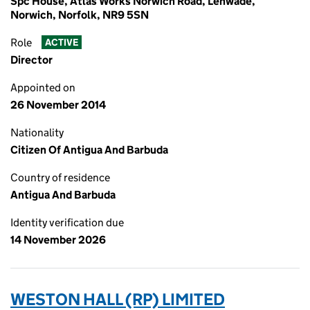
Spc House, Atlas Works Norwich Road, Lenwade,
Norwich, Norfolk, NR9 5SN
Role
ACTIVE
Director
Appointed on
26 November 2014
Nationality
Citizen Of Antigua And Barbuda
Country of residence
Antigua And Barbuda
Identity verification due
14 November 2026
WESTON HALL (RP) LIMITED