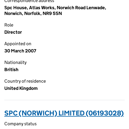
Correspondence address
Spc House, Atlas Works, Norwich Road Lenwade,
Norwich, Norfolk, NR9 5SN
Role
Director
Appointed on
30 March 2007
Nationality
British
Country of residence
United Kingdom
SPC (NORWICH) LIMITED (06193028)
Company status