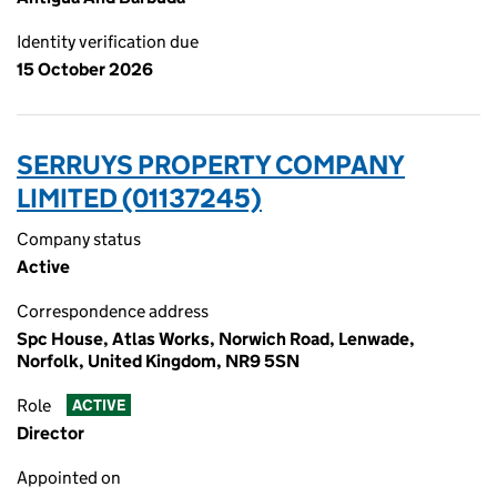
Identity verification due
15 October 2026
SERRUYS PROPERTY COMPANY
LIMITED (01137245)
Company status
Active
Correspondence address
Spc House, Atlas Works, Norwich Road, Lenwade,
Norfolk, United Kingdom, NR9 5SN
Role
ACTIVE
Director
Appointed on