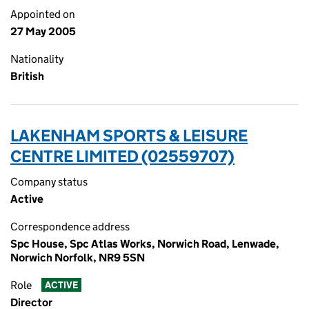
Appointed on
27 May 2005
Nationality
British
LAKENHAM SPORTS & LEISURE
CENTRE LIMITED (02559707)
Company status
Active
Correspondence address
Spc House, Spc Atlas Works, Norwich Road, Lenwade,
Norwich Norfolk, NR9 5SN
Role
ACTIVE
Director