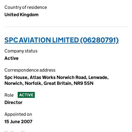
Country of residence
United Kingdom
SPC AVIATION LIMITED (06280791)
Company status
Active
Correspondence address
Spc House, Atlas Works Norwich Road, Lenwade,
Norwich, Norfolk, Great Britain, NR9 5SN
Role
ACTIVE
Director
Appointed on
15 June 2007