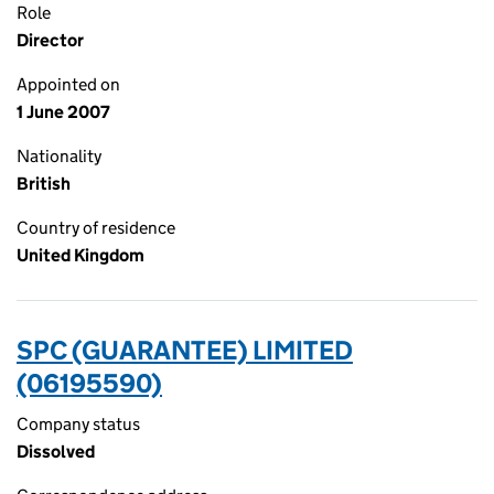
Role
Director
Appointed on
1 June 2007
Nationality
British
Country of residence
United Kingdom
SPC (GUARANTEE) LIMITED
(06195590)
Company status
Dissolved