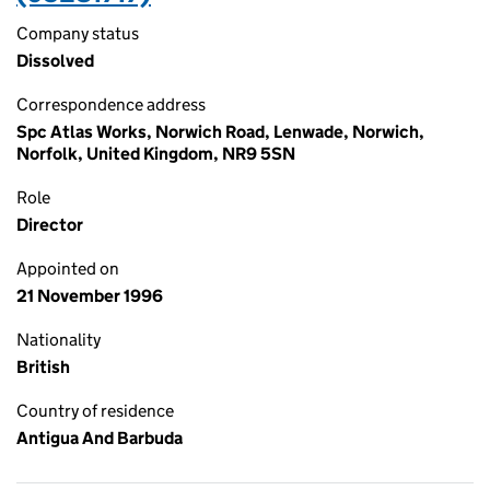
Company status
Dissolved
Correspondence address
Spc Atlas Works, Norwich Road, Lenwade, Norwich,
Norfolk, United Kingdom, NR9 5SN
Role
Director
Appointed on
21 November 1996
Nationality
British
Country of residence
Antigua And Barbuda