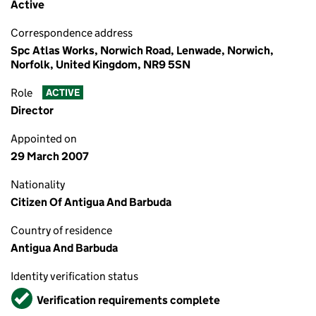
Active
Correspondence address
Spc Atlas Works, Norwich Road, Lenwade, Norwich,
Norfolk, United Kingdom, NR9 5SN
Role
ACTIVE
Director
Appointed on
29 March 2007
Nationality
Citizen Of Antigua And Barbuda
Country of residence
Antigua And Barbuda
Identity verification status
Verified
Verification requirements complete