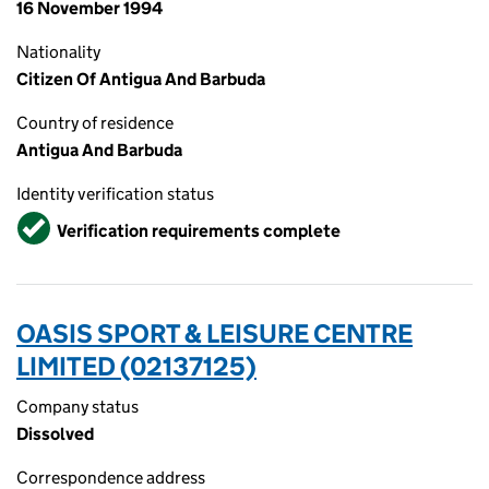
16 November 1994
Nationality
Citizen Of Antigua And Barbuda
Country of residence
Antigua And Barbuda
Identity verification status
Verified
Verification requirements complete
OASIS SPORT & LEISURE CENTRE
LIMITED (02137125)
Company status
Dissolved
Correspondence address