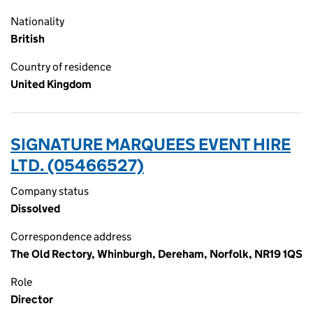
Nationality
British
Country of residence
United Kingdom
SIGNATURE MARQUEES EVENT HIRE
LTD. (05466527)
Company status
Dissolved
Correspondence address
The Old Rectory, Whinburgh, Dereham, Norfolk, NR19 1QS
Role
Director