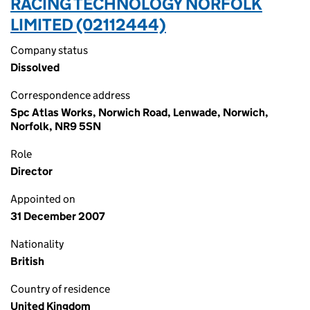
RACING TECHNOLOGY NORFOLK
LIMITED (02112444)
Company status
Dissolved
Correspondence address
Spc Atlas Works, Norwich Road, Lenwade, Norwich,
Norfolk, NR9 5SN
Role
Director
Appointed on
31 December 2007
Nationality
British
Country of residence
United Kingdom