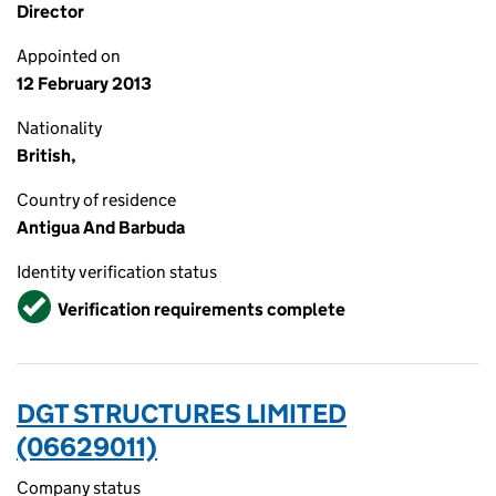
Director
Appointed on
12 February 2013
Nationality
British,
Country of residence
Antigua And Barbuda
Identity verification status
Verified
Verification requirements complete
DGT STRUCTURES LIMITED
(06629011)
Company status