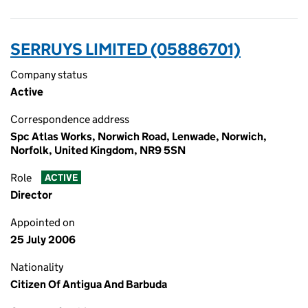
SERRUYS LIMITED (05886701)
Company status
Active
Correspondence address
Spc Atlas Works, Norwich Road, Lenwade, Norwich,
Norfolk, United Kingdom, NR9 5SN
Role
ACTIVE
Director
Appointed on
25 July 2006
Nationality
Citizen Of Antigua And Barbuda