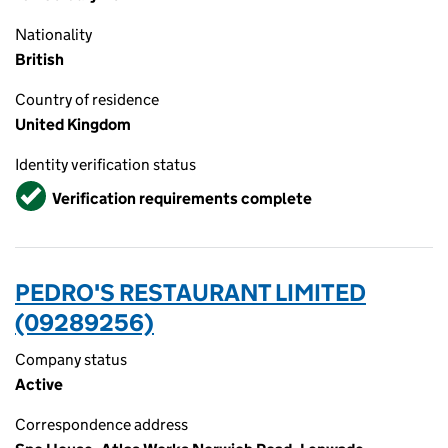
Nationality
British
Country of residence
United Kingdom
Identity verification status
Verified
Verification requirements complete
PEDRO'S RESTAURANT LIMITED
(09289256)
Company status
Active
Correspondence address