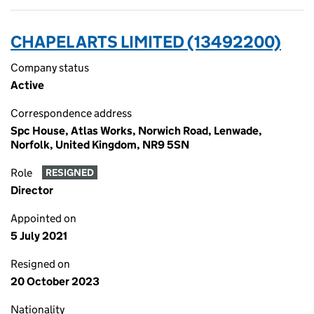
CHAPEL ARTS LIMITED (13492200)
Company status
Active
Correspondence address
Spc House, Atlas Works, Norwich Road, Lenwade,
Norfolk, United Kingdom, NR9 5SN
Role
RESIGNED
Director
Appointed on
5 July 2021
Resigned on
20 October 2023
Nationality