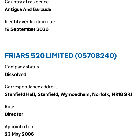
Country of residence
Antigua And Barbuda
Identity verification due
19 September 2026
FRIARS 520 LIMITED (05708240)
Company status
Dissolved
Correspondence address
Stanfield Hall, Stanfield, Wymondham, Norfolk, NR18 9RJ
Role
Director
Appointed on
23 May 2006