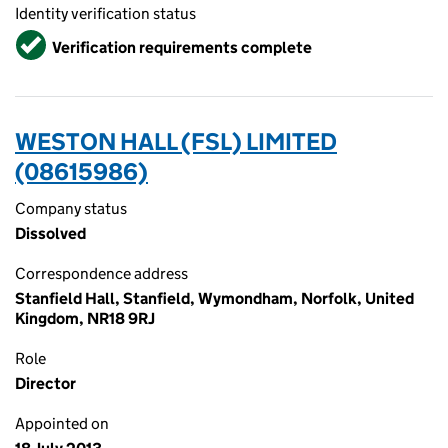
Identity verification status
Verified
Verification requirements complete
WESTON HALL (FSL) LIMITED
(08615986)
Company status
Dissolved
Correspondence address
Stanfield Hall, Stanfield, Wymondham, Norfolk, United
Kingdom, NR18 9RJ
Role
Director
Appointed on