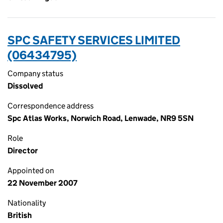
SPC SAFETY SERVICES LIMITED
(06434795)
Company status
Dissolved
Correspondence address
Spc Atlas Works, Norwich Road, Lenwade, NR9 5SN
Role
Director
Appointed on
22 November 2007
Nationality
British