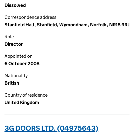
Dissolved
Correspondence address
Stanfield Hall, Stanfield, Wymondham, Norfolk, NR18 9RJ
Role
Director
Appointed on
6 October 2008
Nationality
British
Country of residence
United Kingdom
3G DOORS LTD. (04975643)