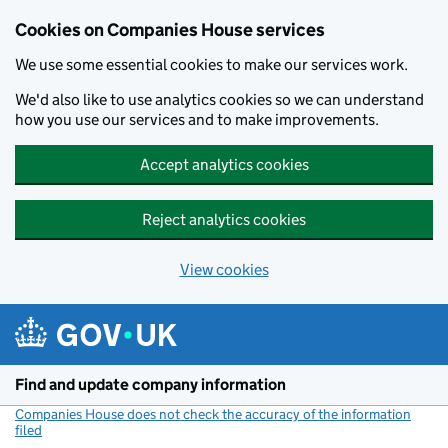
Cookies on Companies House services
We use some essential cookies to make our services work.
We'd also like to use analytics cookies so we can understand
how you use our services and to make improvements.
Accept analytics cookies
Reject analytics cookies
View cookies
Skip to main content
Find and update company information
Companies House does not check the accuracy of the information
filed
(link opens a new window)