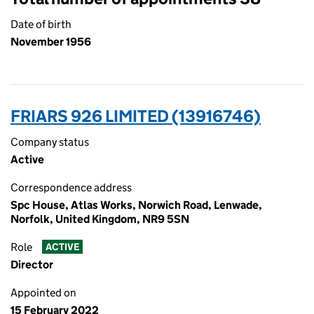
Date of birth
November 1956
FRIARS 926 LIMITED (13916746)
Company status
Active
Correspondence address
Spc House, Atlas Works, Norwich Road, Lenwade,
Norfolk, United Kingdom, NR9 5SN
Role
ACTIVE
Director
Appointed on
15 February 2022