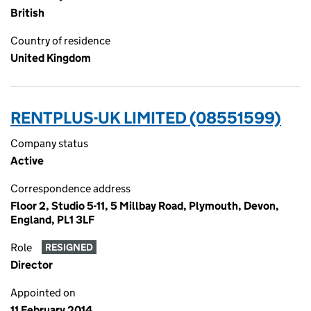
British
Country of residence
United Kingdom
RENTPLUS-UK LIMITED (08551599)
Company status
Active
Correspondence address
Floor 2, Studio 5-11, 5 Millbay Road, Plymouth, Devon,
England, PL1 3LF
Role
RESIGNED
Director
Appointed on
11 February 2014