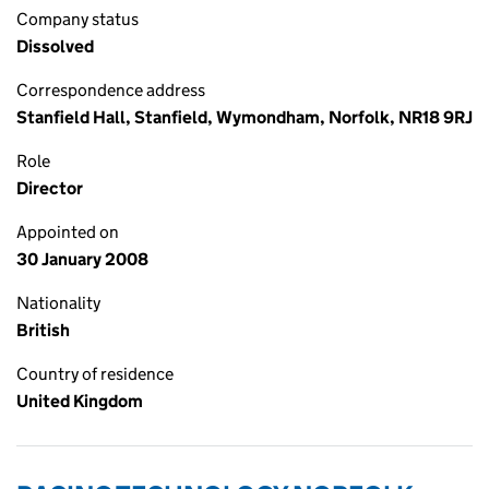
Company status
Dissolved
Correspondence address
Stanfield Hall, Stanfield, Wymondham, Norfolk, NR18 9RJ
Role
Director
Appointed on
30 January 2008
Nationality
British
Country of residence
United Kingdom