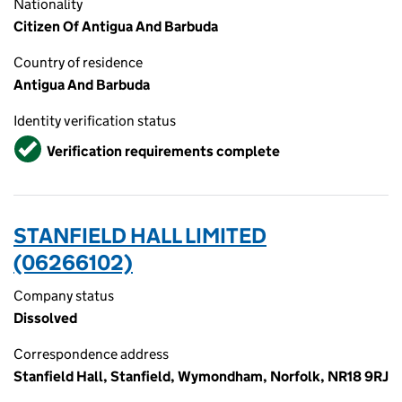
Nationality
Citizen Of Antigua And Barbuda
Country of residence
Antigua And Barbuda
Identity verification status
Verified
Verification requirements complete
STANFIELD HALL LIMITED
(06266102)
Company status
Dissolved
Correspondence address
Stanfield Hall, Stanfield, Wymondham, Norfolk, NR18 9RJ