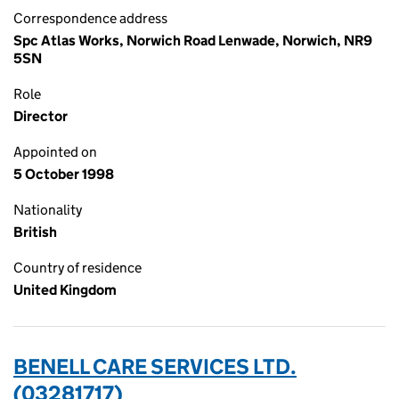
Correspondence address
Spc Atlas Works, Norwich Road Lenwade, Norwich, NR9
5SN
Role
Director
Appointed on
5 October 1998
Nationality
British
Country of residence
United Kingdom
BENELL CARE SERVICES LTD.
(03281717)