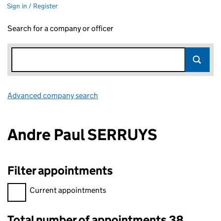
Sign in / Register
Search for a company or officer
Advanced company search
Link opens in new window
Andre Paul SERRUYS
Filter appointments
Filter appointments, selecting an input will reload the page.
Current appointments
Total number of appointments 38