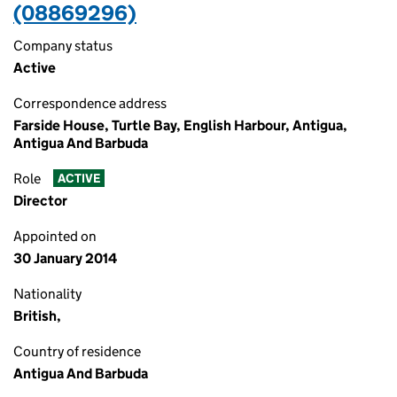
(08869296)
Company status
Active
Correspondence address
Farside House, Turtle Bay, English Harbour, Antigua,
Antigua And Barbuda
Role
ACTIVE
Director
Appointed on
30 January 2014
Nationality
British,
Country of residence
Antigua And Barbuda