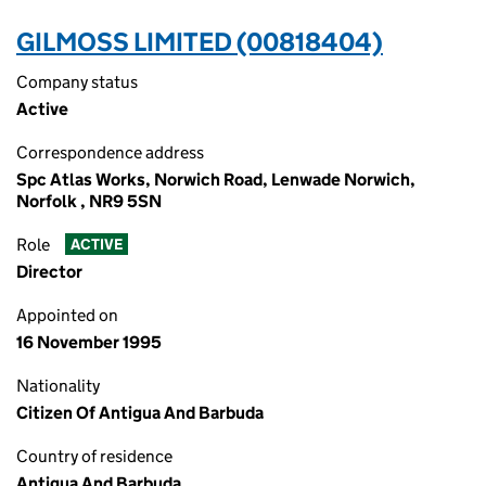
GILMOSS LIMITED (00818404)
Company status
Active
Correspondence address
Spc Atlas Works, Norwich Road, Lenwade Norwich,
Norfolk , NR9 5SN
Role
ACTIVE
Director
Appointed on
16 November 1995
Nationality
Citizen Of Antigua And Barbuda
Country of residence
Antigua And Barbuda