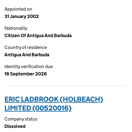
Appointed on
31 January 2002
Nationality
Citizen Of Antigua And Barbuda
Country of residence
Antigua And Barbuda
Identity verification due
18 September 2026
ERIC LADBROOK (HOLBEACH)
LIMITED (00520016)
Company status
Dissolved