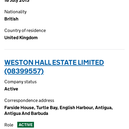
18 July 2013
Nationality
British
Country of residence
United Kingdom
WESTON HALL ESTATE LIMITED
(08399557)
Company status
Active
Correspondence address
Farside House, Turtle Bay, English Harbour, Antigua,
Antigua And Barbuda
Role
ACTIVE