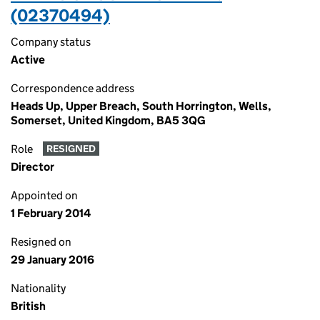
(02370494)
Company status
Active
Correspondence address
Heads Up, Upper Breach, South Horrington, Wells,
Somerset, United Kingdom, BA5 3QG
Role
RESIGNED
Director
Appointed on
1 February 2014
Resigned on
29 January 2016
Nationality
British