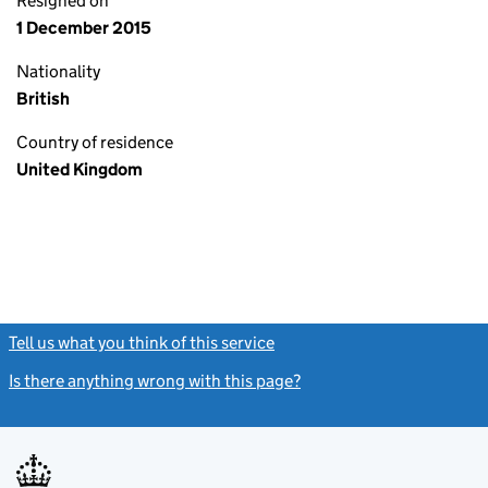
Resigned on
1 December 2015
Nationality
British
Country of residence
United Kingdom
Tell us what you think of this service
(link opens a new window)
Is there anything wrong with this page?
(link opens a new windo