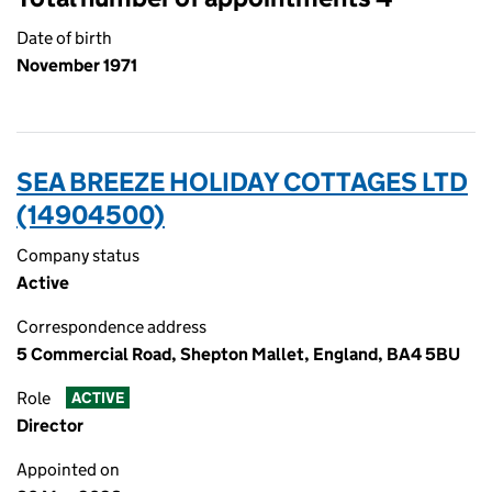
Date of birth
November 1971
SEA BREEZE HOLIDAY COTTAGES LTD
(14904500)
Company status
Active
Correspondence address
5 Commercial Road, Shepton Mallet, England, BA4 5BU
Role
ACTIVE
Director
Appointed on