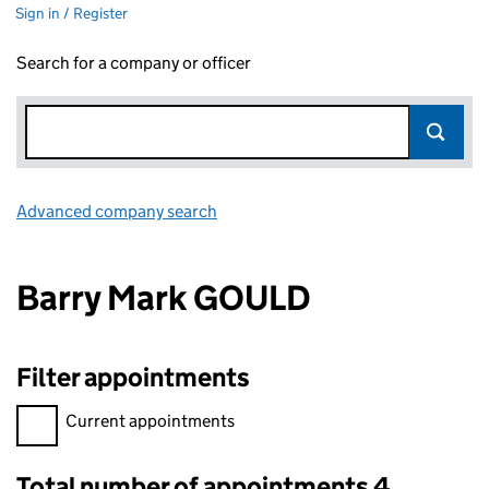
Sign in / Register
Search for a company or officer
Advanced company search
Link opens in new window
Barry Mark GOULD
Filter appointments
Filter appointments, selecting an input will reload the page.
Current appointments
Total number of appointments 4