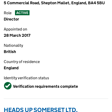
5 Commercial Road, Shepton Mallet, England, BA4 5BU
Role
ACTIVE
Director
Appointed on
28 March 2017
Nationality
British
Country of residence
England
Identity verification status
Verified
Verification requirements complete
HEADS UP SOMERSET LTD.