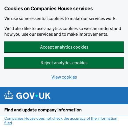
Cookies on Companies House services
We use some essential cookies to make our services work.
We'd also like to use analytics cookies so we can understand
how you use our services and to make improvements.
Accept analytics cookies
Reject analytics cookies
View cookies
Skip to main content
Find and update company information
Companies House does not check the accuracy of the information
filed
(link opens a new window)