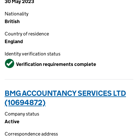
30 May 2023
Nationality
British
Country of residence
England
Identity verification status
Verified
Verification requirements complete
BMG ACCOUNTANCY SERVICES LTD
(10694872)
Company status
Active
Correspondence address