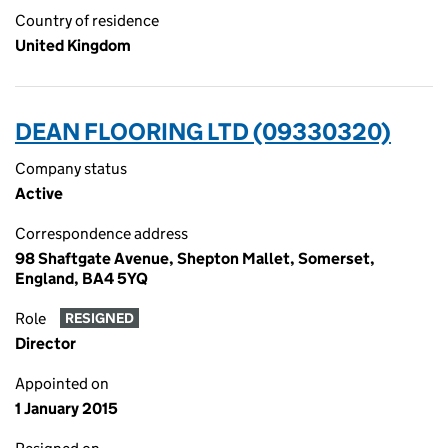
Country of residence
United Kingdom
DEAN FLOORING LTD (09330320)
Company status
Active
Correspondence address
98 Shaftgate Avenue, Shepton Mallet, Somerset,
England, BA4 5YQ
Role
RESIGNED
Director
Appointed on
1 January 2015