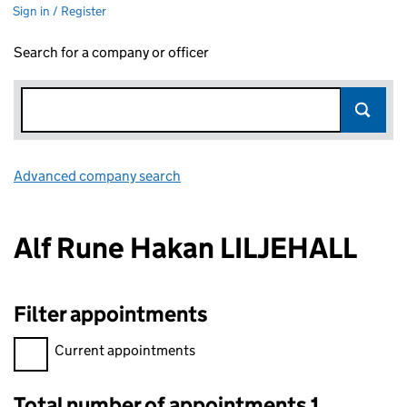
Sign in / Register
Search for a company or officer
Advanced company search
Link opens in new window
Alf Rune Hakan LILJEHALL
Filter appointments
Filter appointments, selecting an input will reload the page.
Current appointments
Total number of appointments 1