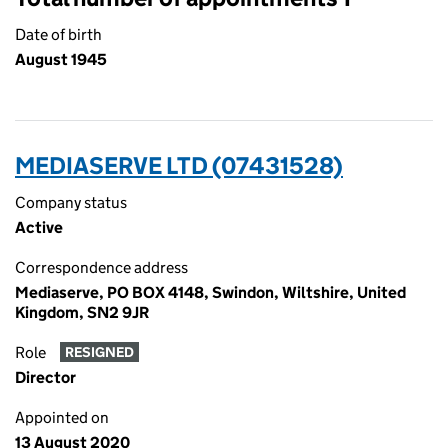
Date of birth
August 1945
MEDIASERVE LTD (07431528)
Company status
Active
Correspondence address
Mediaserve, PO BOX 4148, Swindon, Wiltshire, United
Kingdom, SN2 9JR
Role
RESIGNED
Director
Appointed on
13 August 2020