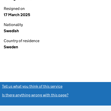
Resigned on
17 March 2025
Nationality
Swedish
Country of residence
Sweden
Tell us what you think of this service
(link opens a new window)
Is there anything wrong with this page?
(link opens a new windo