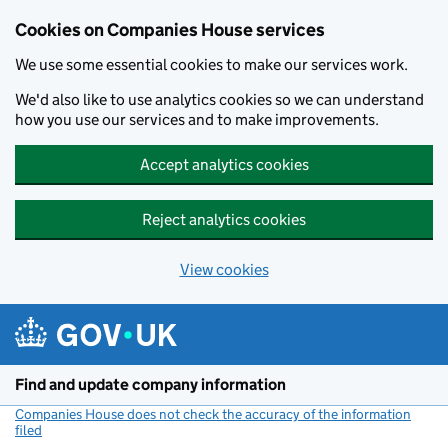
Cookies on Companies House services
We use some essential cookies to make our services work.
We'd also like to use analytics cookies so we can understand
how you use our services and to make improvements.
Accept analytics cookies
Reject analytics cookies
View cookies
Skip to main content
Find and update company information
Companies House does not check the accuracy of the information
filed
(link opens a new window)